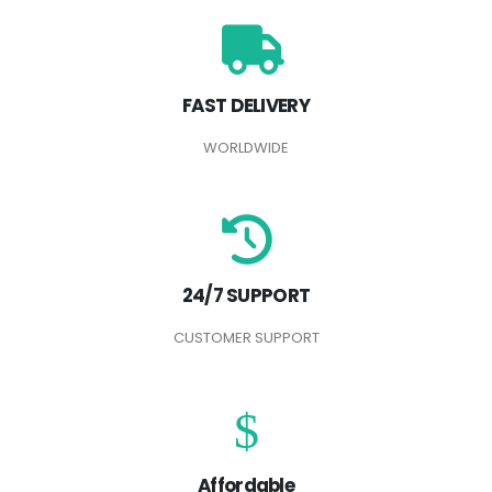
FAST DELIVERY
WORLDWIDE
24/7 SUPPORT
CUSTOMER SUPPORT
Affordable