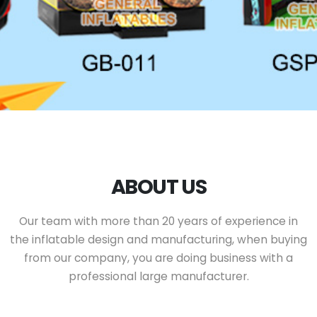
ABOUT US
Our team with more than 20 years of experience in
the inflatable design and manufacturing, when buying
from our company, you are doing business with a
professional large manufacturer.