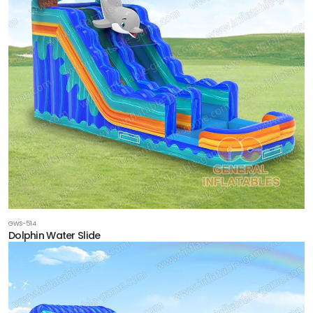
GWS-514
Dolphin Water Slide