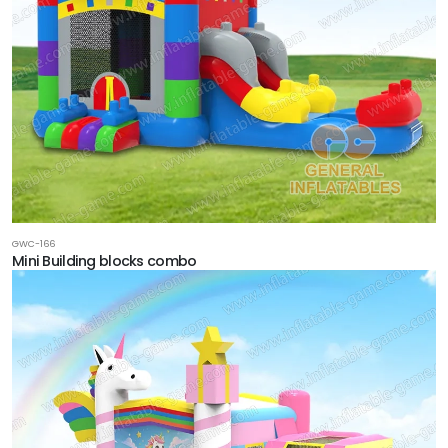
GWC-166
Mini Building blocks combo