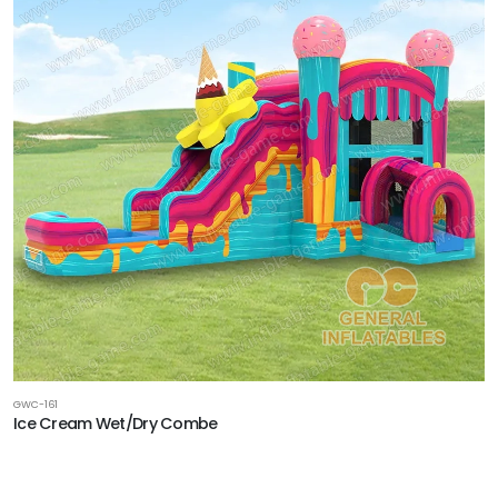
GWC-161
Ice Cream Wet/Dry Combe