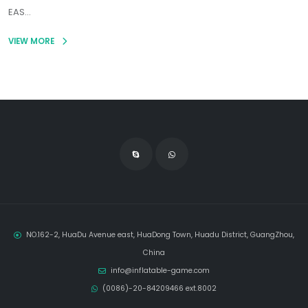
EAS...
VIEW MORE
NO.162-2, HuaDu Avenue east, HuaDong Town, Huadu District, GuangZhou,
China
info@inflatable-game.com
(0086)-20-84209466 ext.8002