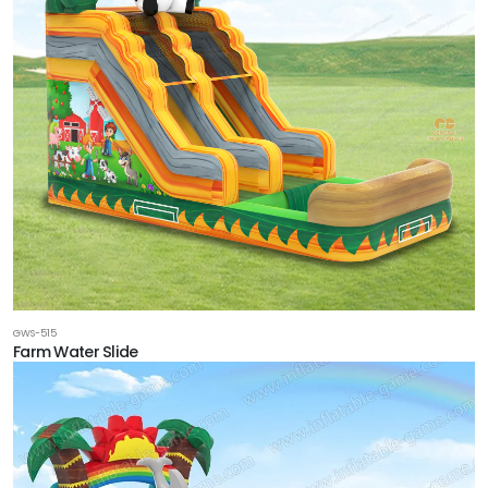
GWS-515
Farm Water Slide