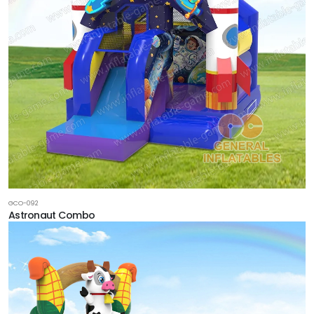
GCO-092
Astronaut Combo