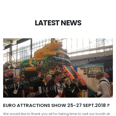
LATEST NEWS
EURO ATTRACTIONS SHOW 25-27 SEPT.2018 ?
We would like to thank you all for taking time to visit our booth at