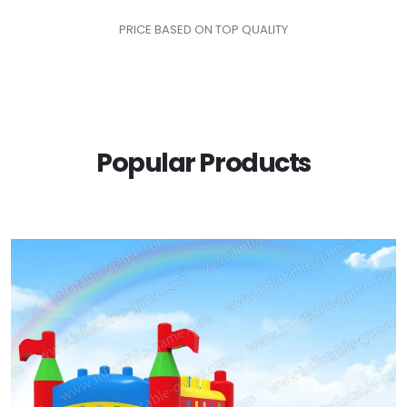
PRICE BASED ON TOP QUALITY
Popular Products