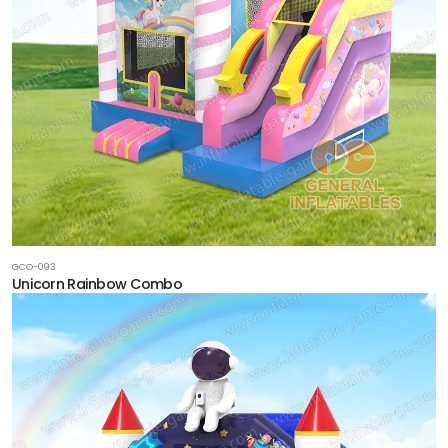
GCO-093
Unicorn Rainbow Combo