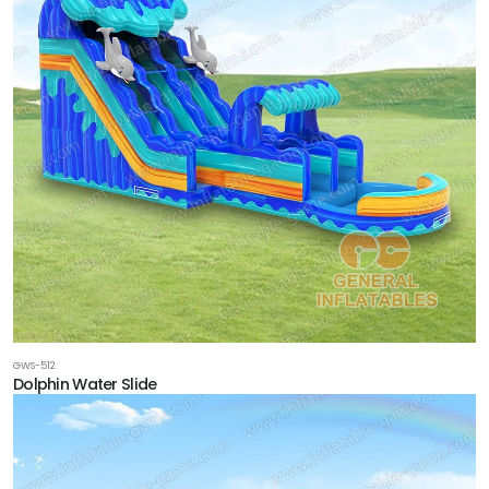
GWS-512
Dolphin Water Slide