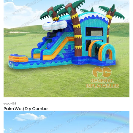
GWC-163
Palm Wet/Dry Combe