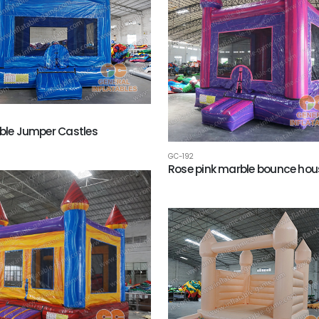
able Jumper Castles
GC-192
Rose pink marble bounce hou