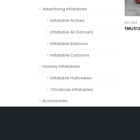
Advertising Inflatables
Inflatable Arches
GC-034
Neutra
Inflatable Air Dancers
Inflatable Balloons
Inflatable Cartoons
Holiday Inflatables
Inflatable Halloween
Christmas Inflatables
Accessories