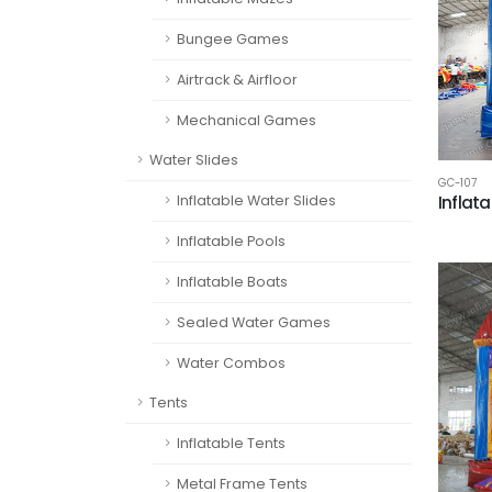
Bungee Games
Airtrack & Airfloor
Mechanical Games
Water Slides
GC-107
Inflatable Water Slides
Inflat
Inflatable Pools
Inflatable Boats
Sealed Water Games
Water Combos
Tents
Inflatable Tents
Metal Frame Tents