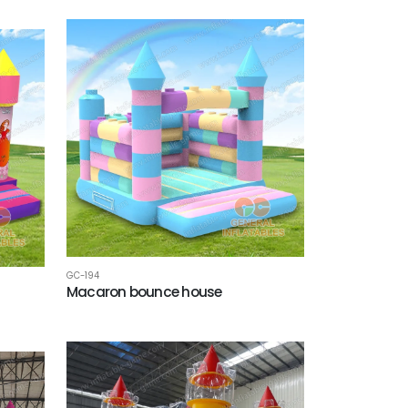
GC-194
Macaron bounce house