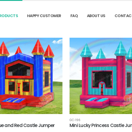
RODUCTS
HAPPY CUSTOMER
FAQ
ABOUT US
CONTAC
GC-196
lue and Red Castle Jumper
Mini Lucky Princess Castle J