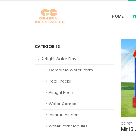
HOME
P
CATEGORIES
Airtight Water Play
Complete Water Parks
Pool Tracks
Airtight Pools
Water Games
Inflatable Boats
GC-197
Water Park Modules
Mini B