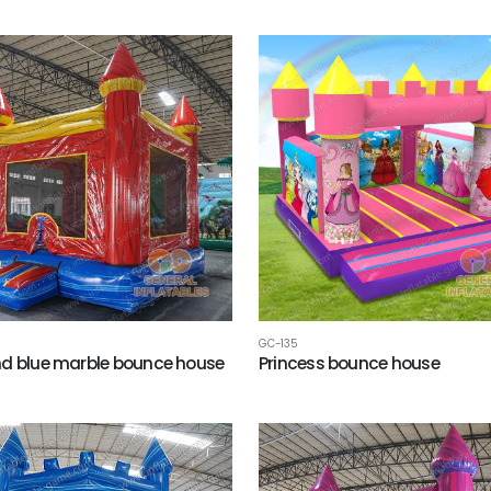
GC-135
d blue marble bounce house
Princess bounce house