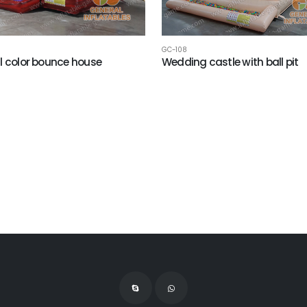
GC-108
l color bounce house
Wedding castle with ball pit