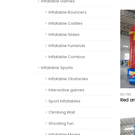
Inflatable Games
Inflatable Bouncers
Inflatable Castles
Inflatable Slides
Inflatable Funlands
Inflatable Combos
Inflatable Sports
Inflatable Obstacles
Interactive games
GC-193
Red an
Sport Inflatables
Climbing Wall
Shooting Fun
Inflatable Mazes