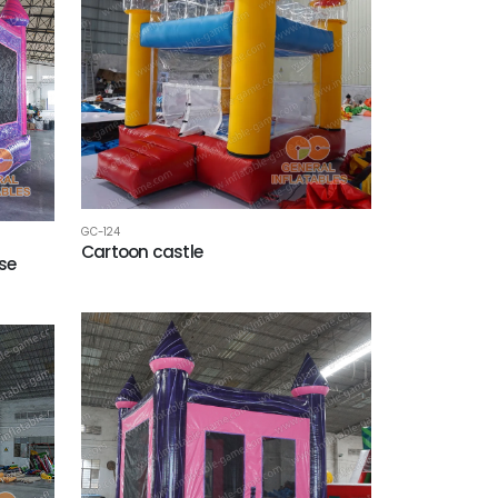
GC-124
Cartoon castle
se