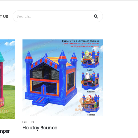
T US
GC-198
Holiday Bounce
umper