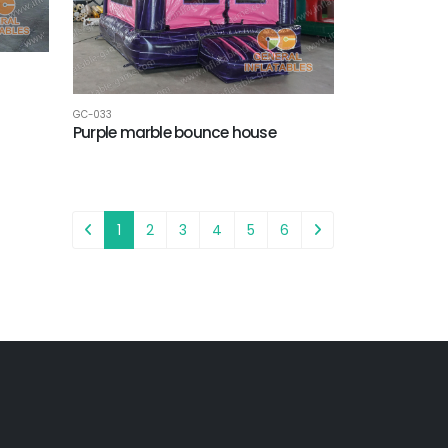
GC-033
Purple marble bounce house
1
2
3
4
5
6