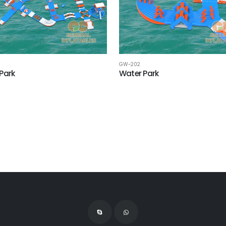
GW-202
Park
Water Park