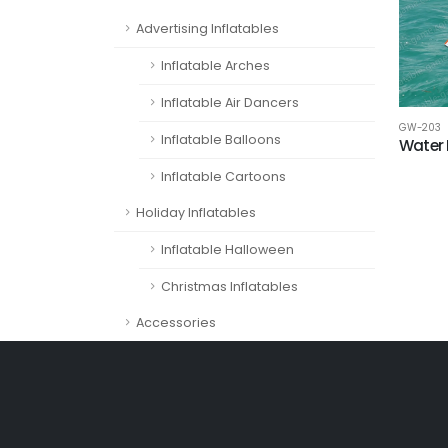
Advertising Inflatables
Inflatable Arches
Inflatable Air Dancers
GW-203
Inflatable Balloons
Water 
Inflatable Cartoons
Holiday Inflatables
Inflatable Halloween
Christmas Inflatables
Accessories