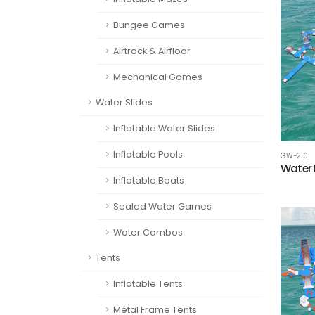
Bungee Games
Airtrack & Airfloor
Mechanical Games
Water Slides
Inflatable Water Slides
Inflatable Pools
GW-210
Water 
Inflatable Boats
Sealed Water Games
Water Combos
Tents
Inflatable Tents
Metal Frame Tents