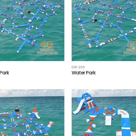
GW-209
Park
Water Park