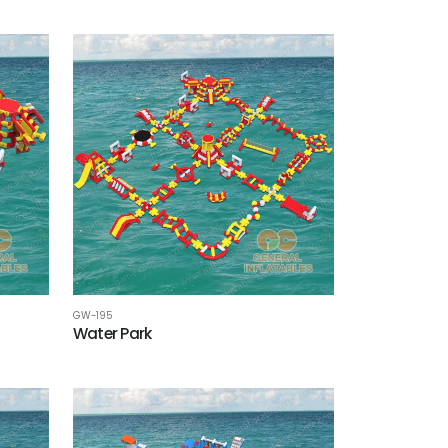
GW-195
Water Park