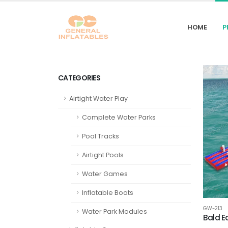
HOME
P
CATEGORIES
Airtight Water Play
Complete Water Parks
Pool Tracks
Airtight Pools
Water Games
Inflatable Boats
GW-213
Water Park Modules
‌Bald 