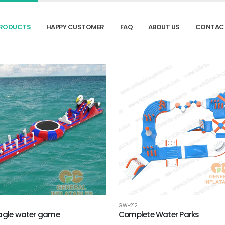
RODUCTS
HAPPY CUSTOMER
FAQ
ABOUT US
CONTAC
GW-212
Eagle‌ water game
Complete Water Parks