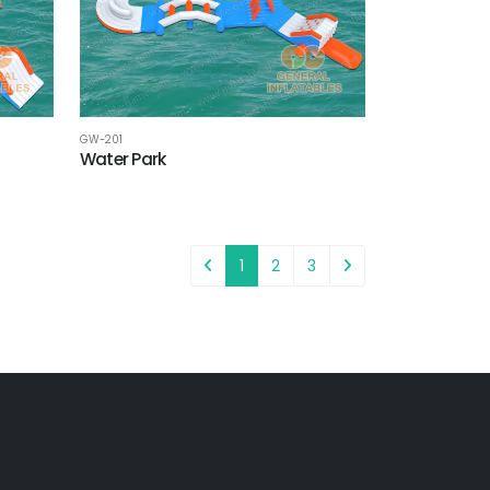
GW-201
Water Park
1
2
3