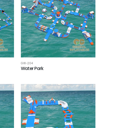
GW-204
Water Park