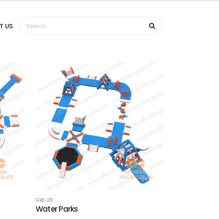
T US
GW-211
Water Parks