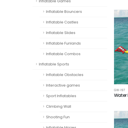
Inflatable Games
Inflatable Bouncers
Inflatable Castles
Inflatable Slides
Inflatable Funlands
Inflatable Combos
Inflatable Sports
Inflatable Obstacles
Interactive games
GW-197
Water 
Sport Inflatables
Climbing Wall
Shooting Fun
Inflatable Mazes