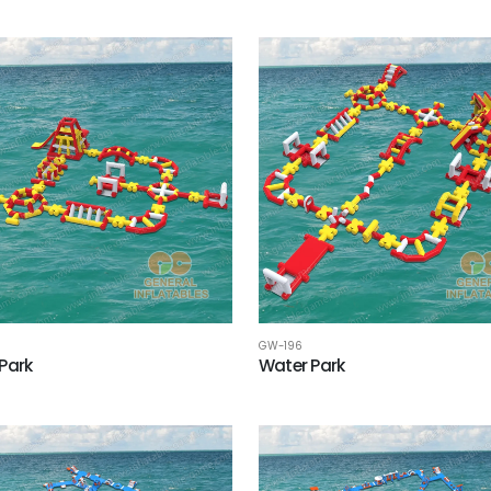
GW-196
Park
Water Park