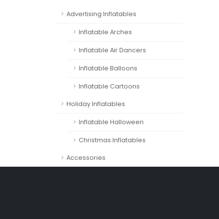
Advertising Inflatables
Inflatable Arches
Inflatable Air Dancers
Inflatable Balloons
Inflatable Cartoons
Holiday Inflatables
Inflatable Halloween
Christmas Inflatables
Accessories