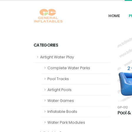
HOME
P
CATEGORIES
Airtight Water Play
Complete Water Parks
Pool Tracks
Airtight Pools
Water Games
GP-012
Inflatable Boats
Pool &
Water Park Modules