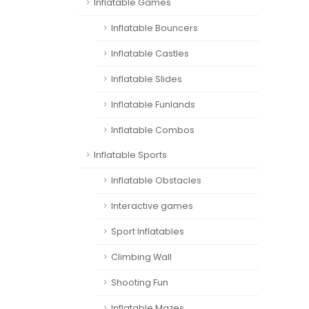
Inflatable Games
Inflatable Bouncers
Inflatable Castles
Inflatable Slides
Inflatable Funlands
Inflatable Combos
Inflatable Sports
Inflatable Obstacles
Interactive games
Sport Inflatables
Climbing Wall
Shooting Fun
Inflatable Mazes