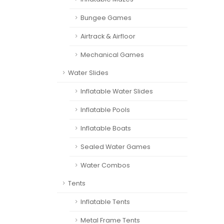
Bungee Games
Airtrack & Airfloor
Mechanical Games
Water Slides
Inflatable Water Slides
Inflatable Pools
Inflatable Boats
Sealed Water Games
Water Combos
Tents
Inflatable Tents
Metal Frame Tents