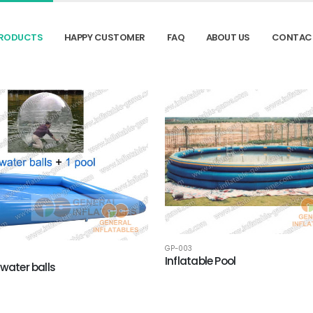
RODUCTS
HAPPY CUSTOMER
FAQ
ABOUT US
CONTAC
GP-003
Inflatable Pool
 water balls