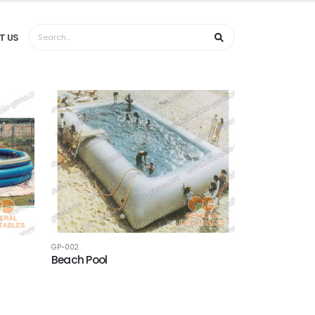
T US
GP-002
Beach Pool