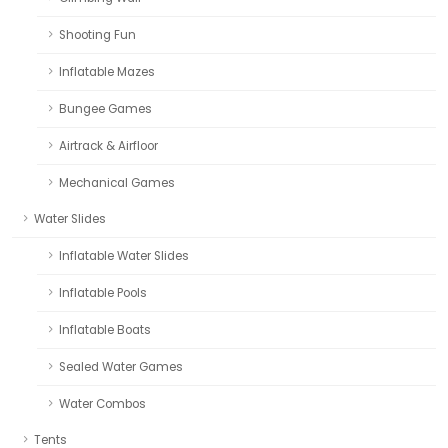
Shooting Fun
Inflatable Mazes
Bungee Games
Airtrack & Airfloor
Mechanical Games
Water Slides
Inflatable Water Slides
Inflatable Pools
Inflatable Boats
Sealed Water Games
Water Combos
Tents