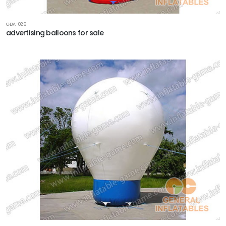
GBA-026
advertising balloons for sale