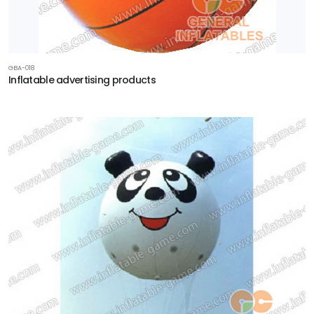
GBA-018
Inflatable advertising products