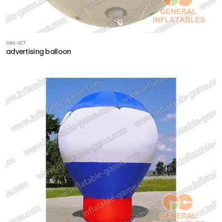
GBA-027
advertising balloon