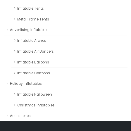
Inflatable Tents
Metal Frame Tents
Advertising Inflatables
Inflatable Arches
Inflatable Air Dancers
Inflatable Balloons
Inflatable Cartoons
Holiday Inflatables
Inflatable Halloween
Christmas Inflatables
Accessories