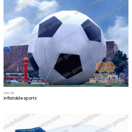
GBA-021
inflatable sports