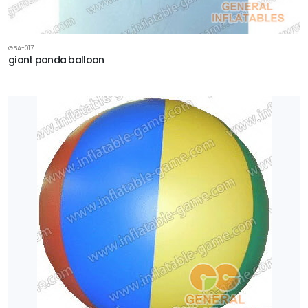
GBA-017
giant panda balloon