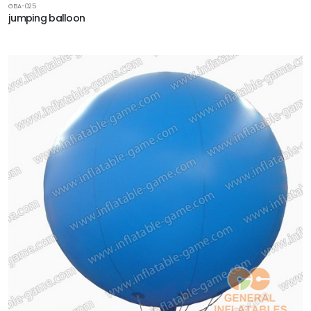
GBA-025
jumping balloon