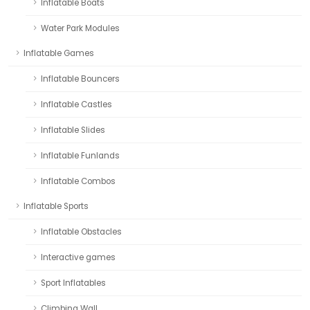
Inflatable Boats
Water Park Modules
Inflatable Games
Inflatable Bouncers
Inflatable Castles
Inflatable Slides
Inflatable Funlands
Inflatable Combos
Inflatable Sports
Inflatable Obstacles
Interactive games
Sport Inflatables
Climbing Wall