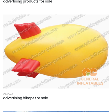
advertising products for sale
GBA-022
advertising blimps for sale