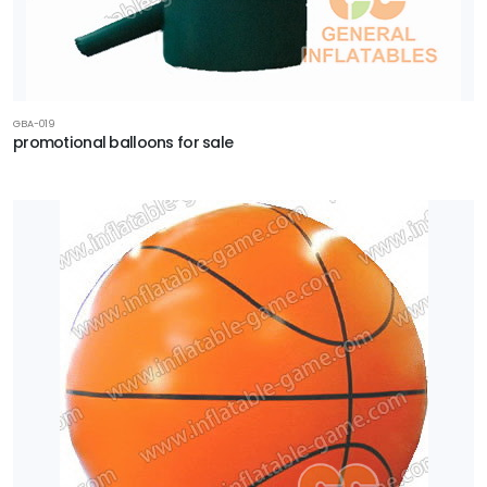
GBA-019
promotional balloons for sale