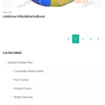
GBA-016
rainbow inflatable balloon
1
2
3
CATEGORIES
Airtight Water Play
Complete Water Parks
Pool Tracks
Airtight Pools
Water Games