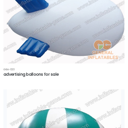
GBA-020
advertising balloons for sale