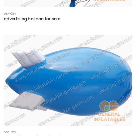
GBA-024
advertising balloon for sale
GBA-023