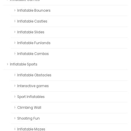
Inflatable Bouncers
Inflatable Castles
Inflatable Slides
Inflatable Funlands
Inflatable Combos
Inflatable Sports
Inflatable Obstacles
Interactive games
Sport Inflatables
Climbing Wall
Shooting Fun
Inflatable Mazes