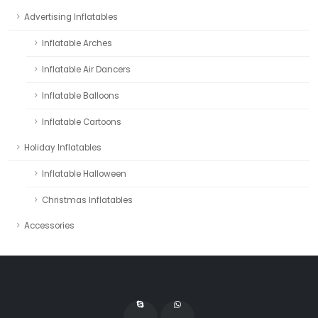
Advertising Inflatables
Inflatable Arches
Inflatable Air Dancers
Inflatable Balloons
Inflatable Cartoons
Holiday Inflatables
Inflatable Halloween
Christmas Inflatables
Accessories