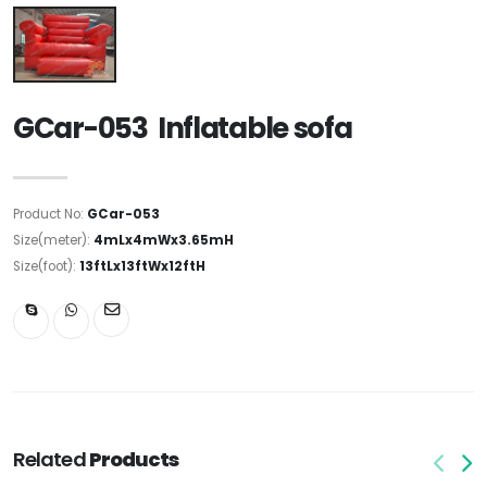
GCar-053 Inflatable sofa
Product No:
GCar-053
Size(meter):
4mLx4mWx3.65mH
Size(foot):
13ftLx13ftWx12ftH
Related
Products