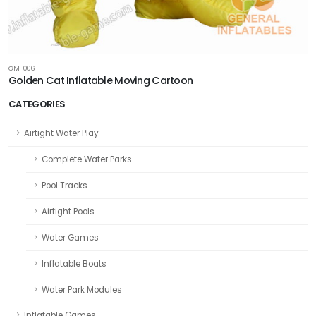
GM-006
Golden Cat Inflatable Moving Cartoon
CATEGORIES
Airtight Water Play
Complete Water Parks
Pool Tracks
Airtight Pools
Water Games
Inflatable Boats
Water Park Modules
Inflatable Games