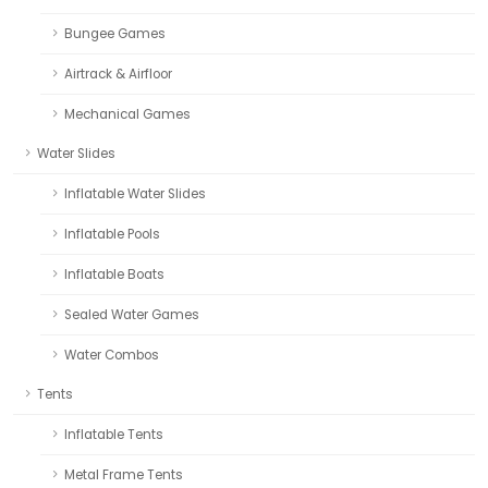
Bungee Games
Airtrack & Airfloor
Mechanical Games
Water Slides
Inflatable Water Slides
Inflatable Pools
Inflatable Boats
Sealed Water Games
Water Combos
Tents
Inflatable Tents
Metal Frame Tents