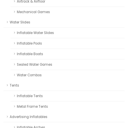
Airtrack & Airfloor
Mechanical Games
Water Slides
Inflatable Water Slides
Inflatable Pools
Inflatable Boats
Sealed Water Games
Water Combos
Tents
Inflatable Tents
Metal Frame Tents
Advertising Inflatables
Inflatable Arches