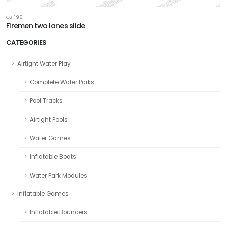
GS-196
Firemen two lanes slide
CATEGORIES
Airtight Water Play
Complete Water Parks
Pool Tracks
Airtight Pools
Water Games
Inflatable Boats
Water Park Modules
Inflatable Games
Inflatable Bouncers