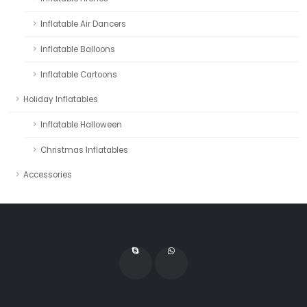
Inflatable Air Dancers
Inflatable Balloons
Inflatable Cartoons
Holiday Inflatables
Inflatable Halloween
Christmas Inflatables
Accessories