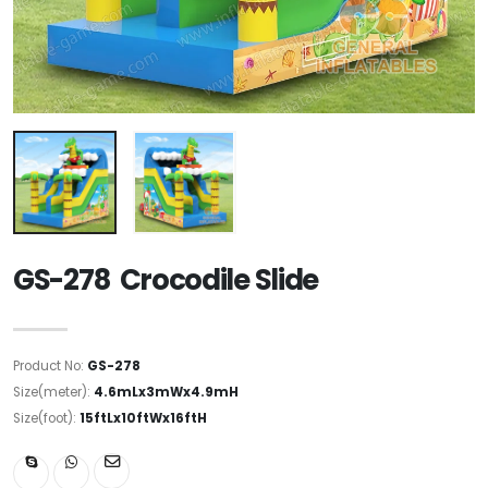
GS-278 Crocodile Slide
Product No:
GS-278
Size(meter):
4.6mLx3mWx4.9mH
Size(foot):
15ftLx10ftWx16ftH