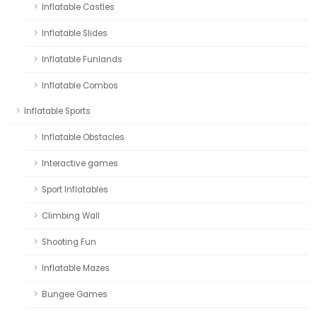
Inflatable Castles
Inflatable Slides
Inflatable Funlands
Inflatable Combos
Inflatable Sports
Inflatable Obstacles
Interactive games
Sport Inflatables
Climbing Wall
Shooting Fun
Inflatable Mazes
Bungee Games