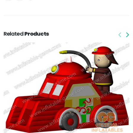
Related
Products