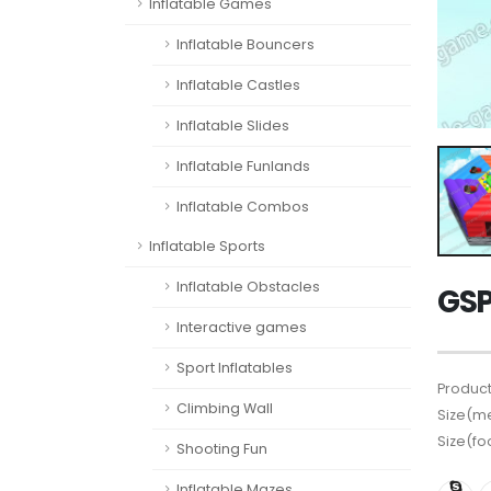
Inflatable Games
Inflatable Bouncers
Inflatable Castles
Inflatable Slides
Inflatable Funlands
Inflatable Combos
Inflatable Sports
Inflatable Obstacles
GS
Interactive games
Sport Inflatables
Product
Climbing Wall
Size(me
Size(fo
Shooting Fun
Inflatable Mazes