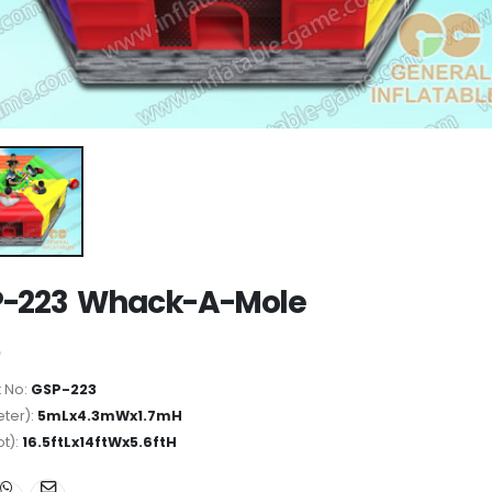
P-223 Whack-A-Mole
 No:
GSP-223
ter):
5mLx4.3mWx1.7mH
ot):
16.5ftLx14ftWx5.6ftH