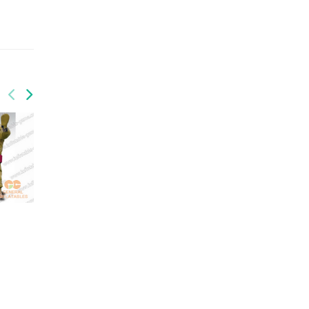
GSP-033
GSP-034
sports
inflatable twister