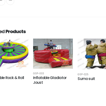
ted
Products
GSP-003
GSP-025
ble Rock & Roll
Inflatable Gladiator
Sumo suit
Joust