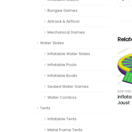
Bungee Games
Airtrack & Airfloor
Mechanical Games
Rela
Water Slides
Inflatable Water Slides
Inflatable Pools
Inflatable Boats
Sealed Water Games
GSP-002
Inflata
Water Combos
Joust
Tents
Inflatable Tents
Metal Frame Tents