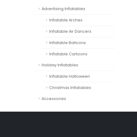
Advertising Inflatables
Inflatable Arches
Inflatable Air Dancers
Inflatable Balloons
Inflatable Cartoons
Holiday Inflatables
Inflatable Halloween
Christmas Inflatables
Accessories