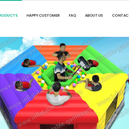
RODUCTS
HAPPY CUSTOMER
FAQ
ABOUT US
CONTAC