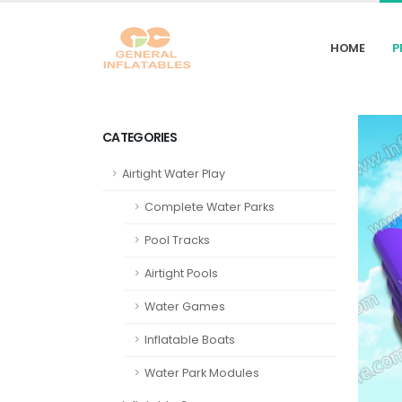
HOME
P
CATEGORIES
Airtight Water Play
Complete Water Parks
Pool Tracks
Airtight Pools
Water Games
Inflatable Boats
Water Park Modules