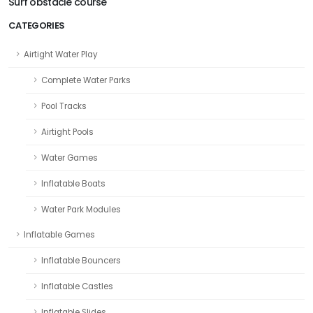
Surf obstacle course
CATEGORIES
Airtight Water Play
Complete Water Parks
Pool Tracks
Airtight Pools
Water Games
Inflatable Boats
Water Park Modules
Inflatable Games
Inflatable Bouncers
Inflatable Castles
Inflatable Slides