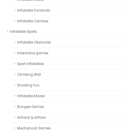
Inflatable Funlands
Inflatable Combos
Inflatable Sports
Inflatable Obstacles
Interactive games
Sport Inflatables
Climbing Wall
Shooting Fun
Inflatable Mazes
Bungee Games
Airtrack & Airfloor
Mechanical Games