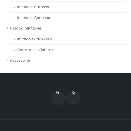
Inflatable Balloons
Inflatable Cartoons
Holiday Inflatables
Inflatable Halloween
Christmas Inflatables
Accessories