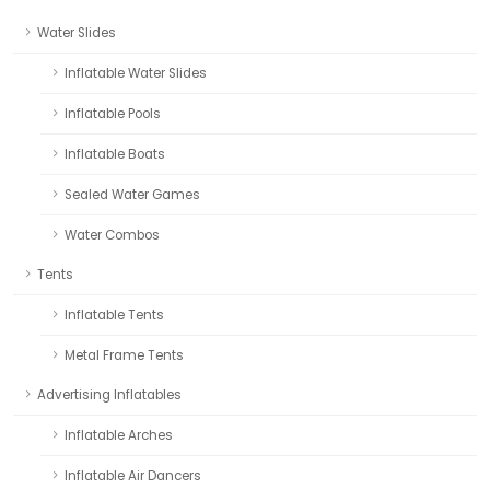
Water Slides
Inflatable Water Slides
Inflatable Pools
Inflatable Boats
Sealed Water Games
Water Combos
Tents
Inflatable Tents
Metal Frame Tents
Advertising Inflatables
Inflatable Arches
Inflatable Air Dancers