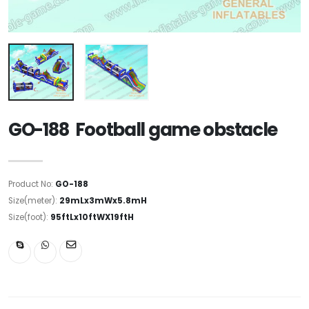
GO-188 Football game obstacle
Product No:
GO-188
Size(meter):
29mLx3mWx5.8mH
Size(foot):
95ftLx10ftWX19ftH