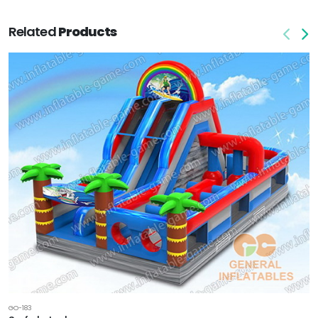
Related
Products
GO-183