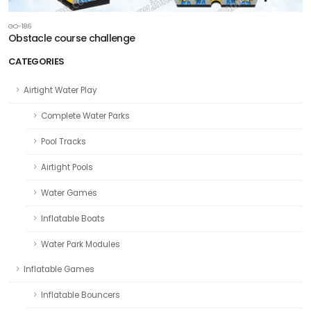
GO-186
Obstacle course challenge
CATEGORIES
Airtight Water Play
Complete Water Parks
Pool Tracks
Airtight Pools
Water Games
Inflatable Boats
Water Park Modules
Inflatable Games
Inflatable Bouncers