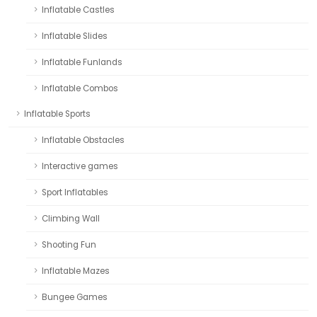
Inflatable Castles
Inflatable Slides
Inflatable Funlands
Inflatable Combos
Inflatable Sports
Inflatable Obstacles
Interactive games
Sport Inflatables
Climbing Wall
Shooting Fun
Inflatable Mazes
Bungee Games