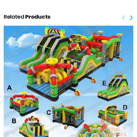
Related
Products