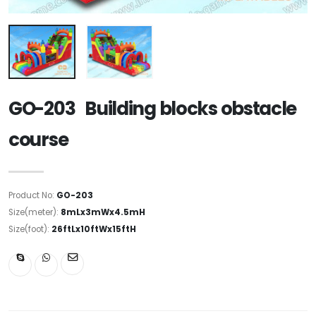
GO-203 Building blocks obstacle
course
Product No:
GO-203
Size(meter):
8mLx3mWx4.5mH
Size(foot):
26ftLx10ftWx15ftH