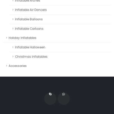
Inflatable Arches
Inflatable Air Dancers
Inflatable Balloons
Inflatable Cartoons
Holiday Inflatables
Inflatable Halloween
Christmas Inflatables
Accessories