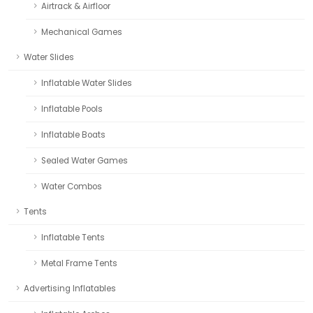
Airtrack & Airfloor
Mechanical Games
Water Slides
Inflatable Water Slides
Inflatable Pools
Inflatable Boats
Sealed Water Games
Water Combos
Tents
Inflatable Tents
Metal Frame Tents
Advertising Inflatables