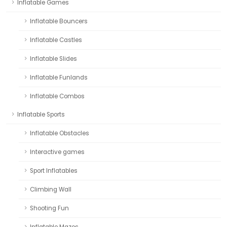
Inflatable Games
Inflatable Bouncers
Inflatable Castles
Inflatable Slides
Inflatable Funlands
Inflatable Combos
Inflatable Sports
Inflatable Obstacles
Interactive games
Sport Inflatables
Climbing Wall
Shooting Fun