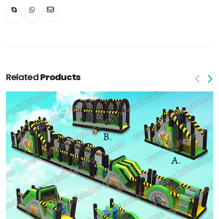
Related
Products