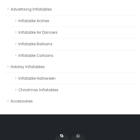
Advertising Inflatables
Inflatable Arches
Inflatable Air Dancers
Inflatable Balloons
Inflatable Cartoons
Holiday Inflatables
Inflatable Halloween
Christmas Inflatables
Accessories