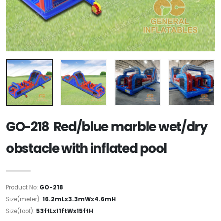
GO-218 Red/blue marble wet/dry
obstacle with inflated pool
Product No:
GO-218
Size(meter):
16.2mLx3.3mWx4.6mH
Size(foot):
53ftLx11ftWx15ftH