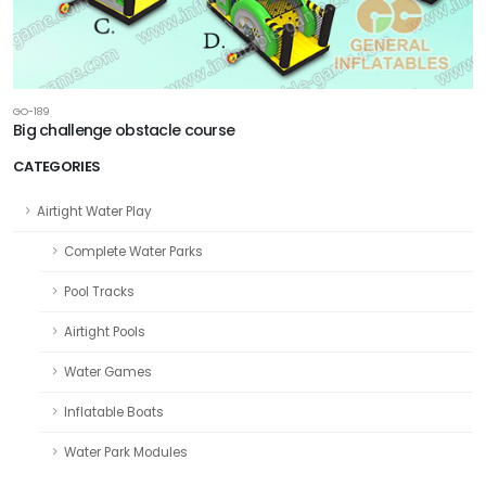
GO-189
Big challenge obstacle course
CATEGORIES
Airtight Water Play
Complete Water Parks
Pool Tracks
Airtight Pools
Water Games
Inflatable Boats
Water Park Modules