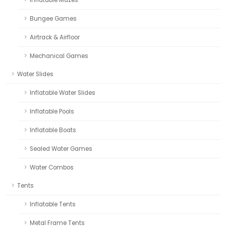
Inflatable Mazes
Bungee Games
Airtrack & Airfloor
Mechanical Games
Water Slides
Inflatable Water Slides
Inflatable Pools
Inflatable Boats
Sealed Water Games
Water Combos
Tents
Inflatable Tents
Metal Frame Tents