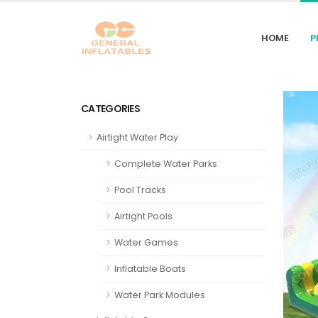
HOME
P
CATEGORIES
Airtight Water Play
Complete Water Parks
Pool Tracks
Airtight Pools
Water Games
Inflatable Boats
Water Park Modules