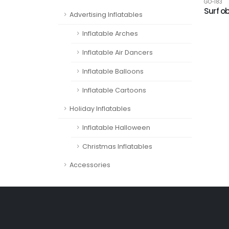
GO-183
Surf o
Advertising Inflatables
Inflatable Arches
Inflatable Air Dancers
Inflatable Balloons
Inflatable Cartoons
Holiday Inflatables
Inflatable Halloween
Christmas Inflatables
Accessories