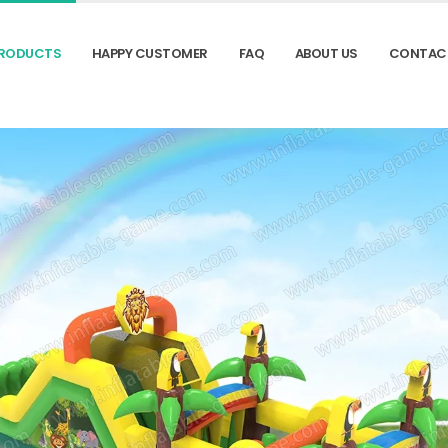
RODUCTS
HAPPY CUSTOMER
FAQ
ABOUT US
CONTAC