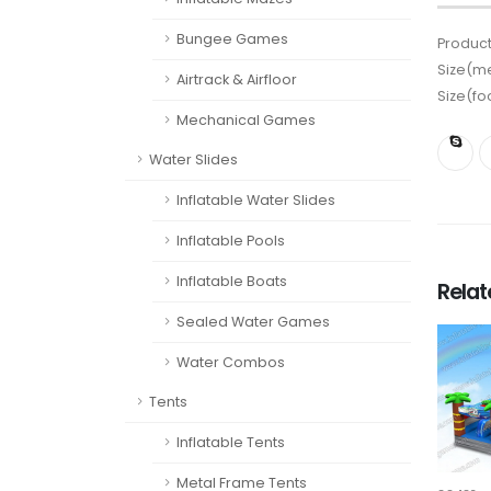
Bungee Games
Product
Size(me
Airtrack & Airfloor
Size(fo
Mechanical Games
Water Slides
Inflatable Water Slides
Inflatable Pools
Inflatable Boats
Rela
Sealed Water Games
Water Combos
Tents
Inflatable Tents
Metal Frame Tents