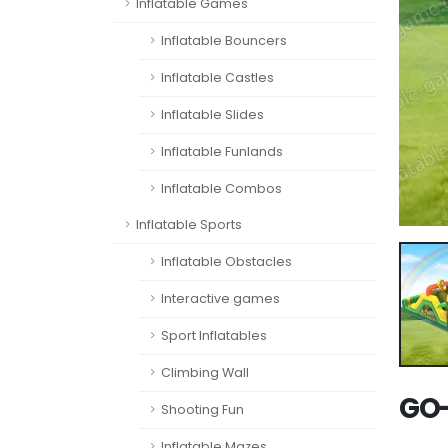
Inflatable Games
Inflatable Bouncers
Inflatable Castles
Inflatable Slides
Inflatable Funlands
Inflatable Combos
Inflatable Sports
Inflatable Obstacles
Interactive games
Sport Inflatables
Climbing Wall
GO-
Shooting Fun
Inflatable Mazes