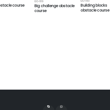
GO-190
GO-189
bstacle course
Building blocks
Big challenge obstacle
obstacle course
course