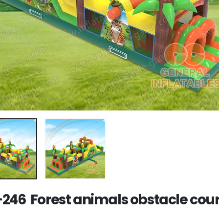
246 Forest animals obstacle cou