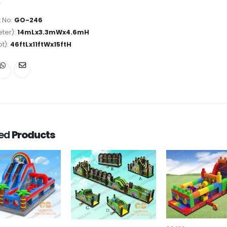
 No:
GO-246
ter):
14mLx3.3mWx4.6mH
ot):
46ftLx11ftWx15ftH
ted
Products