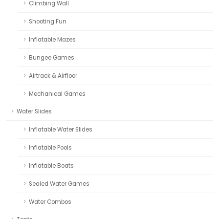
Climbing Wall
Shooting Fun
Inflatable Mazes
Bungee Games
Airtrack & Airfloor
Mechanical Games
Water Slides
Inflatable Water Slides
Inflatable Pools
Inflatable Boats
Sealed Water Games
Water Combos