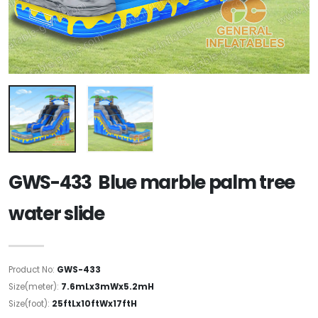
GWS-433 Blue marble palm tree
water slide
Product No:
GWS-433
Size(meter):
7.6mLx3mWx5.2mH
Size(foot):
25ftLx10ftWx17ftH