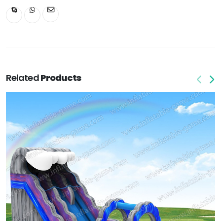
Related
Products