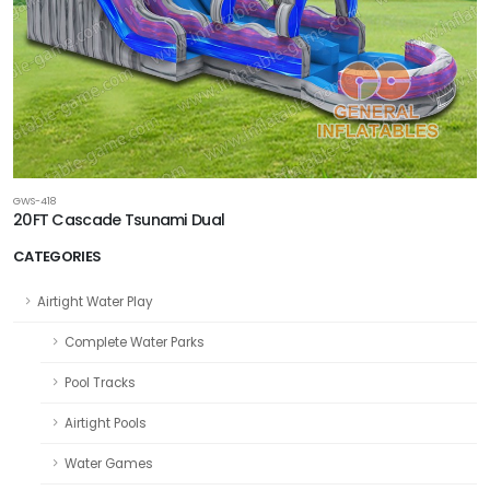
GWS-418
20FT Cascade Tsunami Dual
CATEGORIES
Airtight Water Play
Complete Water Parks
Pool Tracks
Airtight Pools
Water Games