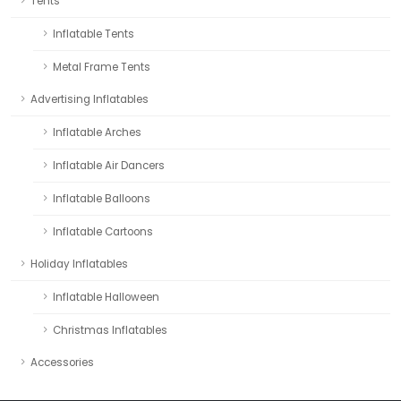
Tents
Inflatable Tents
Metal Frame Tents
Advertising Inflatables
Inflatable Arches
Inflatable Air Dancers
Inflatable Balloons
Inflatable Cartoons
Holiday Inflatables
Inflatable Halloween
Christmas Inflatables
Accessories