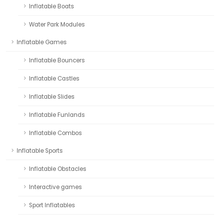
Inflatable Boats
Water Park Modules
Inflatable Games
Inflatable Bouncers
Inflatable Castles
Inflatable Slides
Inflatable Funlands
Inflatable Combos
Inflatable Sports
Inflatable Obstacles
Interactive games
Sport Inflatables