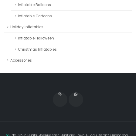
Inflatable Balloons
Inflatable Cartoons
Holiday Inflatables
Inflatable Halloween
Christmas Inflatables
Accessories
NO.162-2, HuaDu Avenue east, HuaDong Town, Huadu District, GuangZhou,