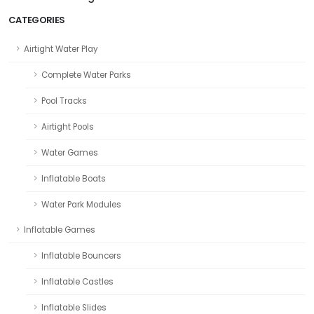
CATEGORIES
Airtight Water Play
Complete Water Parks
Pool Tracks
Airtight Pools
Water Games
Inflatable Boats
Water Park Modules
Inflatable Games
Inflatable Bouncers
Inflatable Castles
Inflatable Slides