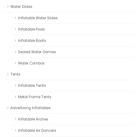
Water Slides
Inflatable Water Slides
Inflatable Pools
Inflatable Boats
Sealed Water Games
Water Combos
Tents
Inflatable Tents
Metal Frame Tents
Advertising Inflatables
Inflatable Arches
Inflatable Air Dancers