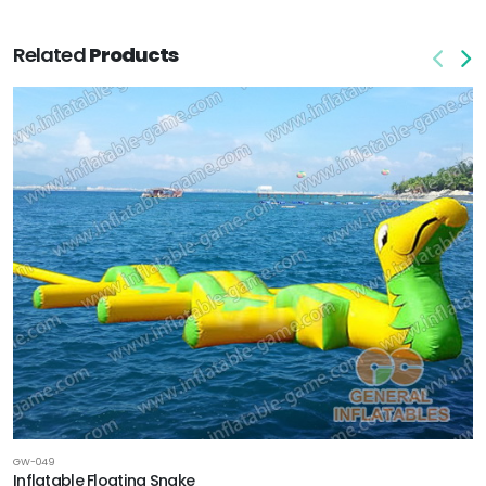
Related
Products
GW-049
Inflatable Floating Snake