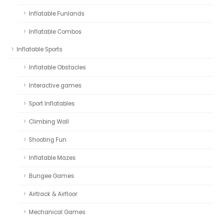
Inflatable Funlands
Inflatable Combos
Inflatable Sports
Inflatable Obstacles
Interactive games
Sport Inflatables
Climbing Wall
Shooting Fun
Inflatable Mazes
Bungee Games
Airtrack & Airfloor
Mechanical Games