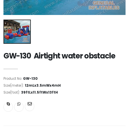
GW-130 Airtight water obstacle
Product No:
GW-130
Size(meter):
12mLx3.5mWx4mH
Size(foot):
39ftLx11.5ftWx13ftH