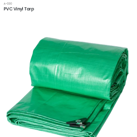
A-030
PVC Vinyl Tarp