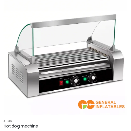
A-036
Hot dog machine