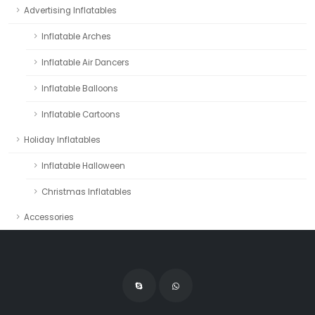
Advertising Inflatables
Inflatable Arches
Inflatable Air Dancers
Inflatable Balloons
Inflatable Cartoons
Holiday Inflatables
Inflatable Halloween
Christmas Inflatables
Accessories