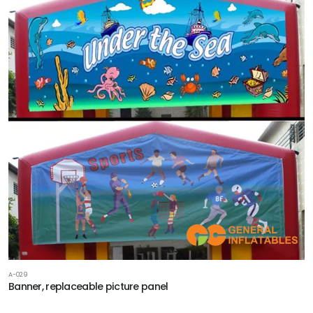
A-029
Banner, replaceable picture panel