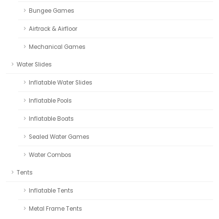
Bungee Games
Airtrack & Airfloor
Mechanical Games
Water Slides
Inflatable Water Slides
Inflatable Pools
Inflatable Boats
Sealed Water Games
Water Combos
Tents
Inflatable Tents
Metal Frame Tents