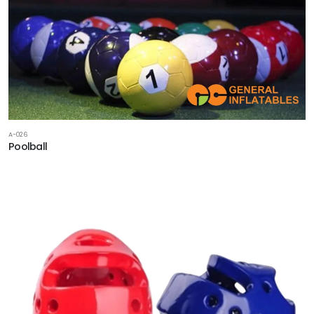
A-026
Poolball