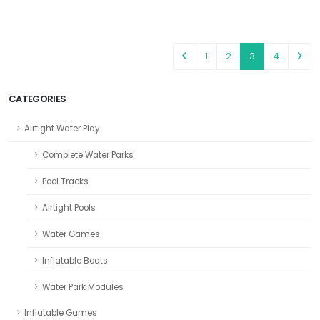
1
2
3
4
CATEGORIES
Airtight Water Play
Complete Water Parks
Pool Tracks
Airtight Pools
Water Games
Inflatable Boats
Water Park Modules
Inflatable Games