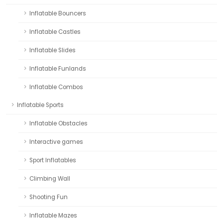
Inflatable Bouncers
Inflatable Castles
Inflatable Slides
Inflatable Funlands
Inflatable Combos
Inflatable Sports
Inflatable Obstacles
Interactive games
Sport Inflatables
Climbing Wall
Shooting Fun
Inflatable Mazes