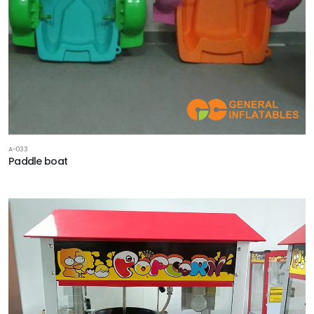
A-033
Paddle boat