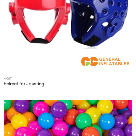
A-027
Helmet for Jousting