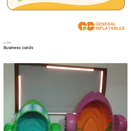
A-032
Business cards