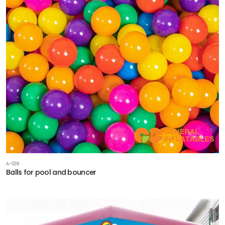
A-028
Balls for pool and bouncer