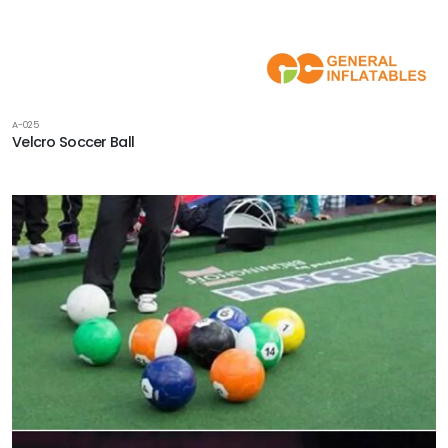
A-025
Velcro Soccer Ball