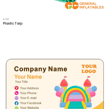
A-031
Plastic Tarp