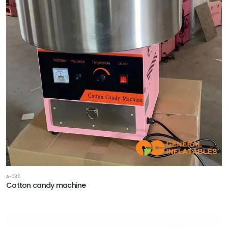
A-035
Cotton candy machine