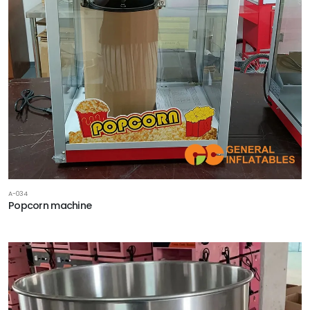
A-034
Popcorn machine