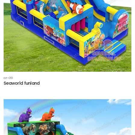
GF-051
Seaworld funland