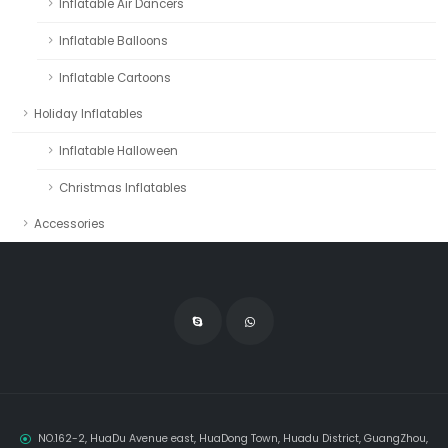
Inflatable Air Dancers
Inflatable Balloons
Inflatable Cartoons
Holiday Inflatables
Inflatable Halloween
Christmas Inflatables
Accessories
NO.162-2, HuaDu Avenue east, HuaDong Town, Huadu District, GuangZhou,