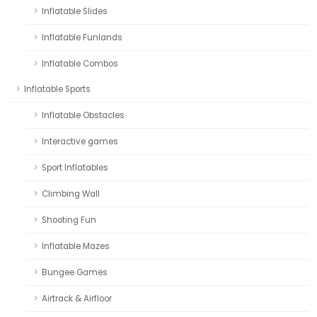
Inflatable Slides
Inflatable Funlands
Inflatable Combos
Inflatable Sports
Inflatable Obstacles
Interactive games
Sport Inflatables
Climbing Wall
Shooting Fun
Inflatable Mazes
Bungee Games
Airtrack & Airfloor