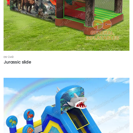
GS-249
Jurassic slide