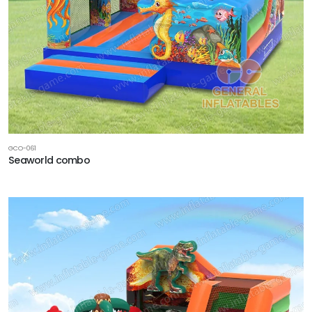
GCO-061
Seaworld combo