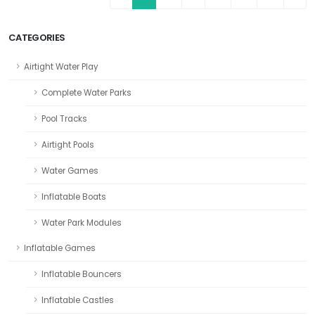
CATEGORIES
Airtight Water Play
Complete Water Parks
Pool Tracks
Airtight Pools
Water Games
Inflatable Boats
Water Park Modules
Inflatable Games
Inflatable Bouncers
Inflatable Castles