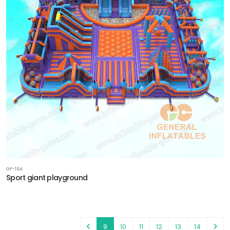
GF-164
Sport giant playground
9
10
11
12
13
14