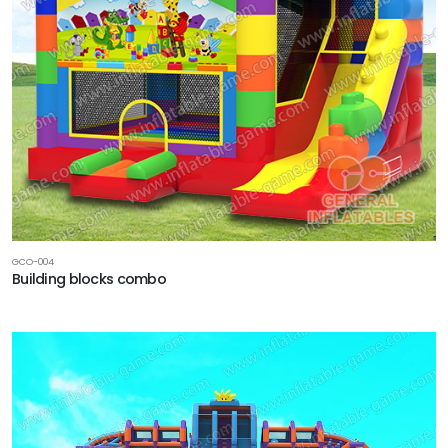
GCO-004
Building blocks combo