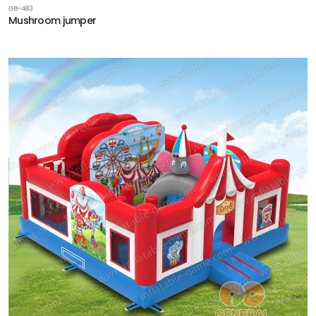
GB-483
Mushroom jumper