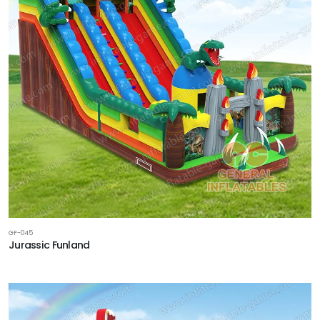
GF-045
Jurassic Funland