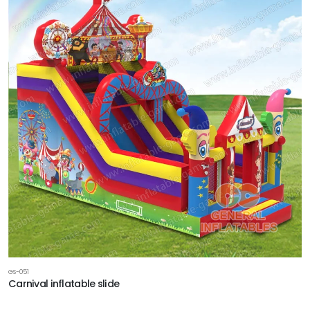
GS-051
Carnival inflatable slide