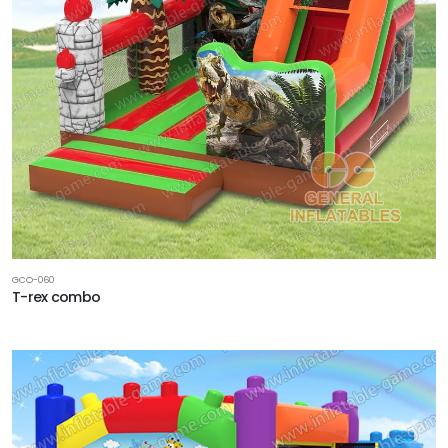
GCO-060
T-rex combo