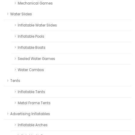
Mechanical Games
Water Slides
Inflatable Water Slides
Inflatable Pools
Inflatable Boats
Sealed Water Games
Water Combos
Tents
Inflatable Tents
Metal Frame Tents
Advertising Inflatables
Inflatable Arches