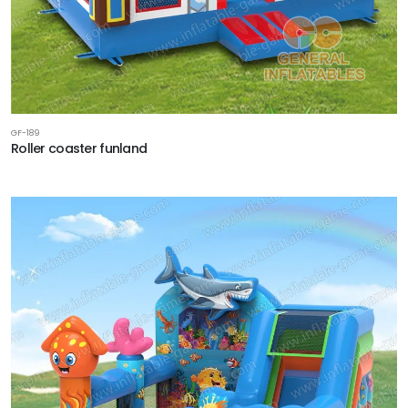
GF-189
Roller coaster funland