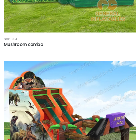
GCO-064
Mushroom combo