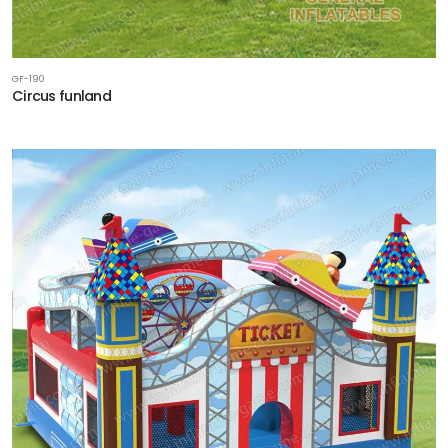
GF-190
Circus funland