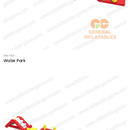
GW-194
Water Park