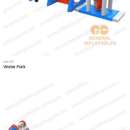
GW-207
Water Park