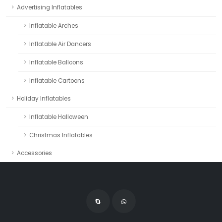
Advertising Inflatables
Inflatable Arches
Inflatable Air Dancers
Inflatable Balloons
Inflatable Cartoons
Holiday Inflatables
Inflatable Halloween
Christmas Inflatables
Accessories