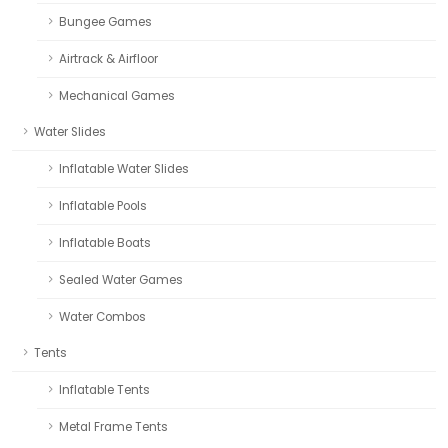
Bungee Games
Airtrack & Airfloor
Mechanical Games
Water Slides
Inflatable Water Slides
Inflatable Pools
Inflatable Boats
Sealed Water Games
Water Combos
Tents
Inflatable Tents
Metal Frame Tents