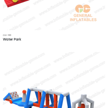
GW-188
Water Park