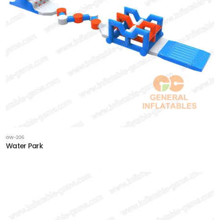
GW-206
Water Park