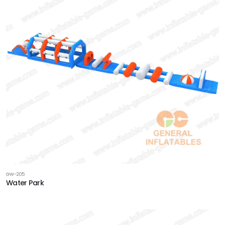
GW-205
Water Park