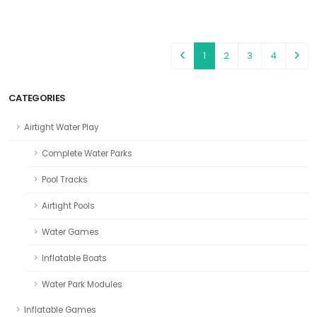
1
2
3
4
CATEGORIES
Airtight Water Play
Complete Water Parks
Pool Tracks
Airtight Pools
Water Games
Inflatable Boats
Water Park Modules
Inflatable Games