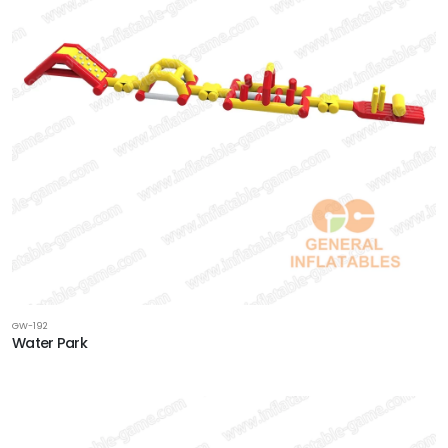
GW-192
Water Park