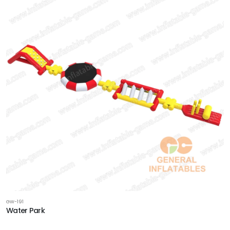
GW-191
Water Park