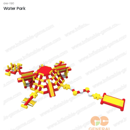
GW-190
Water Park