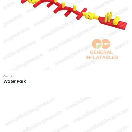
GW-193
Water Park