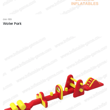
GW-189
Water Park