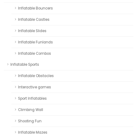
Inflatable Bouncers
Inflatable Castles
Inflatable Slides
Inflatable Funlands
Inflatable Combos
Inflatable Sports
Inflatable Obstacles
Interactive games
Sport Inflatables
Climbing Wall
Shooting Fun
Inflatable Mazes