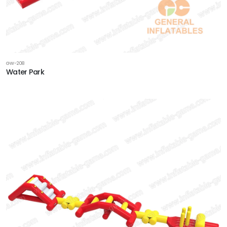
GW-208
Water Park