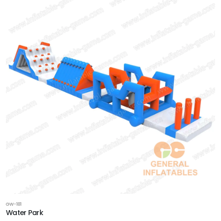
GW-181
Water Park