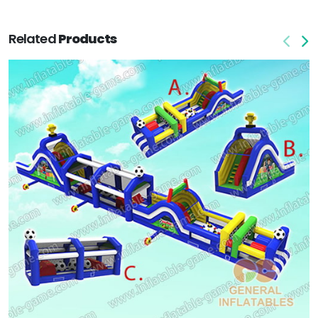
Related
Products