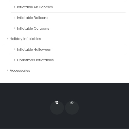
Inflatable Air Dancers
Inflatable Balloons
Inflatable Cartoons
Holiday Inflatables
Inflatable Halloween
Christmas Inflatables
Accessories