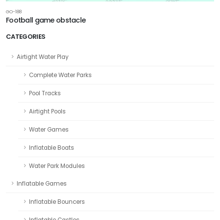
GO-188
Football game obstacle
CATEGORIES
Airtight Water Play
Complete Water Parks
Pool Tracks
Airtight Pools
Water Games
Inflatable Boats
Water Park Modules
Inflatable Games
Inflatable Bouncers
Inflatable Castles