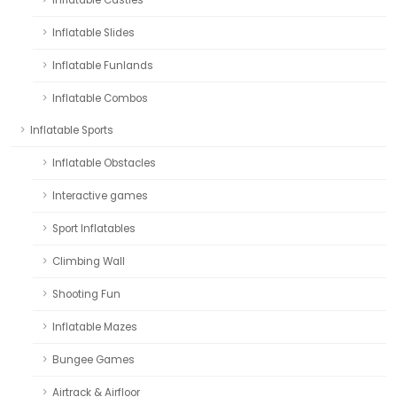
Inflatable Slides
Inflatable Funlands
Inflatable Combos
Inflatable Sports
Inflatable Obstacles
Interactive games
Sport Inflatables
Climbing Wall
Shooting Fun
Inflatable Mazes
Bungee Games
Airtrack & Airfloor