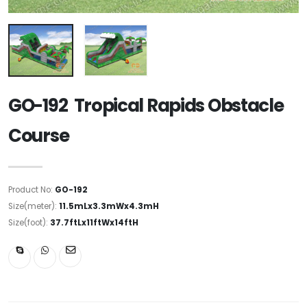
GO-192 Tropical Rapids Obstacle
Course
Product No:
GO-192
Size(meter):
11.5mLx3.3mWx4.3mH
Size(foot):
37.7ftLx11ftWx14ftH