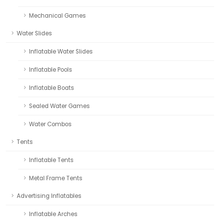
Mechanical Games
Water Slides
Inflatable Water Slides
Inflatable Pools
Inflatable Boats
Sealed Water Games
Water Combos
Tents
Inflatable Tents
Metal Frame Tents
Advertising Inflatables
Inflatable Arches