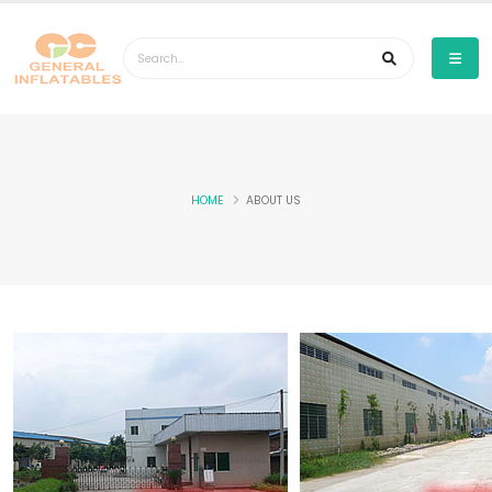
HOME
ABOUT US