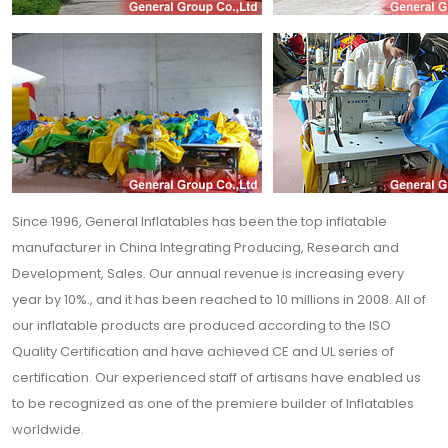
Since 1996, General Inflatables has been the top inflatable
manufacturer in China Integrating Producing, Research and
Development, Sales. Our annual revenue is increasing every
year by 10%., and it has been reached to 10 millions in 2008. All of
our inflatable products are produced according to the ISO
Quality Certification and have achieved CE and UL series of
certification. Our experienced staff of artisans have enabled us
to be recognized as one of the premiere builder of Inflatables
worldwide.