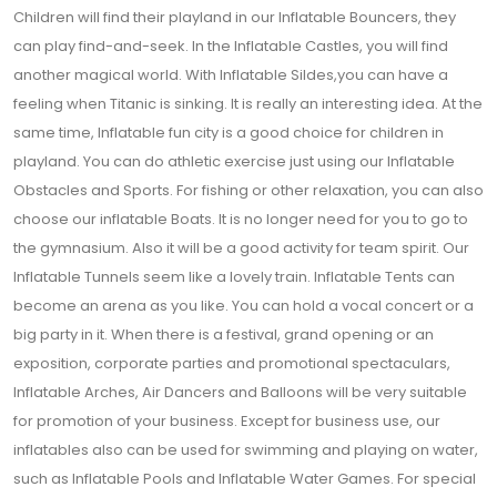
Children will find their playland in our Inflatable Bouncers, they
can play find-and-seek. In the Inflatable Castles, you will find
another magical world. With Inflatable Sildes,you can have a
feeling when Titanic is sinking. It is really an interesting idea. At the
same time, Inflatable fun city is a good choice for children in
playland. You can do athletic exercise just using our Inflatable
Obstacles and Sports. For fishing or other relaxation, you can also
choose our inflatable Boats. It is no longer need for you to go to
the gymnasium. Also it will be a good activity for team spirit. Our
Inflatable Tunnels seem like a lovely train. Inflatable Tents can
become an arena as you like. You can hold a vocal concert or a
big party in it. When there is a festival, grand opening or an
exposition, corporate parties and promotional spectaculars,
Inflatable Arches, Air Dancers and Balloons will be very suitable
for promotion of your business. Except for business use, our
inflatables also can be used for swimming and playing on water,
such as Inflatable Pools and Inflatable Water Games. For special