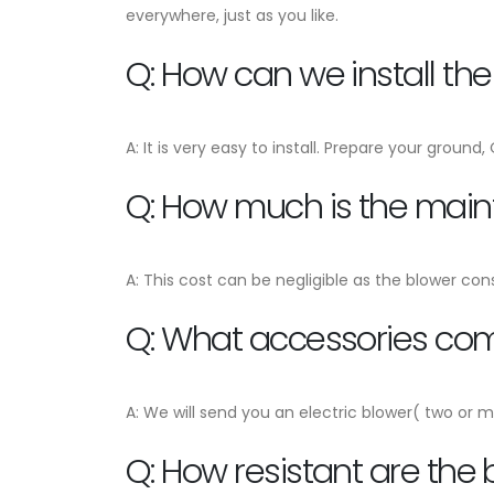
everywhere, just as you like.
Q: How can we install th
A: It is very easy to install. Prepare your ground
Q: How much is the mai
A: This cost can be negligible as the blower con
Q: What accessories come
A: We will send you an electric blower( two or m
Q: How resistant are the