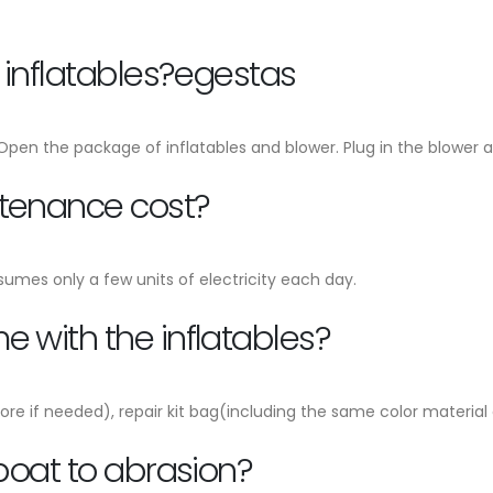
e inflatables?egestas
, Open the package of inflatables and blower. Plug in the blower an
ntenance cost?
sumes only a few units of electricity each day.
 with the inflatables?
ore if needed), repair kit bag(including the same color material
 boat to abrasion?