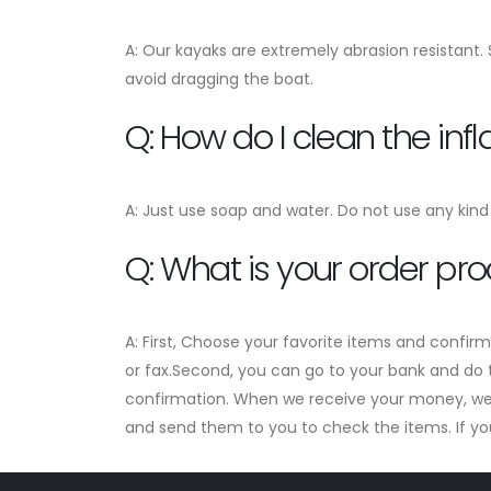
A: Our kayaks are extremely abrasion resistant.
avoid dragging the boat.
Q: How do I clean the in
A: Just use soap and water. Do not use any kind 
Q: What is your order pr
A: First, Choose your favorite items and confir
or fax.Second, you can go to your bank and do t
confirmation. When we receive your money, we w
and send them to you to check the items. If you a