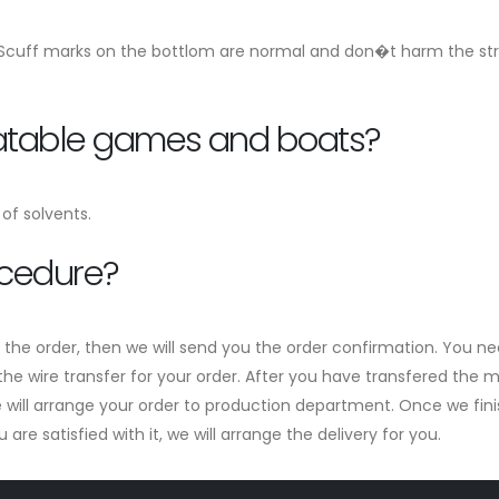
 Scuff marks on the bottlom are normal and don�t harm the stren
flatable games and boats?
of solvents.
ocedure?
m the order, then we will send you the order confirmation. You ne
he wire transfer for your order. After you have transfered the mo
ill arrange your order to production department. Once we finish 
re satisfied with it, we will arrange the delivery for you.