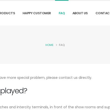
RODUCTS
HAPPY CUSTOMER
FAQ
ABOUT US
CONTAC
HOME
FAQ
ave more special problem, please contact us directly.
splayed?
aches and intercity terminals, in front of the show rooms and su