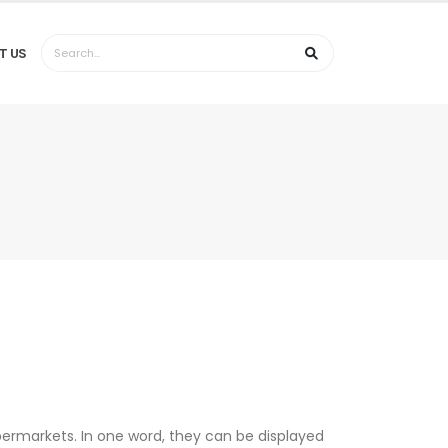
T US
permarkets. In one word, they can be displayed