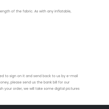
gth of the fabric. As with any inflatable,
ed to sign on it and send back to us by e-mail
ney, please send us the bank bill for our
your order, we will take some digital pictures