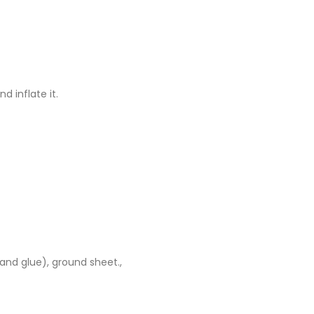
d inflate it.
 and glue), ground sheet.,