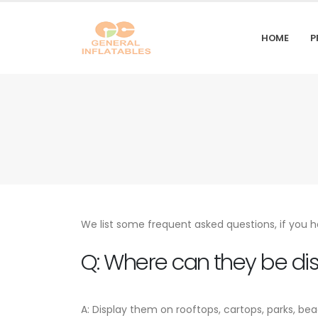
HOME
P
We list some frequent asked questions, if you h
Q: Where can they be di
A: Display them on rooftops, cartops, parks, be