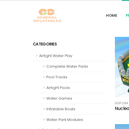
HOME
P
CATEGORIES
Airtight Water Play
Complete Water Parks
Pool Tracks
Airtight Pools
Water Games
GSP-294
Nuclea
Inflatable Boats
Water Park Modules