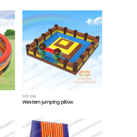
GSP-245
Western jumping pillow