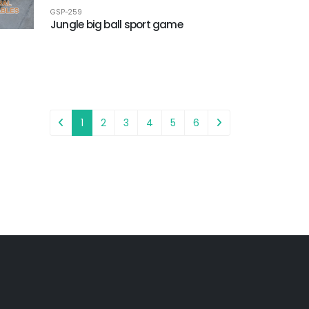
GSP-259
Jungle big ball sport game
1
2
3
4
5
6