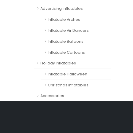
Advertising Inflatables
Inflatable Arches
Inflatable Air Dancers
Inflatable Balloons
Inflatable Cartoons
Holiday Inflatables
Inflatable Halloween
Christmas Inflatables
Accessories