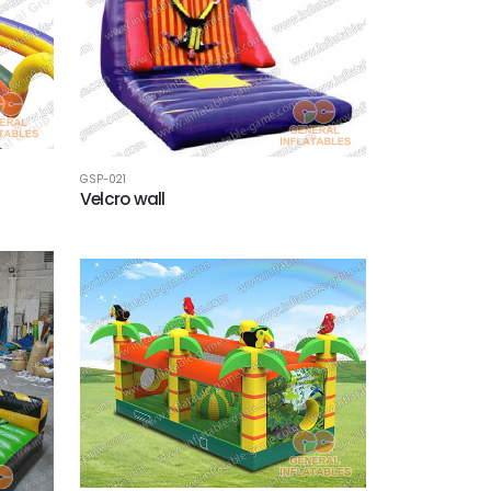
GSP-021
Velcro wall