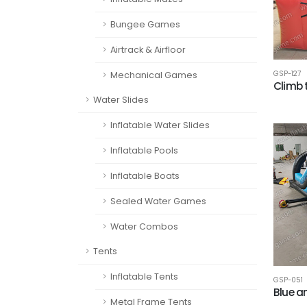
Bungee Games
Airtrack & Airfloor
GSP-127
Mechanical Games
Climb 
Water Slides
Inflatable Water Slides
Inflatable Pools
Inflatable Boats
Sealed Water Games
Water Combos
Tents
Inflatable Tents
GSP-051
Blue a
Metal Frame Tents