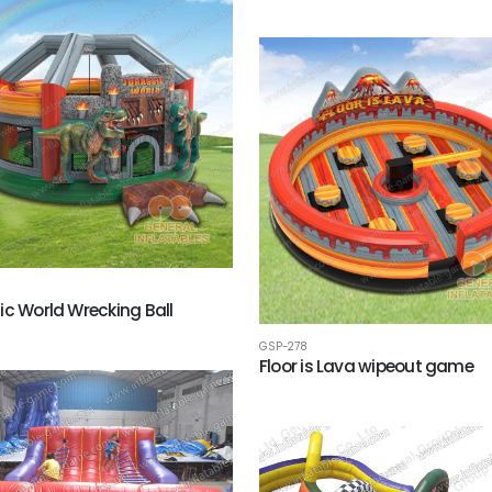
ic World Wrecking Ball
GSP-278
Floor is Lava wipeout game