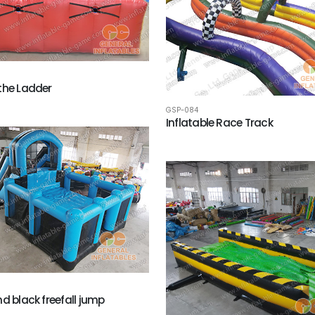
the Ladder
GSP-084
Inflatable Race Track
nd black freefall jump