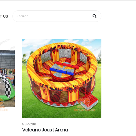
T US
GSP-280
Volcano Joust Arena