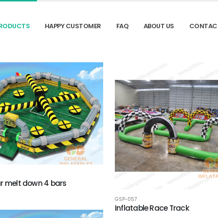
RODUCTS
HAPPY CUSTOMER
FAQ
ABOUT US
CONTAC
r melt down 4 bars
GSP-057
Inflatable Race Track