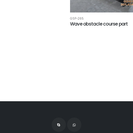
GSP-265
Wave obstacle course part