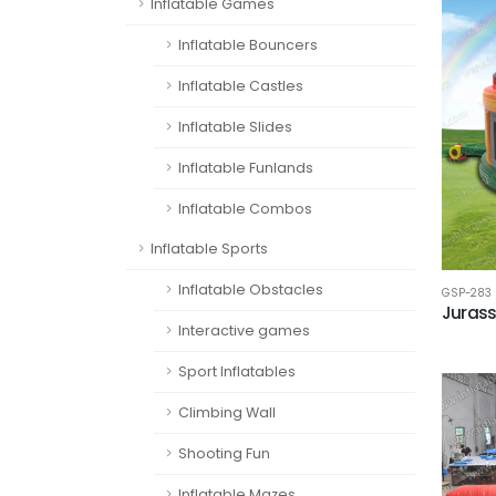
Inflatable Games
Inflatable Bouncers
Inflatable Castles
Inflatable Slides
Inflatable Funlands
Inflatable Combos
Inflatable Sports
Inflatable Obstacles
GSP-283
Jurass
Interactive games
Sport Inflatables
Climbing Wall
Shooting Fun
Inflatable Mazes