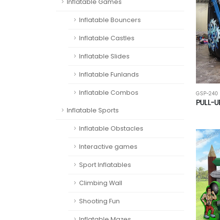
Inflatable Games
Inflatable Bouncers
Inflatable Castles
Inflatable Slides
Inflatable Funlands
Inflatable Combos
GSP-240
PULL-U
Inflatable Sports
Inflatable Obstacles
Interactive games
Sport Inflatables
Climbing Wall
Shooting Fun
Inflatable Mazes