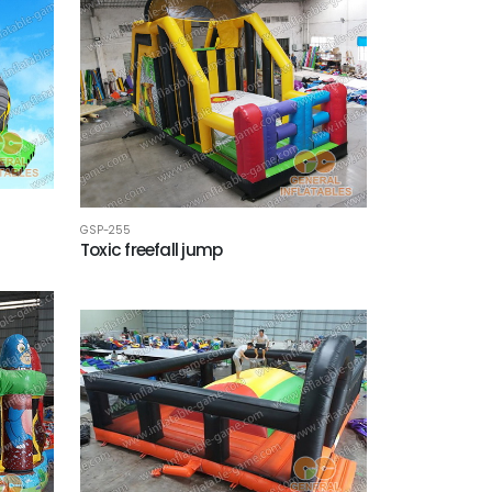
GSP-255
Toxic freefall jump