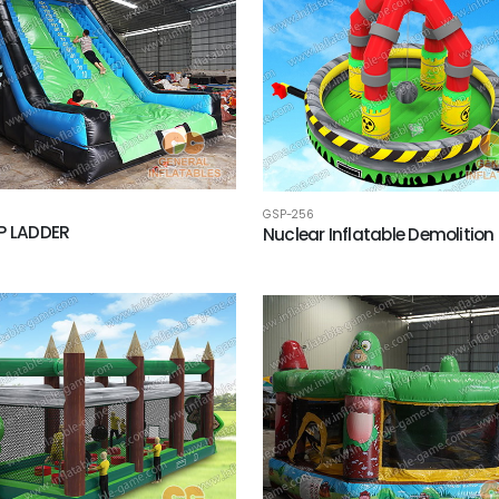
GSP-256
P LADDER
Nuclear Inflatable Demolition