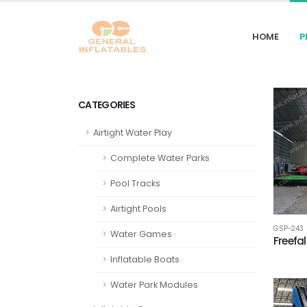
HOME
P
CATEGORIES
Airtight Water Play
Complete Water Parks
Pool Tracks
Airtight Pools
GSP-243
Water Games
Freefal
Inflatable Boats
Water Park Modules