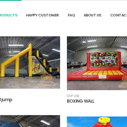
RODUCTS
HAPPY CUSTOMER
FAQ
ABOUT US
CONTAC
GSP-242
l jump
BOXING WALL