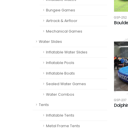
Bungee Games
GSP-252
Airtrack & Airfloor
Bould
Mechanical Games
Water Slides
Inflatable Water Slides
Inflatable Pools
Inflatable Boats
Sealed Water Games
Water Combos
GSP-237
Dolphi
Tents
Inflatable Tents
Metal Frame Tents