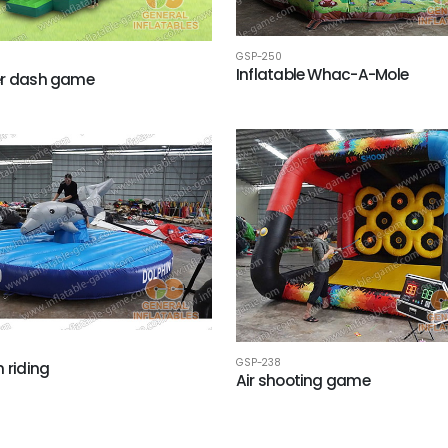
GSP-250
Inflatable Whac-A-Mole
er dash game
GSP-238
n riding
Air shooting game