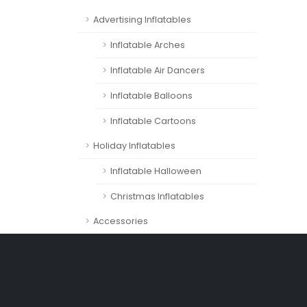
Advertising Inflatables
Inflatable Arches
Inflatable Air Dancers
Inflatable Balloons
Inflatable Cartoons
Holiday Inflatables
Inflatable Halloween
Christmas Inflatables
Accessories