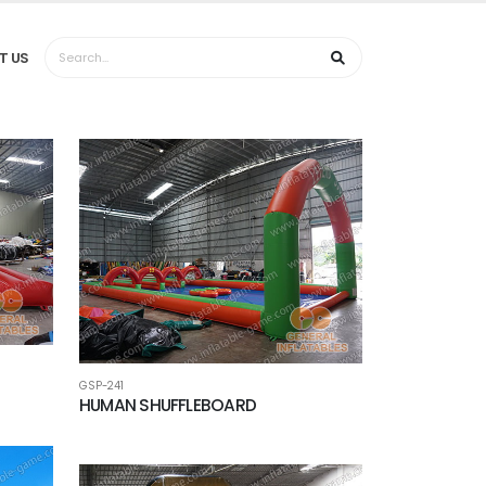
T US
GSP-241
HUMAN SHUFFLEBOARD