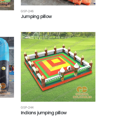
GSP-246
Jumping pillow
GSP-244
Indians jumping pillow