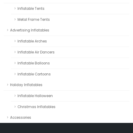
Inflatable Tents
Metal Frame Tents
Advertising Inflatables
Inflatable Arches
Inflatable Air Dancers
Inflatable Balloons
Inflatable Cartoons
Holiday Inflatables
Inflatable Halloween
Christmas Inflatables
Accessories