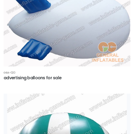
GBA-020
advertising balloons for sale