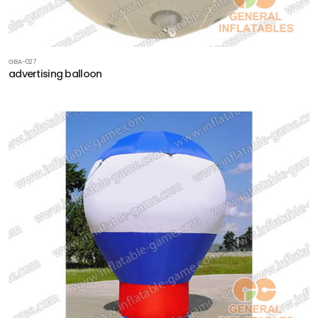
GBA-027
advertising balloon