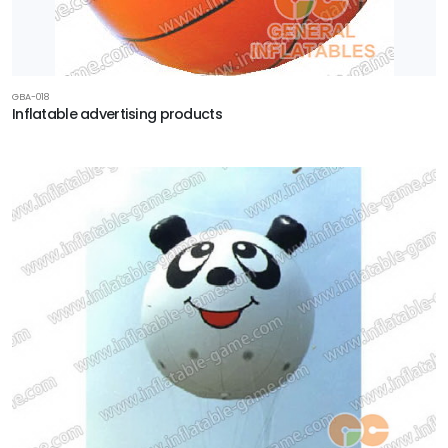
GBA-018
Inflatable advertising products