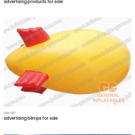
advertising products for sale
GBA-022
advertising blimps for sale