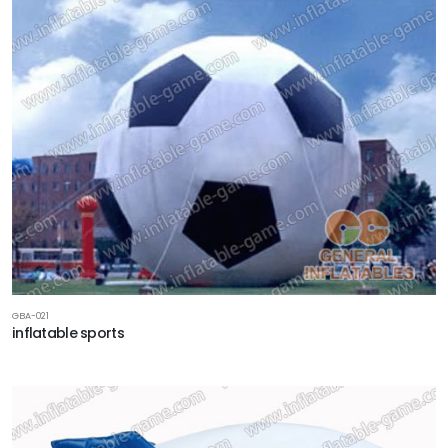
GBA-021
inflatable sports