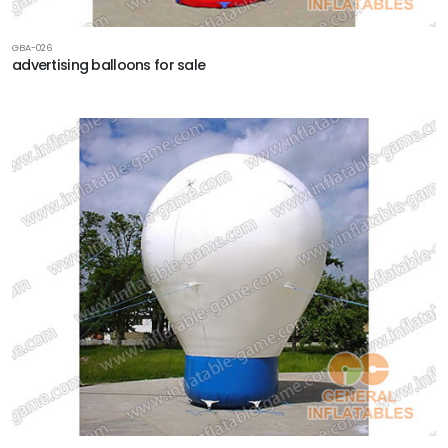
GBA-026
advertising balloons for sale