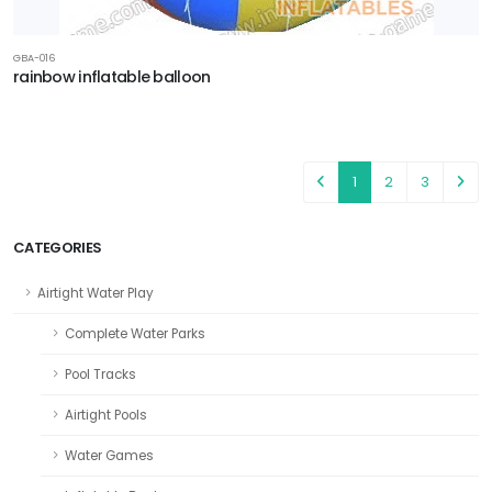
GBA-016
rainbow inflatable balloon
1
2
3
CATEGORIES
Airtight Water Play
Complete Water Parks
Pool Tracks
Airtight Pools
Water Games