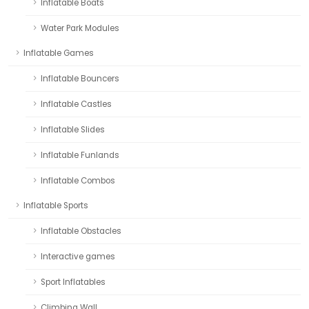
Inflatable Boats
Water Park Modules
Inflatable Games
Inflatable Bouncers
Inflatable Castles
Inflatable Slides
Inflatable Funlands
Inflatable Combos
Inflatable Sports
Inflatable Obstacles
Interactive games
Sport Inflatables
Climbing Wall