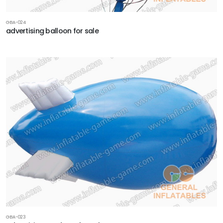
GBA-024
advertising balloon for sale
GBA-023