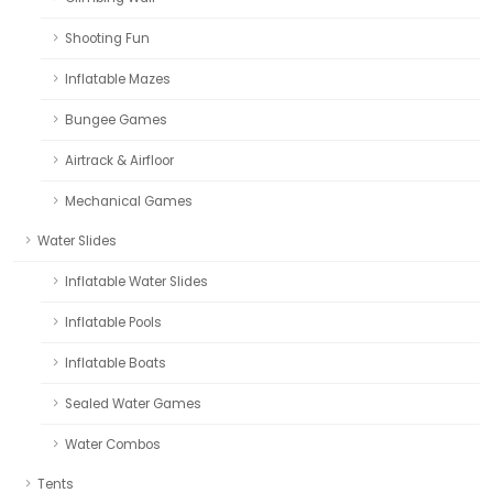
Shooting Fun
Inflatable Mazes
Bungee Games
Airtrack & Airfloor
Mechanical Games
Water Slides
Inflatable Water Slides
Inflatable Pools
Inflatable Boats
Sealed Water Games
Water Combos
Tents