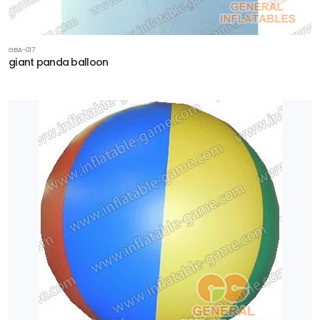
GBA-017
giant panda balloon