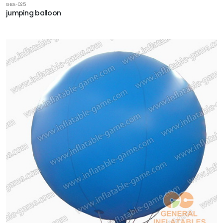
GBA-025
jumping balloon