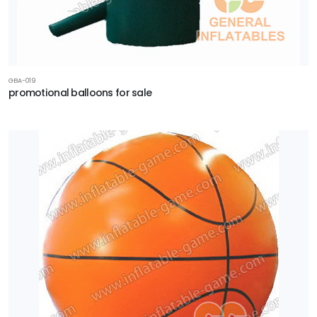
GBA-019
promotional balloons for sale