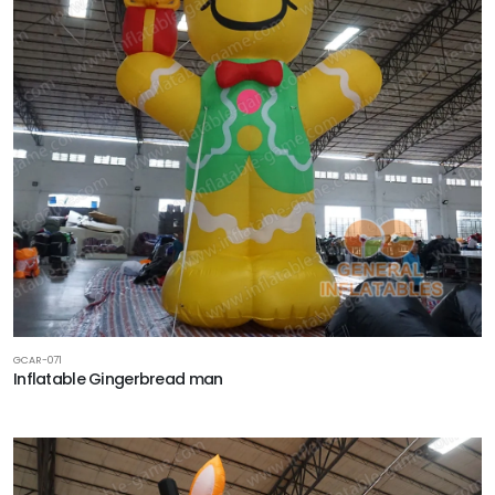
GCAR-071
Inflatable Gingerbread man