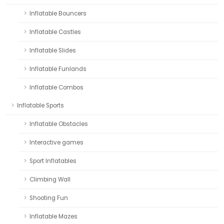
Inflatable Bouncers
Inflatable Castles
Inflatable Slides
Inflatable Funlands
Inflatable Combos
Inflatable Sports
Inflatable Obstacles
Interactive games
Sport Inflatables
Climbing Wall
Shooting Fun
Inflatable Mazes