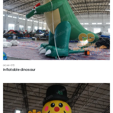
GCAR-072
Inflatable dinosaur