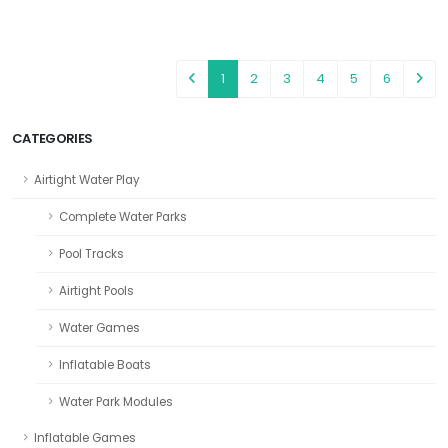
1
2
3
4
5
6
CATEGORIES
Airtight Water Play
Complete Water Parks
Pool Tracks
Airtight Pools
Water Games
Inflatable Boats
Water Park Modules
Inflatable Games