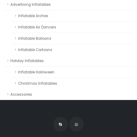
Advertising Inflatables
Inflatable Arches
Inflatable Air Dancers
Inflatable Balloons
Inflatable Cartoons
Holiday Inflatables
Inflatable Halloween
Christmas Inflatables
Accessories