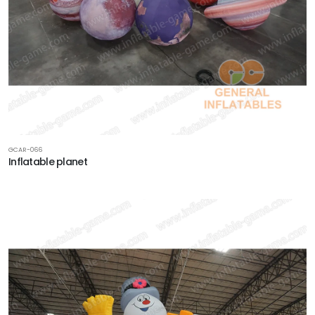
GCAR-066
Inflatable planet