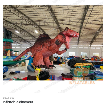
GCAR-063
Inflatable dinosaur