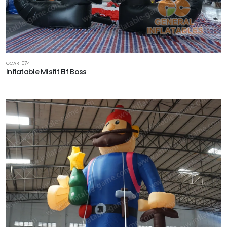
GCAR-074
Inflatable Misfit Elf Boss