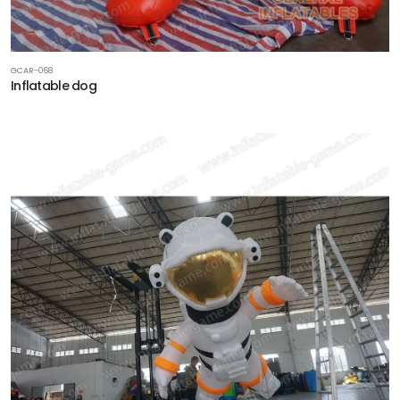
GCAR-068
Inflatable dog