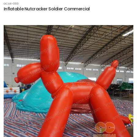
GCAR-069
Inflatable Nutcracker Soldier Commercial