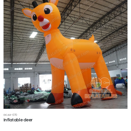
GCAR-070
Inflatable deer