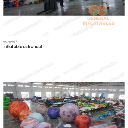
GCAR-067
Inflatable astronaut