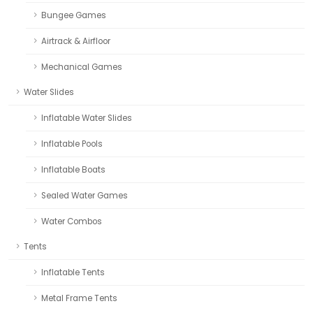
Bungee Games
Airtrack & Airfloor
Mechanical Games
Water Slides
Inflatable Water Slides
Inflatable Pools
Inflatable Boats
Sealed Water Games
Water Combos
Tents
Inflatable Tents
Metal Frame Tents