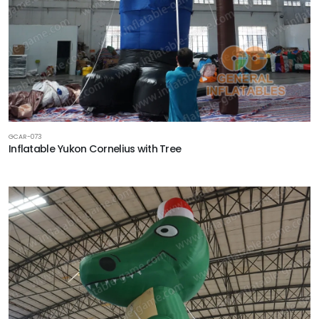
GCAR-073
Inflatable Yukon Cornelius with Tree