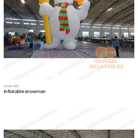
GCAR-065
Inflatable snowman