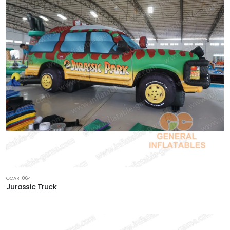
GCAR-064
Jurassic Truck