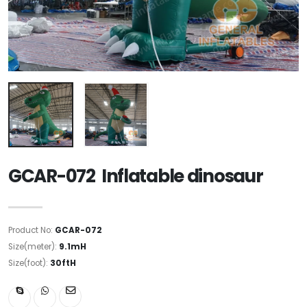
GCAR-072 Inflatable dinosaur
Product No:
GCAR-072
Size(meter):
9.1mH
Size(foot):
30ftH