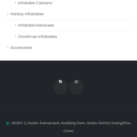
Inflatable Cartoons
Holiday Inflatables
Inflatable Halloween
Christmas Inflatables
Accessories
NO.162-2, HuaDu Avenue east, HuaDong Town, Huadu District, GuangZhou,
China