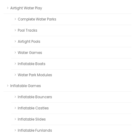
Airtight Water Play
Complete Water Parks
Pool Tracks
Airtight Pools
Water Games
Inflatable Boats
Water Park Modules
Inflatable Games
Inflatable Bouncers
Inflatable Castles
Inflatable Slides
Inflatable Funlands