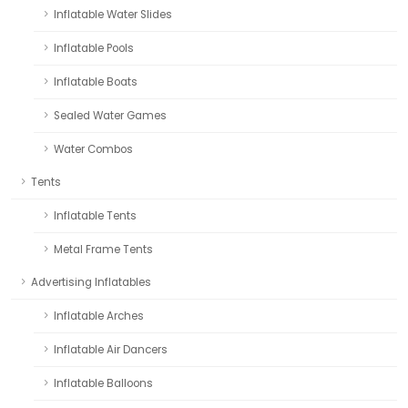
Inflatable Water Slides
Inflatable Pools
Inflatable Boats
Sealed Water Games
Water Combos
Tents
Inflatable Tents
Metal Frame Tents
Advertising Inflatables
Inflatable Arches
Inflatable Air Dancers
Inflatable Balloons