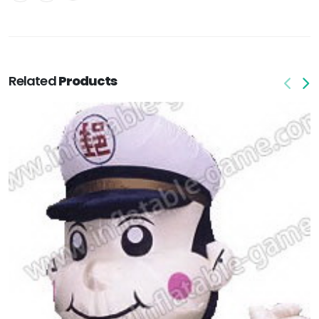
Related
Products