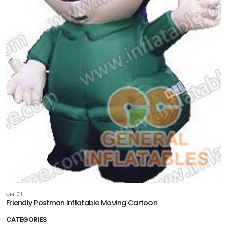
GM-011
Friendly Postman Inflatable Moving Cartoon
CATEGORIES