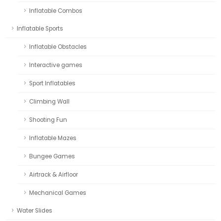
Inflatable Combos
Inflatable Sports
Inflatable Obstacles
Interactive games
Sport Inflatables
Climbing Wall
Shooting Fun
Inflatable Mazes
Bungee Games
Airtrack & Airfloor
Mechanical Games
Water Slides