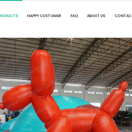
RODUCTS
HAPPY CUSTOMER
FAQ
ABOUT US
CONTAC