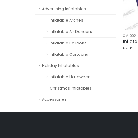
Advertising Inflatables
Inflatable Arches
Inflatable Air Dancers
GM-002
Inflat
Inflatable Balloons
sale
Inflatable Cartoons
Holiday Inflatables
Inflatable Halloween
Christmas Inflatables
Accessories