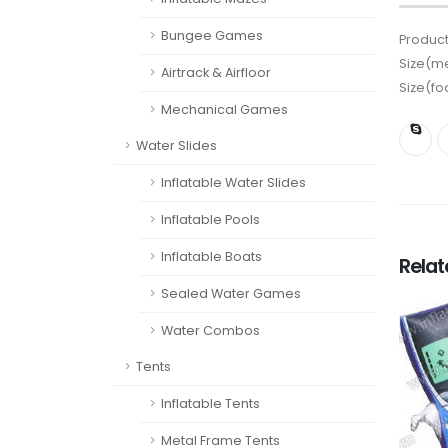
Bungee Games
Product
Size(me
Airtrack & Airfloor
Size(fo
Mechanical Games
Water Slides
Inflatable Water Slides
Inflatable Pools
Inflatable Boats
Rela
Sealed Water Games
Water Combos
Tents
Inflatable Tents
Metal Frame Tents