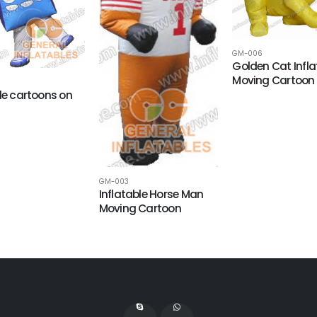
GM-006
Golden Cat Infla
Moving Cartoon
ale cartoons on
GM-003
Inflatable Horse Man
Moving Cartoon