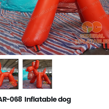
R-068 Inflatable dog