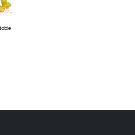
table
GM-016
GCAR-009
Ducking Inflatable
christmas ad
Moving Cartoon
products on sale