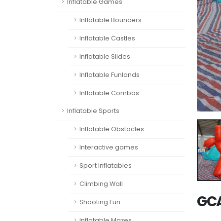
Inflatable Games
Inflatable Bouncers
Inflatable Castles
Inflatable Slides
Inflatable Funlands
Inflatable Combos
Inflatable Sports
Inflatable Obstacles
Interactive games
Sport Inflatables
Climbing Wall
GCA
Shooting Fun
Inflatable Mazes