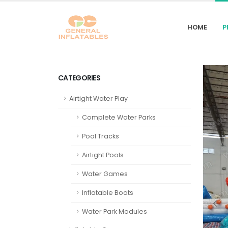
HOME
P
CATEGORIES
Airtight Water Play
Complete Water Parks
Pool Tracks
Airtight Pools
Water Games
Inflatable Boats
Water Park Modules