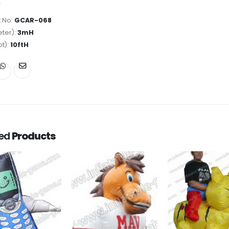
 No:
GCAR-068
ter):
3mH
ot):
10ftH
ted
Products