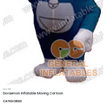
GM-001
Doraemon Inflatable Moving Cartoon
CATEGORIES