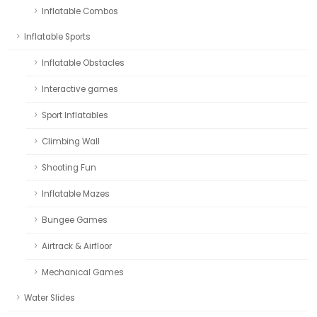
Inflatable Combos
Inflatable Sports
Inflatable Obstacles
Interactive games
Sport Inflatables
Climbing Wall
Shooting Fun
Inflatable Mazes
Bungee Games
Airtrack & Airfloor
Mechanical Games
Water Slides