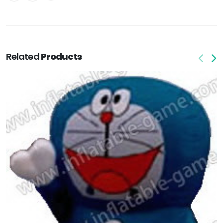
Related
Products