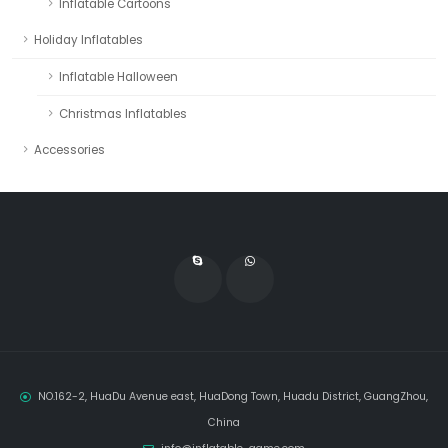
Inflatable Cartoons
Holiday Inflatables
Inflatable Halloween
Christmas Inflatables
Accessories
NO.162-2, HuaDu Avenue east, HuaDong Town, Huadu District, GuangZhou,
China