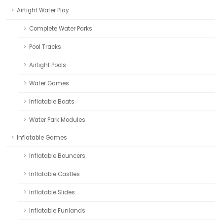
Airtight Water Play
Complete Water Parks
Pool Tracks
Airtight Pools
Water Games
Inflatable Boats
Water Park Modules
Inflatable Games
Inflatable Bouncers
Inflatable Castles
Inflatable Slides
Inflatable Funlands