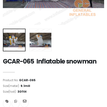
GCAR-065 Inflatable snowman
Product No:
GCAR-065
Size(meter):
9.1mH
Size(foot):
30ftH