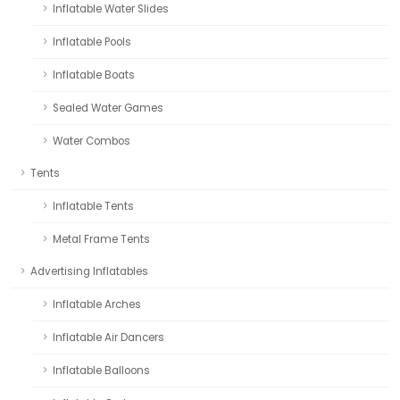
Inflatable Water Slides
Inflatable Pools
Inflatable Boats
Sealed Water Games
Water Combos
Tents
Inflatable Tents
Metal Frame Tents
Advertising Inflatables
Inflatable Arches
Inflatable Air Dancers
Inflatable Balloons