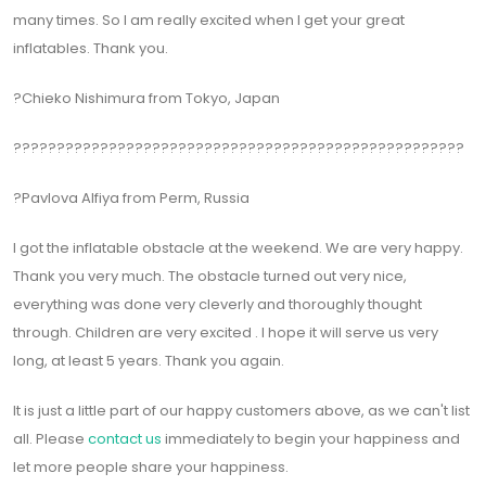
many times. So I am really excited when I get your great
inflatables. Thank you.
?Chieko Nishimura from Tokyo, Japan
????????????????????????????????????????????????????
?Pavlova Alfiya from Perm, Russia
I got the inflatable obstacle at the weekend. We are very happy.
Thank you very much. The obstacle turned out very nice,
everything was done very cleverly and thoroughly thought
through. Children are very excited . I hope it will serve us very
long, at least 5 years. Thank you again.
It is just a little part of our happy customers above, as we can't list
all. Please
contact us
immediately to begin your happiness and
let more people share your happiness.