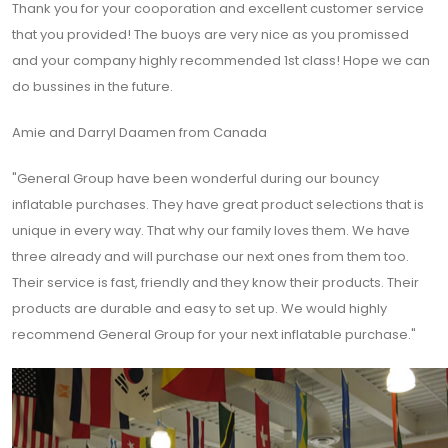
Thank you for your cooporation and excellent customer service
that you provided! The buoys are very nice as you promissed
and your company highly recommended 1st class! Hope we can
do bussines in the future.
Amie and Darryl Daamen from Canada
"General Group have been wonderful during our bouncy
inflatable purchases. They have great product selections that is
unique in every way. That why our family loves them. We have
three already and will purchase our next ones from them too.
Their service is fast, friendly and they know their products. Their
products are durable and easy to set up. We would highly
recommend General Group for your next inflatable purchase."