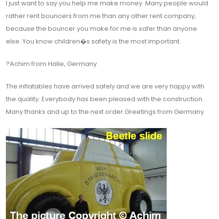
I just want to say you help me make money. Many people would
rather rent bouncers from me than any other rent company,
because the bouncer you make for me is safer than anyone
else. You know children�s safety is the most important.
?Achim from Halle, Germany
The inflatables have arrived safely and we are very happy with
the quality. Everybody has been pleased with the construction.
Many thanks and up to the next order.Greetings from Germany.