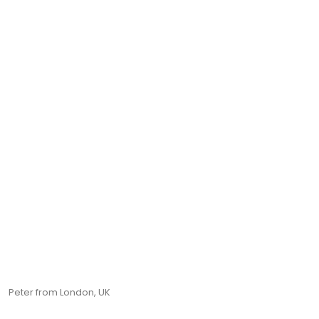
Peter from London, UK