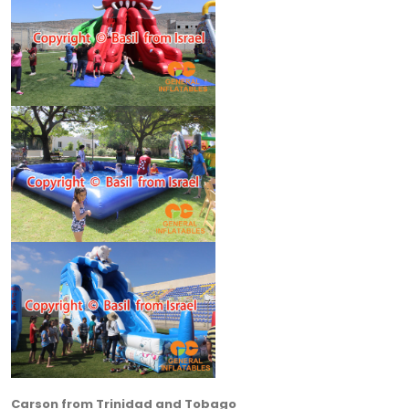
Carson from Trinidad and Tobago