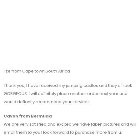
Ilze from Cape town,South Africa
Thank you, I have received my jumping castles and they all look
GORGEOUS. I will definitely place another order next year and
would defiantly recommend your services.
Cavon from Bermuda
We are very satisfied and excited we have taken pictures and will
email them to you I look forward to purchase more from u.