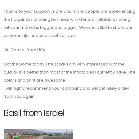
Thanks to your support, more and more people are experiencing
the happiness of doing business with General Inflatables along
with our market is bigger and bigger. We would like to share our
customer�s happiness with all you.
Mr. Carrier, from USA
Got the Dome today. I must say I am very impressed with the
quality! It is better than most of the inflatables I currently have. The
colors and print are awesome!
I will highly recommend your company and will definitely order
from you again.
Basil from Israel