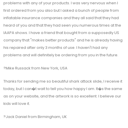
problems with any of your products. I was very nervous when I
first ordered from you also but I asked a bunch of people from
inflatable insurance companies and they all said that they had
heard of you and that they had seen you numerous times at the
IAAPA shows. I have a friend that bought from a supposedly US
company that "makes better products" and he is already having
his repaired after only 3 months of use. I haven't had any
problems and will definitely be ordering from you in the future.
?Mike Russack from New York, USA
Thanks for sending me so beautiful shark attack slide, I receive it
today, but I can�t wait to tell you how happy I am. It�s the same
as on your website, and the artwork is so excellent. I believe our
kids will love it.
?Jack Daniel from Birmingham, UK