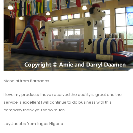
Nicholai from Barbados
I love my products I have received the quality is great and the
service is excellent I will continue to do business with this
company thank you sooo much.
Joy Jacobs from Lagos Nigeria