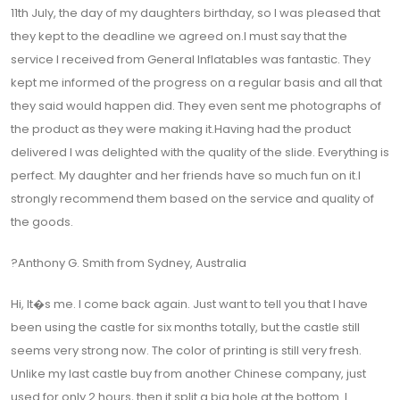
11th July, the day of my daughters birthday, so I was pleased that
they kept to the deadline we agreed on.I must say that the
service I received from General Inflatables was fantastic. They
kept me informed of the progress on a regular basis and all that
they said would happen did. They even sent me photographs of
the product as they were making it.Having had the product
delivered I was delighted with the quality of the slide. Everything is
perfect. My daughter and her friends have so much fun on it.I
strongly recommend them based on the service and quality of
the goods.
?Anthony G. Smith from Sydney, Australia
Hi, It�s me. I come back again. Just want to tell you that I have
been using the castle for six months totally, but the castle still
seems very strong now. The color of printing is still very fresh.
Unlike my last castle buy from another Chinese company, just
used for only 2 hours, then it split a big hole at the bottom. I