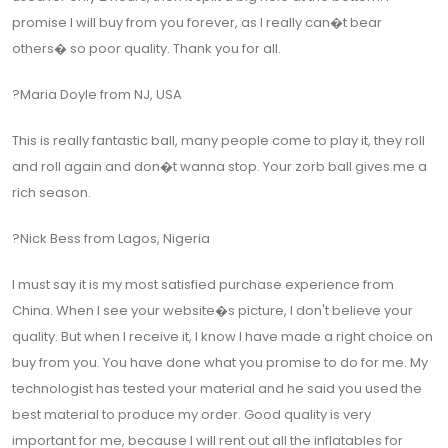
promise I will buy from you forever, as I really can�t bear
others� so poor quality. Thank you for all.
?Maria Doyle from NJ, USA
This is really fantastic ball, many people come to play it, they roll
and roll again and don�t wanna stop. Your zorb ball gives me a
rich season.
?Nick Bess from Lagos, Nigeria
I must say it is my most satisfied purchase experience from
China. When I see your website�s picture, I don't believe your
quality. But when I receive it, I know I have made a right choice on
buy from you. You have done what you promise to do for me. My
technologist has tested your material and he said you used the
best material to produce my order. Good quality is very
important for me, because I will rent out all the inflatables for