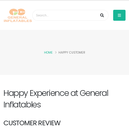
HOME
HAPPY CUSTOMER
Happy Experience at General
Inflatables
CUSTOMER REVIEW