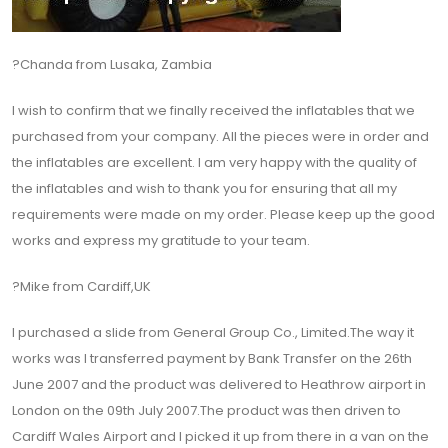
?Chanda from Lusaka, Zambia
I wish to confirm that we finally received the inflatables that we
purchased from your company. All the pieces were in order and
the inflatables are excellent. I am very happy with the quality of
the inflatables and wish to thank you for ensuring that all my
requirements were made on my order. Please keep up the good
works and express my gratitude to your team.
?Mike from Cardiff,UK
I purchased a slide from General Group Co., Limited.The way it
works was I transferred payment by Bank Transfer on the 26th
June 2007 and the product was delivered to Heathrow airport in
London on the 09th July 2007.The product was then driven to
Cardiff Wales Airport and I picked it up from there in a van on the