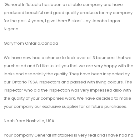
'General Inflatable has been a reliable company and have
produced beautiful and good quality products for my company
for the past 4 years, I give them 5 stars' Joy Jacobs Lagos
Nigeria.
Gary from Ontario,Canada
We have now had a chance to look over all 3 bouncers that we
purchased and I'd like to tell you that we are very happy with the
looks and especially the quality. They have been inspected by
our Ontario TSSA inspectors and passed with flying colours. The
inspector who did the inspection was very impressed also with
the quality of your companies work. We have decided to make
your company our exclusive supplier for all future purchases.
Noah from Nashville, USA
Your company General inflatables is very real and I have had no