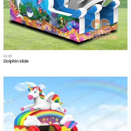
GS-021
Dolphin slide