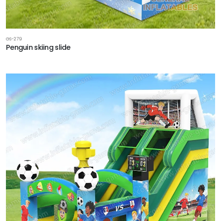
GS-279
Penguin skiing slide