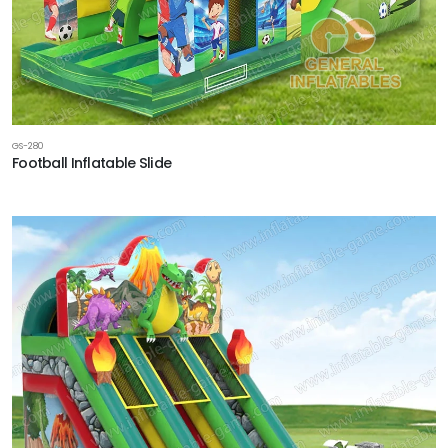
GS-280
Football Inflatable Slide