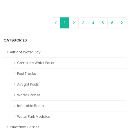
1
2
3
4
5
6
CATEGORIES
Airtight Water Play
Complete Water Parks
Pool Tracks
Airtight Pools
Water Games
Inflatable Boats
Water Park Modules
Inflatable Games