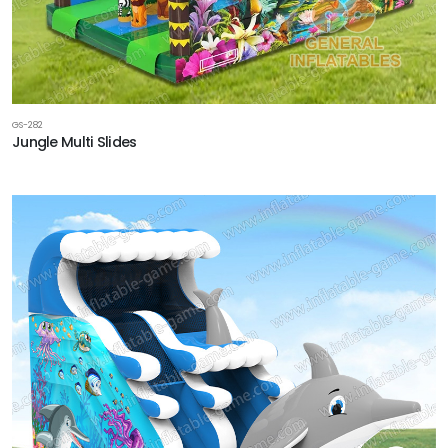
GS-282
Jungle Multi Slides