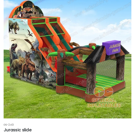
GS-249
Jurassic slide