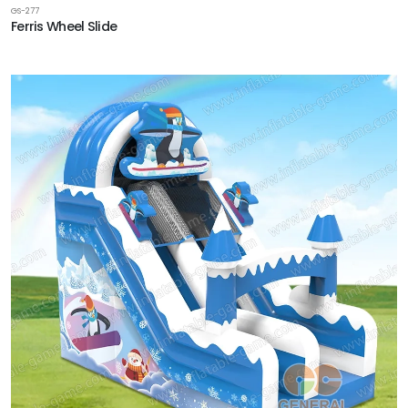
GS-277
Ferris Wheel Slide