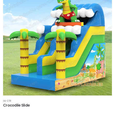
GS-278
Crocodile Slide