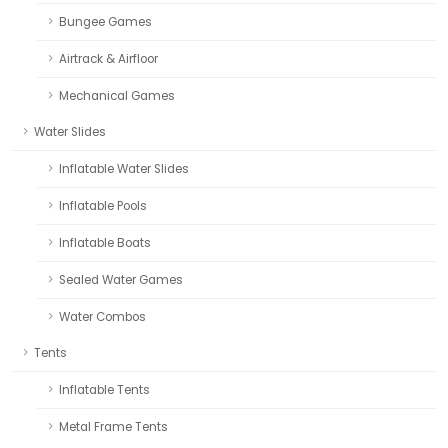
Bungee Games
Airtrack & Airfloor
Mechanical Games
Water Slides
Inflatable Water Slides
Inflatable Pools
Inflatable Boats
Sealed Water Games
Water Combos
Tents
Inflatable Tents
Metal Frame Tents