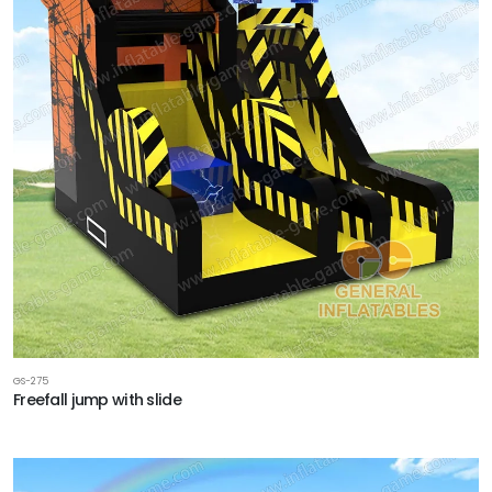
GS-275
Freefall jump with slide