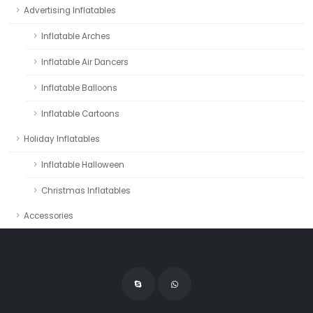
Advertising Inflatables
Inflatable Arches
Inflatable Air Dancers
Inflatable Balloons
Inflatable Cartoons
Holiday Inflatables
Inflatable Halloween
Christmas Inflatables
Accessories