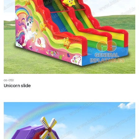
GS-050
Unicorn slide