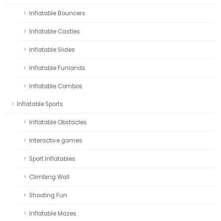
Inflatable Bouncers
Inflatable Castles
Inflatable Slides
Inflatable Funlands
Inflatable Combos
Inflatable Sports
Inflatable Obstacles
Interactive games
Sport Inflatables
Climbing Wall
Shooting Fun
Inflatable Mazes