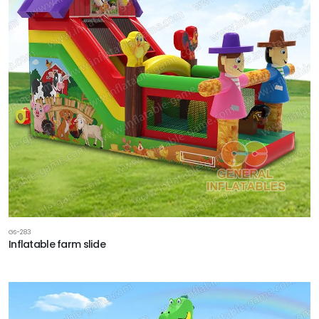
GS-283
Inflatable farm slide