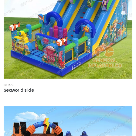
GS-276
Seaworld slide