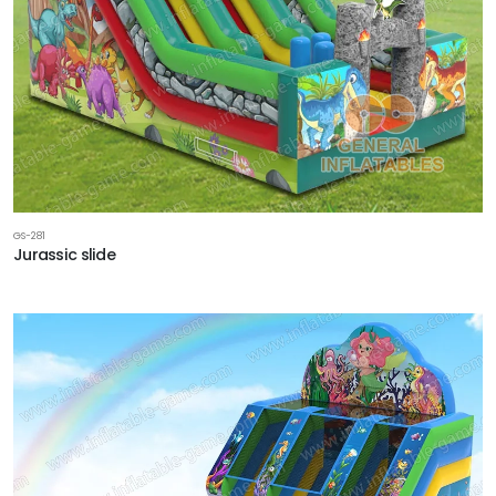
GS-281
Jurassic slide