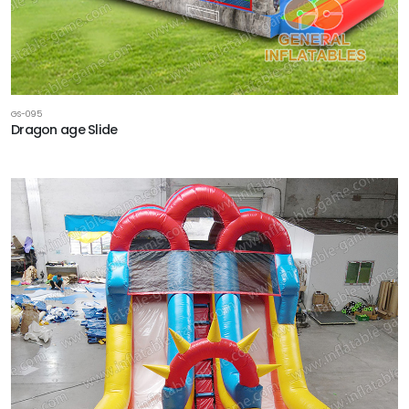
GS-095
Dragon age Slide