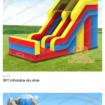
GS-272
18FT inflatable dry slide