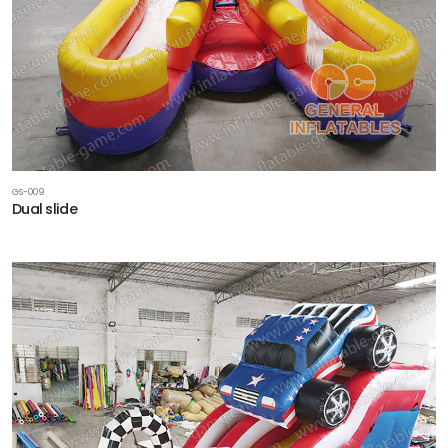
GS-009
Dual slide