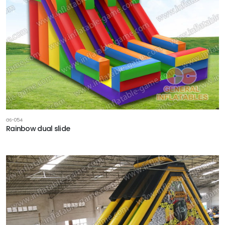
GS-054
Rainbow dual slide