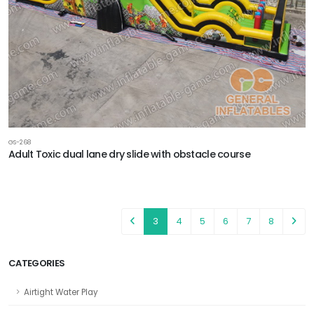
GS-268
Adult Toxic dual lane dry slide with obstacle course
3
4
5
6
7
8
CATEGORIES
Airtight Water Play