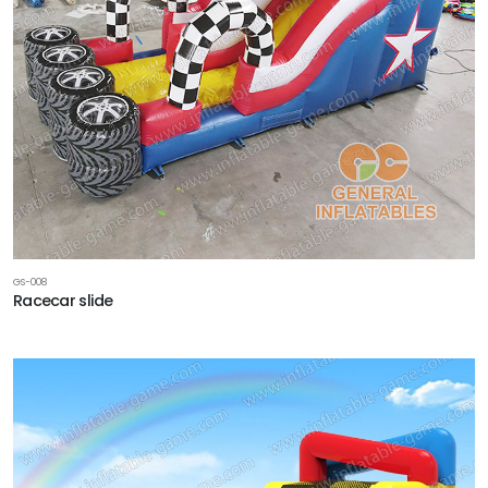
GS-008
Racecar slide