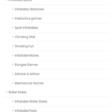
Inflatable Obstacles
Interactive games
Sport Inflatables
Climbing Wall
Shooting Fun
Inflatable Mazes
Bungee Games
Airtrack & Airfloor
Mechanical Games
Water Slides
Inflatable Water Slides
Inflatable Pools