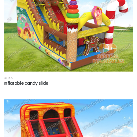
GS-270
Inflatable candy slide