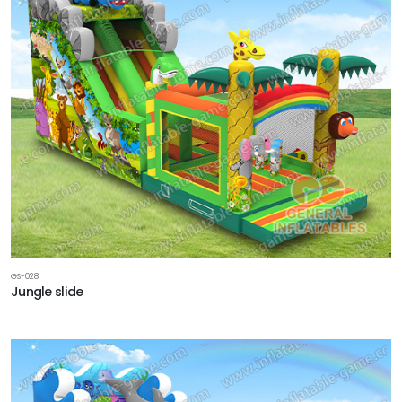
GS-028
Jungle slide