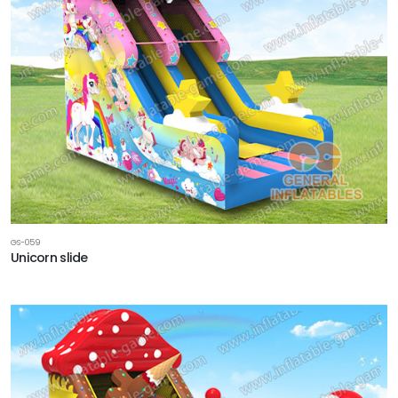
GS-059
Unicorn slide