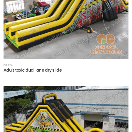
GS-269
Adult toxic dual lane dry slide