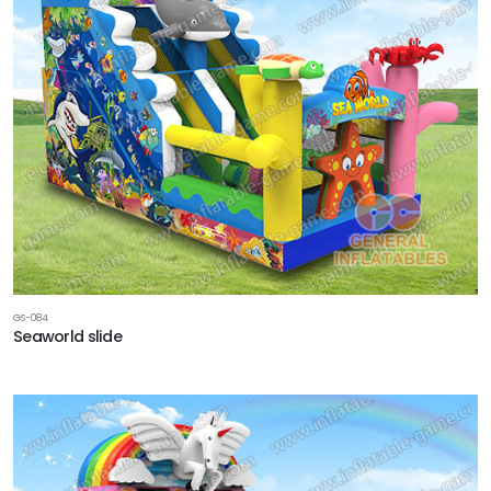
GS-084
Seaworld slide