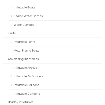
Inflatable Boats
Sealed Water Games
Water Combos
Tents
Inflatable Tents
Metal Frame Tents
Advertising Inflatables
Inflatable Arches
Inflatable Air Dancers
Inflatable Balloons
Inflatable Cartoons
Holiday Inflatables