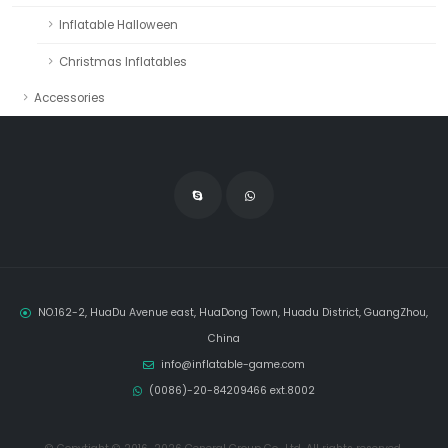
Inflatable Halloween
Christmas Inflatables
Accessories
NO.162-2, HuaDu Avenue east, HuaDong Town, Huadu District, GuangZhou,
China
info@inflatable-game.com
(0086)-20-84209466 ext.8002