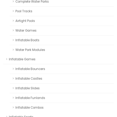
Complete Water Parks
Pool Tracks
Airtight Pools
Water Games
Inflatable Boats
Water Park Modules
Inflatable Games
Inflatable Bouncers
Inflatable Castles
Inflatable Slides
Inflatable Funlands
Inflatable Combos
Inflatable Sports