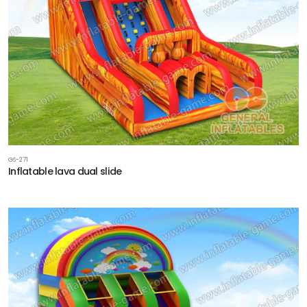
GS-271
Inflatable lava dual slide