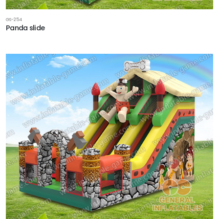
GS-254
Panda slide