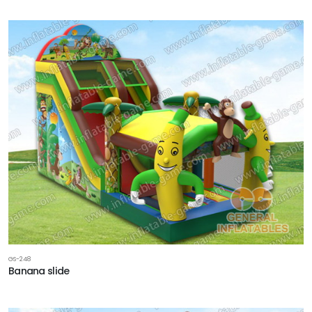
GS-248
Banana slide