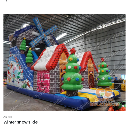
GS-013
Winter snow slide