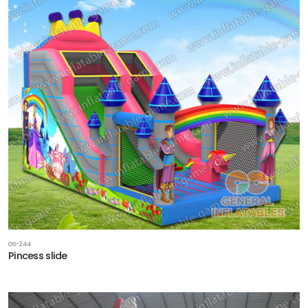
GS-244
Pincess slide