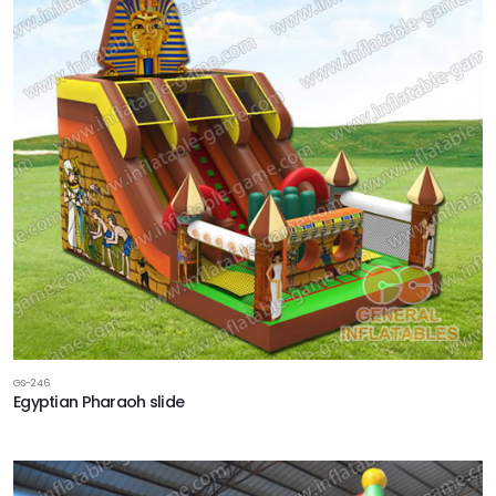
GS-246
Egyptian Pharaoh slide