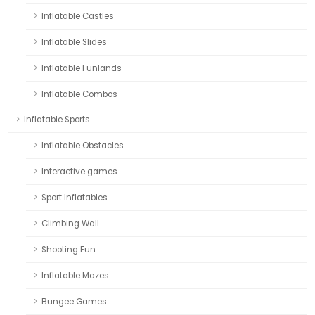
Inflatable Castles
Inflatable Slides
Inflatable Funlands
Inflatable Combos
Inflatable Sports
Inflatable Obstacles
Interactive games
Sport Inflatables
Climbing Wall
Shooting Fun
Inflatable Mazes
Bungee Games