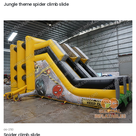
Jungle theme spider climb slide
GS-250
Spider climb slide