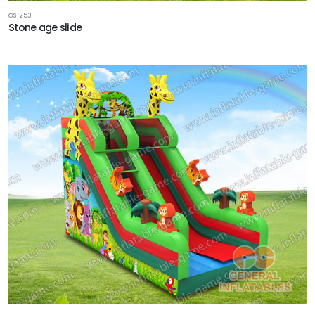
GS-253
Stone age slide