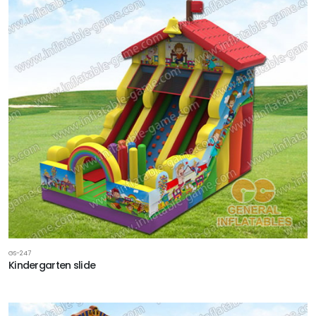
GS-247
Kindergarten slide