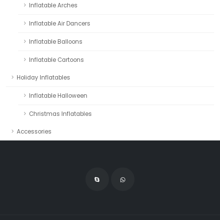
Inflatable Arches
Inflatable Air Dancers
Inflatable Balloons
Inflatable Cartoons
Holiday Inflatables
Inflatable Halloween
Christmas Inflatables
Accessories