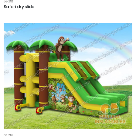
GS-252
Safari dry slide
GS-251