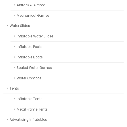
Airtrack & Airfloor
Mechanical Games
Water Slides
Inflatable Water Slides
Inflatable Pools
Inflatable Boats
Sealed Water Games
Water Combos
Tents
Inflatable Tents
Metal Frame Tents
Advertising Inflatables