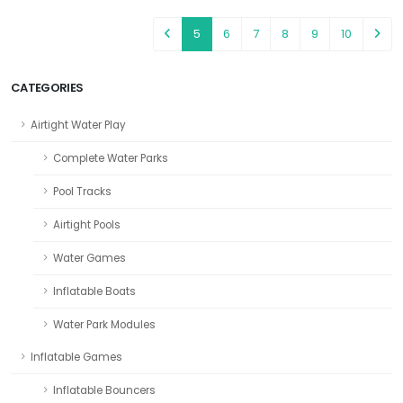
5
6
7
8
9
10
CATEGORIES
Airtight Water Play
Complete Water Parks
Pool Tracks
Airtight Pools
Water Games
Inflatable Boats
Water Park Modules
Inflatable Games
Inflatable Bouncers