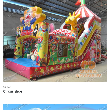
GS-245
Circus slide