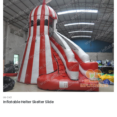
GS-243
Inflatable Helter Skelter Slide