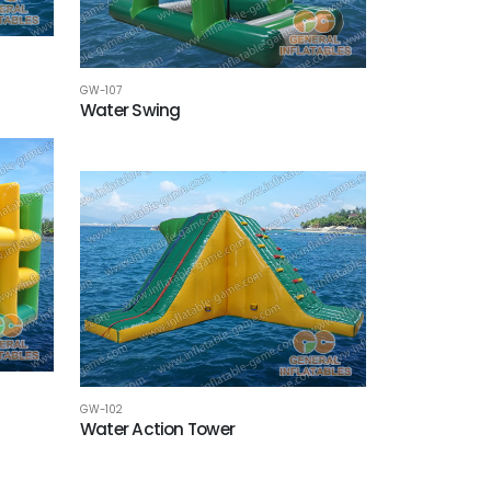
GW-107
Water Swing
GW-102
Water Action Tower