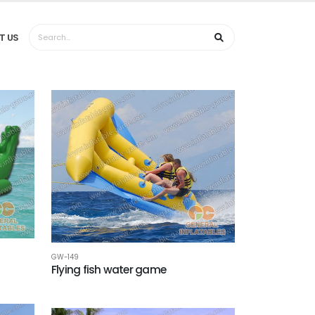
T US
GW-149
Flying fish water game