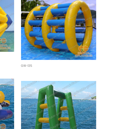
GW-135