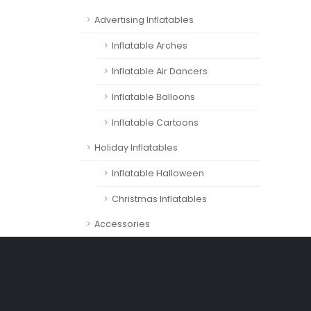
Advertising Inflatables
Inflatable Arches
Inflatable Air Dancers
Inflatable Balloons
Inflatable Cartoons
Holiday Inflatables
Inflatable Halloween
Christmas Inflatables
Accessories