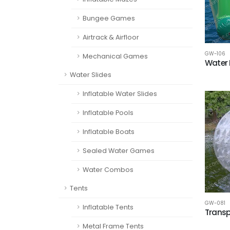
Bungee Games
Airtrack & Airfloor
GW-106
Mechanical Games
Water 
Water Slides
Inflatable Water Slides
Inflatable Pools
Inflatable Boats
Sealed Water Games
Water Combos
Tents
GW-081
Inflatable Tents
Transpa
Metal Frame Tents