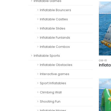
Inflatable Games
Inflatable Bouncers
Inflatable Castles
Inflatable Slides
Inflatable Funlands
Inflatable Combos
Inflatable Sports
GW-111
Inflata
Inflatable Obstacles
Interactive games
Sport Inflatables
Climbing Wall
Shooting Fun
Inflatable Mazes