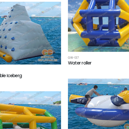
GW-137
Water roller
ble Iceberg