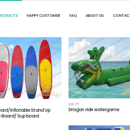
RODUCTS
HAPPY CUSTOMER
FAQ
ABOUT US
CONTAC
GW-177
Dragon ride watergame
oard/Inflatable Stand Up
 Board/ Sup board