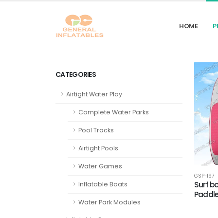
HOME
P
CATEGORIES
Airtight Water Play
Complete Water Parks
Pool Tracks
Airtight Pools
Water Games
GSP-197
Surf b
Inflatable Boats
Paddle
Water Park Modules