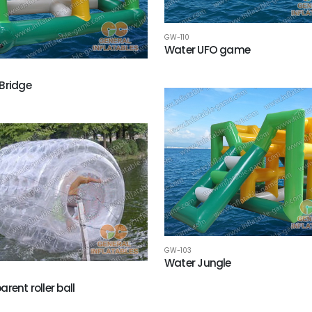
GW-110
Water UFO game
Bridge
GW-103
Water Jungle
rent roller ball