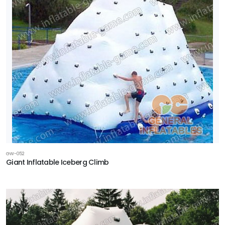
GW-052
Giant Inflatable Iceberg Climb