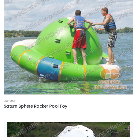
GW-053
Saturn Sphere Rocker Pool Toy