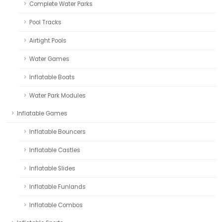
Complete Water Parks
Pool Tracks
Airtight Pools
Water Games
Inflatable Boats
Water Park Modules
Inflatable Games
Inflatable Bouncers
Inflatable Castles
Inflatable Slides
Inflatable Funlands
Inflatable Combos