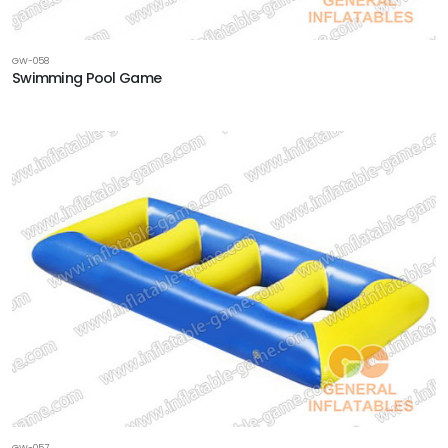
GW-058
Swimming Pool Game
GW-057