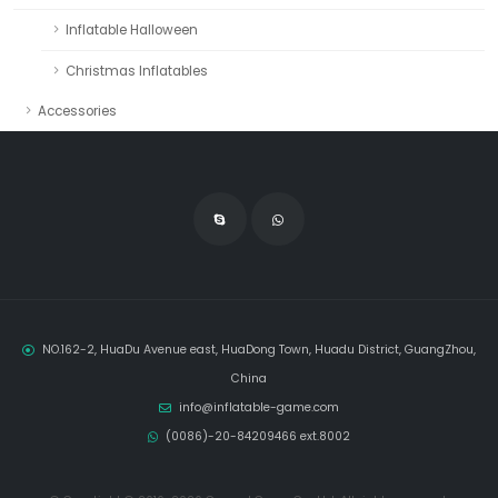
Inflatable Halloween
Christmas Inflatables
Accessories
NO.162-2, HuaDu Avenue east, HuaDong Town, Huadu District, GuangZhou,
China
info@inflatable-game.com
(0086)-20-84209466 ext.8002