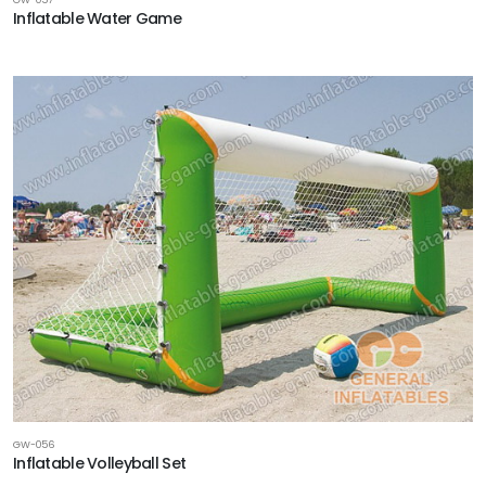
Inflatable Water Game
GW-056
Inflatable Volleyball Set