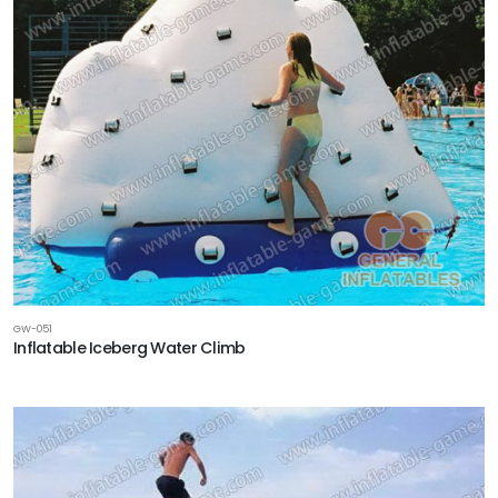
GW-051
Inflatable Iceberg Water Climb