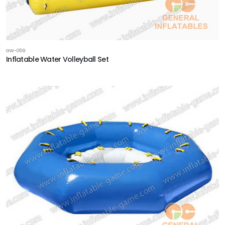
GW-059
Inflatable Water Volleyball Set