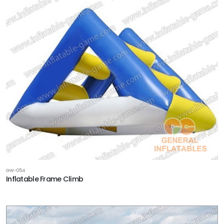
GW-054
Inflatable Frame Climb