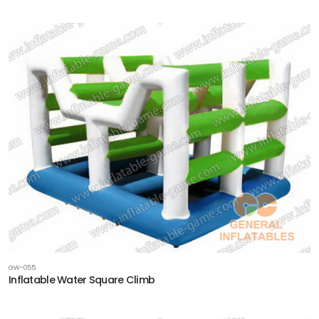
GW-055
Inflatable Water Square Climb