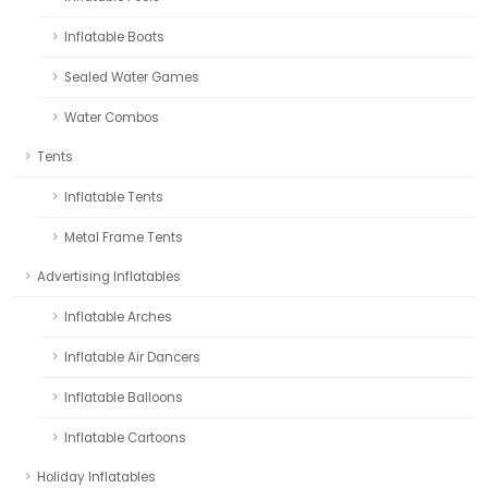
Inflatable Boats
Sealed Water Games
Water Combos
Tents
Inflatable Tents
Metal Frame Tents
Advertising Inflatables
Inflatable Arches
Inflatable Air Dancers
Inflatable Balloons
Inflatable Cartoons
Holiday Inflatables