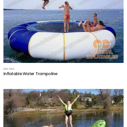
GW-044
Inflatable Water Trampoline