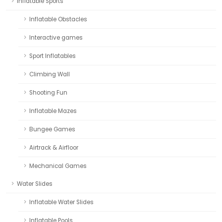
Inflatable Sports
Inflatable Obstacles
Interactive games
Sport Inflatables
Climbing Wall
Shooting Fun
Inflatable Mazes
Bungee Games
Airtrack & Airfloor
Mechanical Games
Water Slides
Inflatable Water Slides
Inflatable Pools