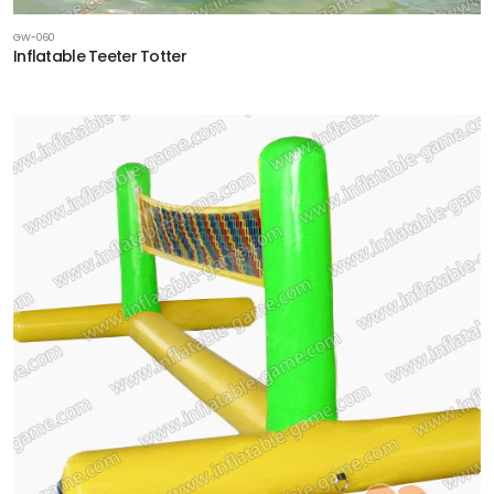
GW-060
Inflatable Teeter Totter