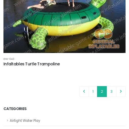
GW-043
Infaltables Turtle Trampoline
1
2
3
CATEGORIES
Airtight Water Play