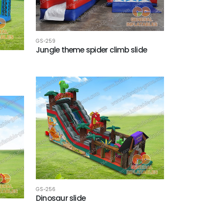
GS-259
Jungle theme spider climb slide
GS-256
Dinosaur slide