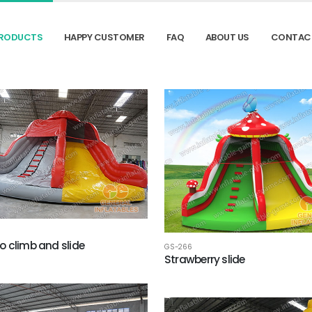
RODUCTS
HAPPY CUSTOMER
FAQ
ABOUT US
CONTAC
 climb and slide
GS-266
Strawberry slide