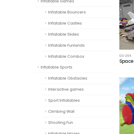
Inflatable Games
Inflatable Bouncers
Inflatable Castles
Inflatable Slides
Inflatable Funlands
Inflatable Combos
GS-264
Space s
Inflatable Sports
Inflatable Obstacles
Interactive games
Sport Inflatables
Climbing Wall
Shooting Fun
Inflatable Mazes