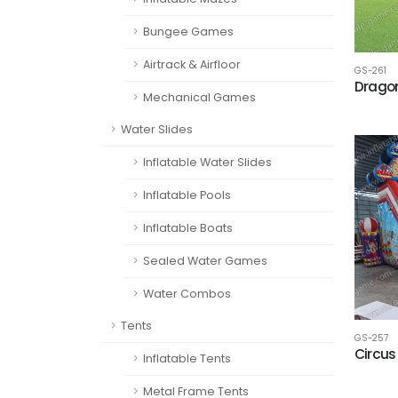
Bungee Games
Airtrack & Airfloor
GS-261
Dragon
Mechanical Games
Water Slides
Inflatable Water Slides
Inflatable Pools
Inflatable Boats
Sealed Water Games
Water Combos
Tents
GS-257
Circus 
Inflatable Tents
Metal Frame Tents