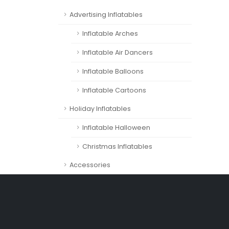
Advertising Inflatables
Inflatable Arches
Inflatable Air Dancers
Inflatable Balloons
Inflatable Cartoons
Holiday Inflatables
Inflatable Halloween
Christmas Inflatables
Accessories