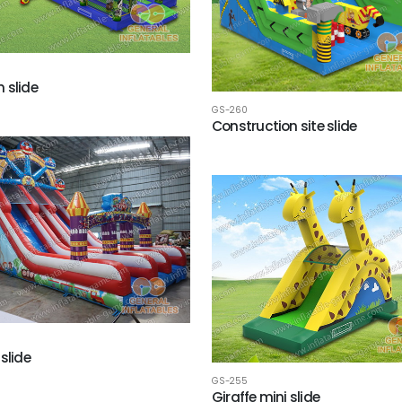
 slide
GS-260
Construction site slide
slide
GS-255
Giraffe mini slide