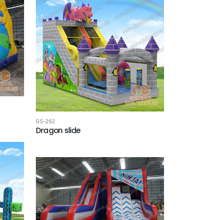
GS-262
Dragon slide