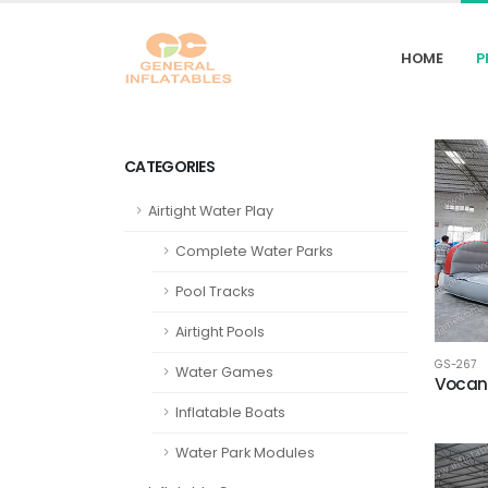
HOME
P
CATEGORIES
Airtight Water Play
Complete Water Parks
Pool Tracks
Airtight Pools
GS-267
Water Games
Vocano
Inflatable Boats
Water Park Modules