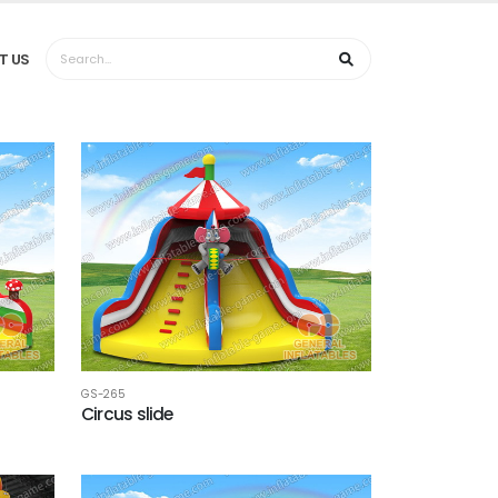
T US
GS-265
Circus slide