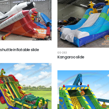
huttle inflatable slide
GS-263
Kangaroo slide