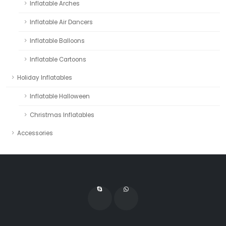
Inflatable Arches
Inflatable Air Dancers
Inflatable Balloons
Inflatable Cartoons
Holiday Inflatables
Inflatable Halloween
Christmas Inflatables
Accessories