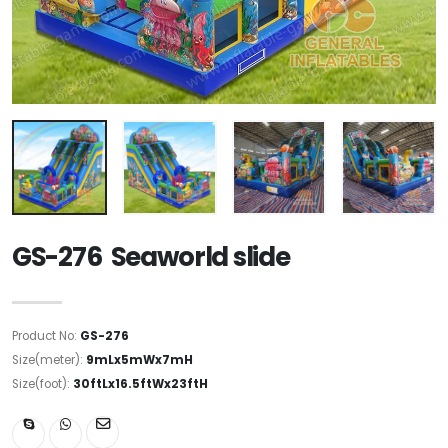
GS-276 Seaworld slide
Product No:
GS-276
Size(meter):
9mLx5mWx7mH
Size(foot):
30ftLx16.5ftWx23ftH