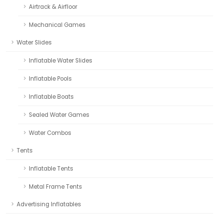
Airtrack & Airfloor
Mechanical Games
Water Slides
Inflatable Water Slides
Inflatable Pools
Inflatable Boats
Sealed Water Games
Water Combos
Tents
Inflatable Tents
Metal Frame Tents
Advertising Inflatables