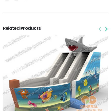
Related
Products