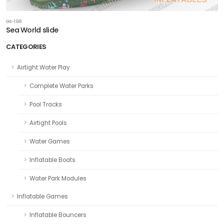
GS-198
Sea World slide
CATEGORIES
Airtight Water Play
Complete Water Parks
Pool Tracks
Airtight Pools
Water Games
Inflatable Boats
Water Park Modules
Inflatable Games
Inflatable Bouncers