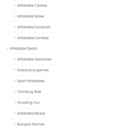
Inflatable Castles
Inflatable Slides
Inflatable Funlands
Inflatable Combos
Inflatable Sports
Inflatable Obstacles
Interactive games
Sport Inflatables
Climbing Wall
Shooting Fun
Inflatable Mazes
Bungee Games