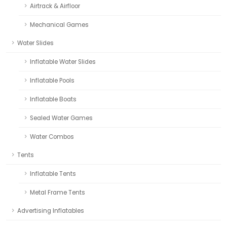
Airtrack & Airfloor
Mechanical Games
Water Slides
Inflatable Water Slides
Inflatable Pools
Inflatable Boats
Sealed Water Games
Water Combos
Tents
Inflatable Tents
Metal Frame Tents
Advertising Inflatables