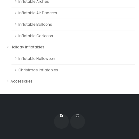
Inflatable Arches
Inflatable Air Dancers
Inflatable Balloons
Inflatable Cartoons
Holiday Inflatables
Inflatable Halloween
Christmas Inflatables
Accessories