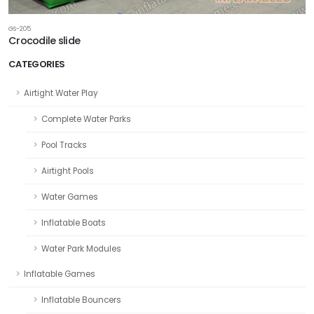
GS-205
Crocodile slide
CATEGORIES
Airtight Water Play
Complete Water Parks
Pool Tracks
Airtight Pools
Water Games
Inflatable Boats
Water Park Modules
Inflatable Games
Inflatable Bouncers