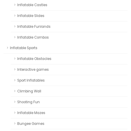
Inflatable Castles
Inflatable Slides
Inflatable Funlands
Inflatable Combos
Inflatable Sports
Inflatable Obstacles
Interactive games
Sport Inflatables
Climbing Wall
Shooting Fun
Inflatable Mazes
Bungee Games