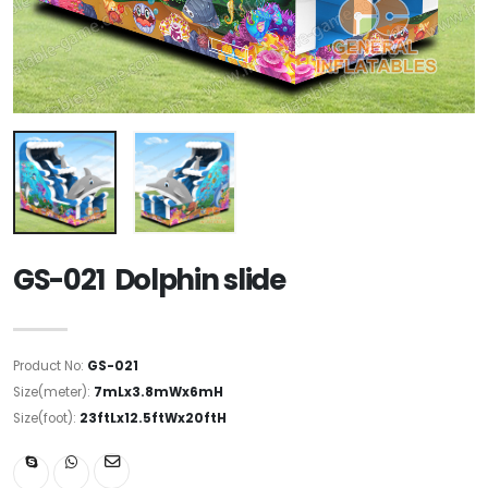
GS-021 Dolphin slide
Product No:
GS-021
Size(meter):
7mLx3.8mWx6mH
Size(foot):
23ftLx12.5ftWx20ftH