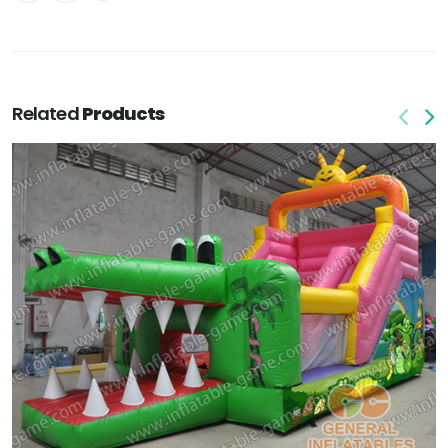
Related
Products