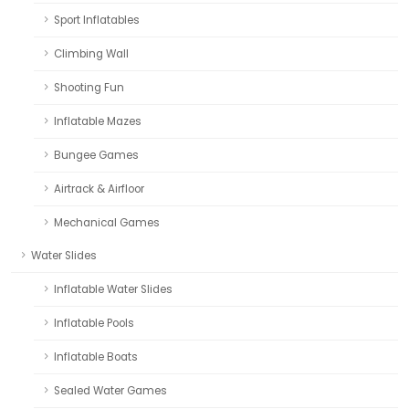
Sport Inflatables
Climbing Wall
Shooting Fun
Inflatable Mazes
Bungee Games
Airtrack & Airfloor
Mechanical Games
Water Slides
Inflatable Water Slides
Inflatable Pools
Inflatable Boats
Sealed Water Games