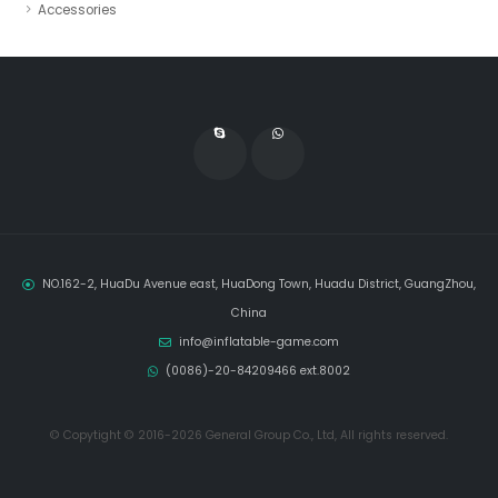
Accessories
NO.162-2, HuaDu Avenue east, HuaDong Town, Huadu District, GuangZhou,
China
info@inflatable-game.com
(0086)-20-84209466 ext.8002
© Copytight © 2016-2026 General Group Co., Ltd, All rights reserved.