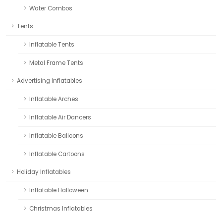
Water Combos
Tents
Inflatable Tents
Metal Frame Tents
Advertising Inflatables
Inflatable Arches
Inflatable Air Dancers
Inflatable Balloons
Inflatable Cartoons
Holiday Inflatables
Inflatable Halloween
Christmas Inflatables