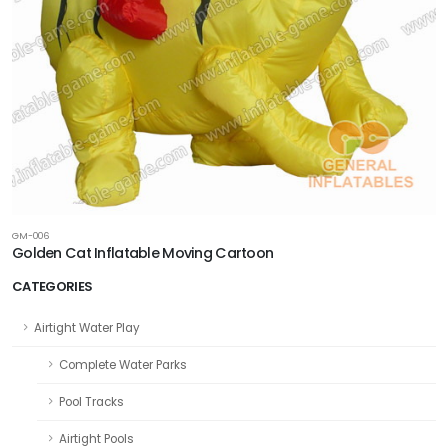
GM-006
Golden Cat Inflatable Moving Cartoon
CATEGORIES
Airtight Water Play
Complete Water Parks
Pool Tracks
Airtight Pools