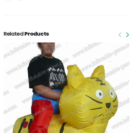
Related
Products