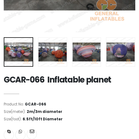
GCAR-066 Inflatable planet
Product No:
GCAR-066
Size(meter):
2m/3m diameter
Size(foot):
6.5ft/10ft Diameter