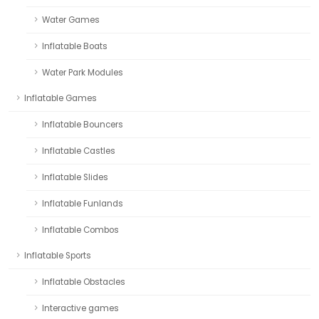
Water Games
Inflatable Boats
Water Park Modules
Inflatable Games
Inflatable Bouncers
Inflatable Castles
Inflatable Slides
Inflatable Funlands
Inflatable Combos
Inflatable Sports
Inflatable Obstacles
Interactive games