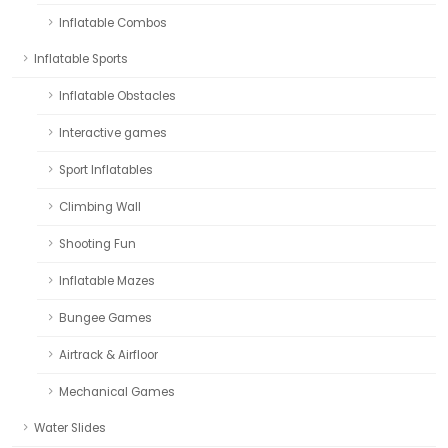
Inflatable Combos
Inflatable Sports
Inflatable Obstacles
Interactive games
Sport Inflatables
Climbing Wall
Shooting Fun
Inflatable Mazes
Bungee Games
Airtrack & Airfloor
Mechanical Games
Water Slides