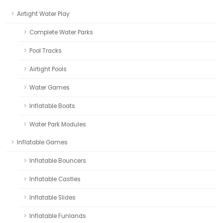
Airtight Water Play
Complete Water Parks
Pool Tracks
Airtight Pools
Water Games
Inflatable Boats
Water Park Modules
Inflatable Games
Inflatable Bouncers
Inflatable Castles
Inflatable Slides
Inflatable Funlands