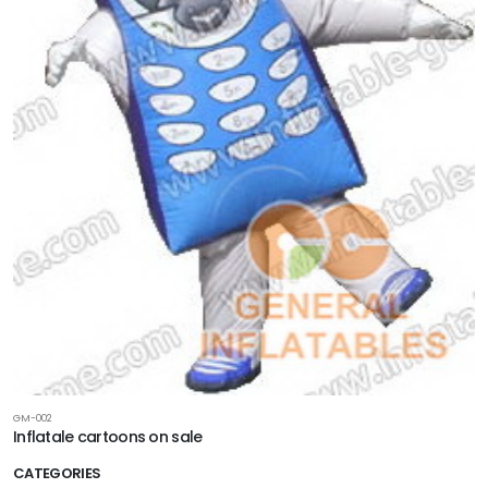
GM-002
Inflatale cartoons on sale
CATEGORIES