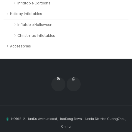
Inflatable Cartoons
Holiday Inflatables
Inflatable Halloween
Christmas Inflatables
Accessories
NO.162-2, HuaDu Avenue east, HuaDong Town, Huadu District, GuangZhou,
China