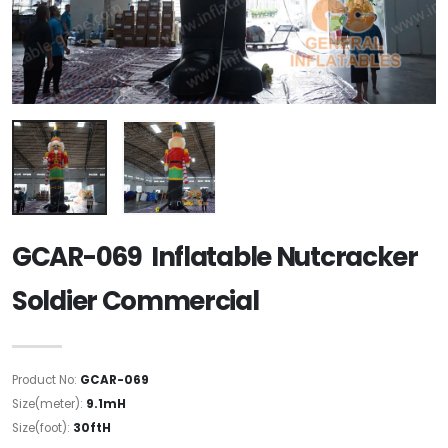
GCAR-069 Inflatable Nutcracker
Soldier Commercial
Product No:
GCAR-069
Size(meter):
9.1mH
Size(foot):
30ftH