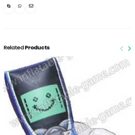
Related
Products