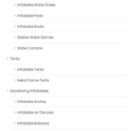
Inflatable Water Slides
Inflatable Pools
Inflatable Boats
Sealed Water Games
Water Combos
Tents
Inflatable Tents
Metal Frame Tents
Advertising Inflatables
Inflatable Arches
Inflatable Air Dancers
Inflatable Balloons