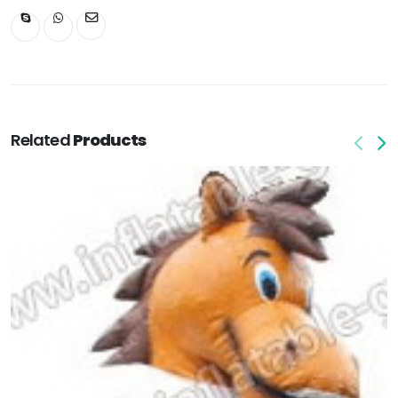
Related
Products