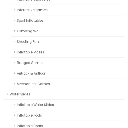
Interactive games
Sport Inflatables
Climbing Wall
Shooting Fun
Inflatable Mazes
Bungee Games
Airtrack & Airfloor
Mechanical Games
Water Slides
Inflatable Water Slides
Inflatable Pools
Inflatable Boats