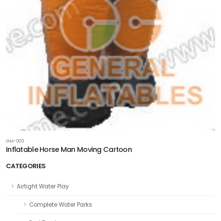
GM-003
Inflatable Horse Man Moving Cartoon
CATEGORIES
Airtight Water Play
Complete Water Parks