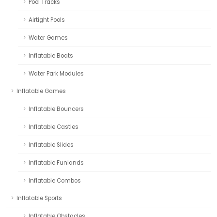
Pool Tracks
Airtight Pools
Water Games
Inflatable Boats
Water Park Modules
Inflatable Games
Inflatable Bouncers
Inflatable Castles
Inflatable Slides
Inflatable Funlands
Inflatable Combos
Inflatable Sports
Inflatable Obstacles