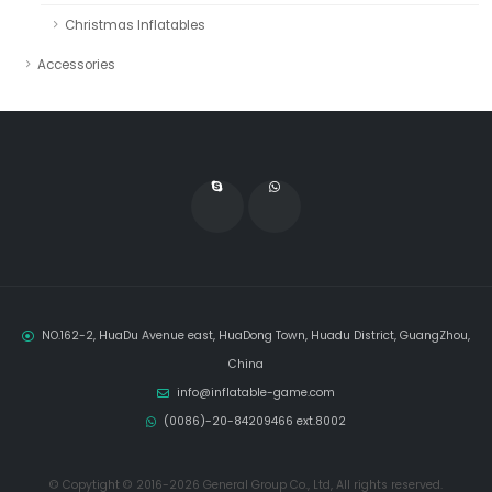
Christmas Inflatables
Accessories
NO.162-2, HuaDu Avenue east, HuaDong Town, Huadu District, GuangZhou,
China
info@inflatable-game.com
(0086)-20-84209466 ext.8002
© Copytight © 2016-2026 General Group Co., Ltd, All rights reserved.