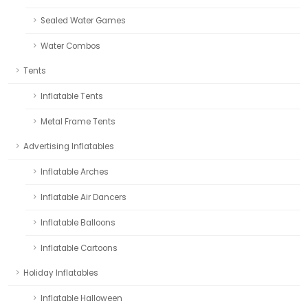
Sealed Water Games
Water Combos
Tents
Inflatable Tents
Metal Frame Tents
Advertising Inflatables
Inflatable Arches
Inflatable Air Dancers
Inflatable Balloons
Inflatable Cartoons
Holiday Inflatables
Inflatable Halloween