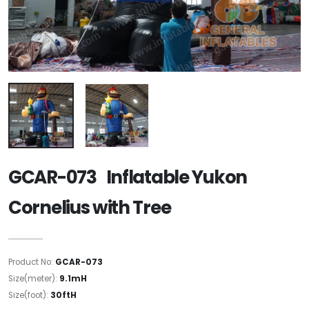
GCAR-073 Inflatable Yukon
Cornelius with Tree
Product No:
GCAR-073
Size(meter):
9.1mH
Size(foot):
30ftH