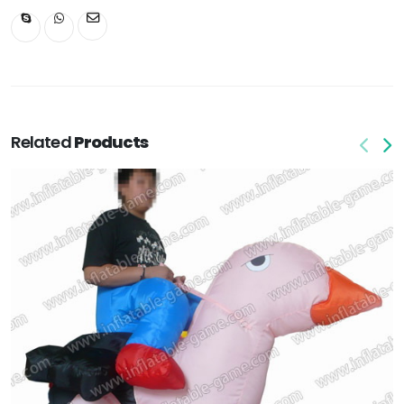
Related
Products