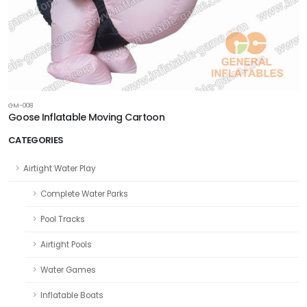
GM-008
Goose Inflatable Moving Cartoon
CATEGORIES
Airtight Water Play
Complete Water Parks
Pool Tracks
Airtight Pools
Water Games
Inflatable Boats