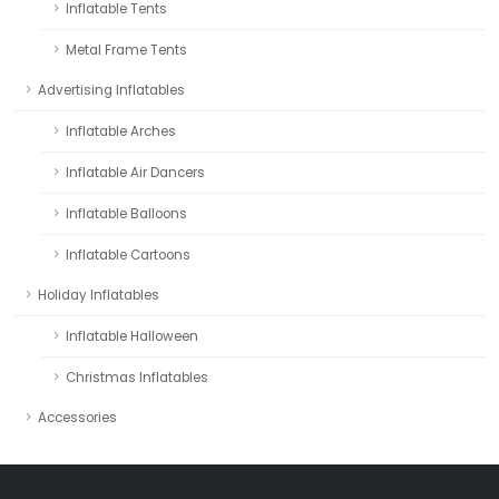
Inflatable Tents
Metal Frame Tents
Advertising Inflatables
Inflatable Arches
Inflatable Air Dancers
Inflatable Balloons
Inflatable Cartoons
Holiday Inflatables
Inflatable Halloween
Christmas Inflatables
Accessories