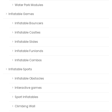
Water Park Modules
Inflatable Games
Inflatable Bouncers
Inflatable Castles
Inflatable Slides
Inflatable Funlands
Inflatable Combos
Inflatable Sports
Inflatable Obstacles
Interactive games
Sport Inflatables
Climbing Wall