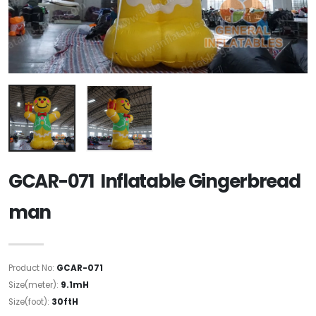
GCAR-071 Inflatable Gingerbread
man
Product No:
GCAR-071
Size(meter):
9.1mH
Size(foot):
30ftH