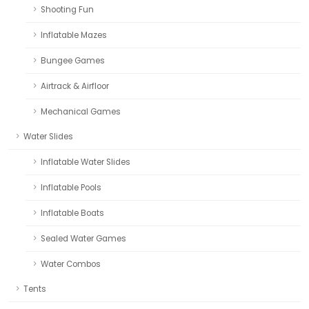
Shooting Fun
Inflatable Mazes
Bungee Games
Airtrack & Airfloor
Mechanical Games
Water Slides
Inflatable Water Slides
Inflatable Pools
Inflatable Boats
Sealed Water Games
Water Combos
Tents