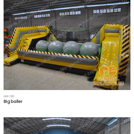
GSP-192
Big baller