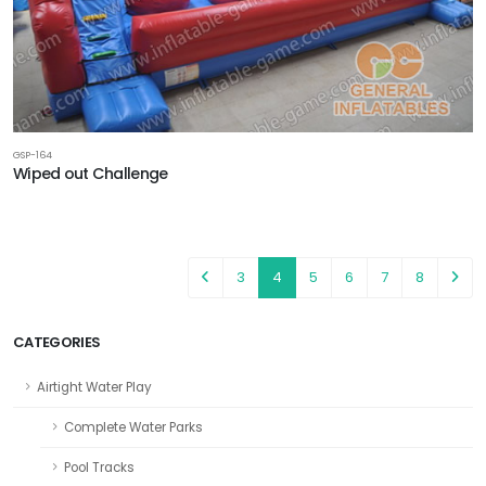
GSP-164
Wiped out Challenge
3
4
5
6
7
8
CATEGORIES
Airtight Water Play
Complete Water Parks
Pool Tracks