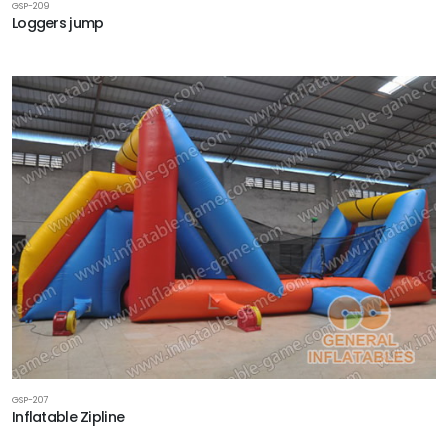
GSP-209
Loggers jump
GSP-207
Inflatable Zipline