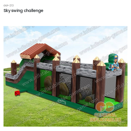
GSP-213
Sky swing challenge