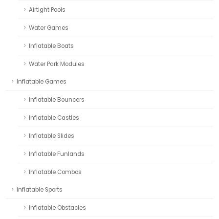
Airtight Pools
Water Games
Inflatable Boats
Water Park Modules
Inflatable Games
Inflatable Bouncers
Inflatable Castles
Inflatable Slides
Inflatable Funlands
Inflatable Combos
Inflatable Sports
Inflatable Obstacles