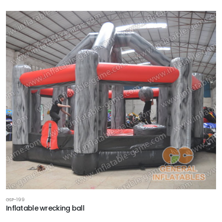
GSP-199
Inflatable wrecking ball