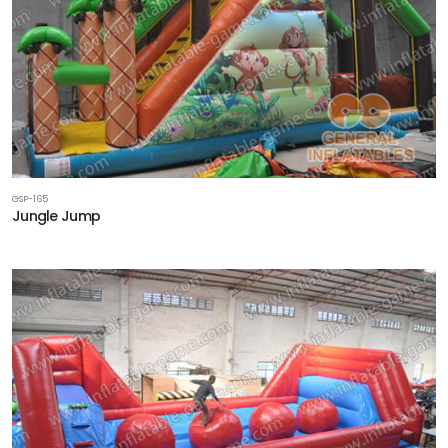
GSP-165
Jungle Jump