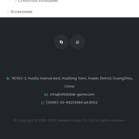
Christmas Inflatables
Accessories
NO.162-2, HuaDu Avenue east, HuaDong Town, Huadu District, GuangZhou,
China
info@inflatable-game.com
(0086)-20-84209466 ext.8002
© Copytight © 2016-2026 General Group Co., Ltd, All rights reserved.