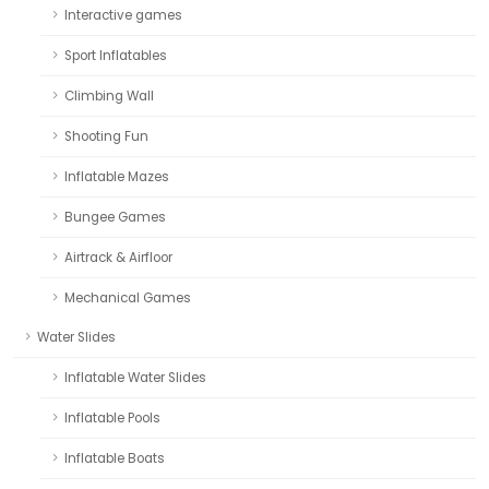
Interactive games
Sport Inflatables
Climbing Wall
Shooting Fun
Inflatable Mazes
Bungee Games
Airtrack & Airfloor
Mechanical Games
Water Slides
Inflatable Water Slides
Inflatable Pools
Inflatable Boats