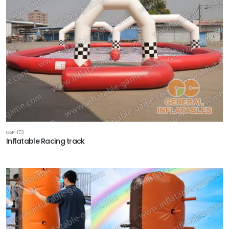
GSP-173
Inflatable Racing track