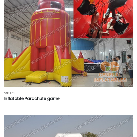
GSP-176
Inflatable Parachute game