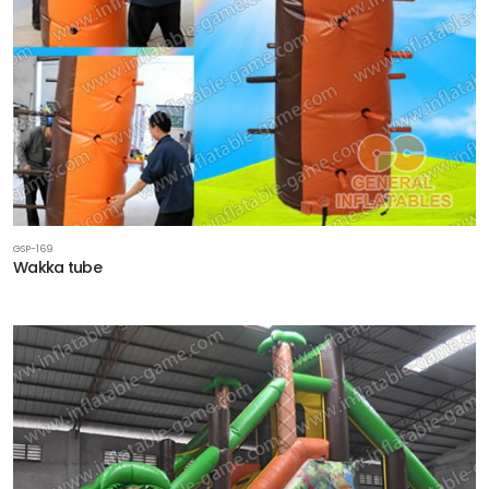
GSP-169
Wakka tube