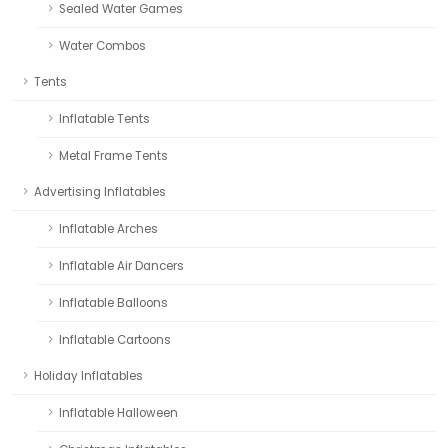
Sealed Water Games
Water Combos
Tents
Inflatable Tents
Metal Frame Tents
Advertising Inflatables
Inflatable Arches
Inflatable Air Dancers
Inflatable Balloons
Inflatable Cartoons
Holiday Inflatables
Inflatable Halloween