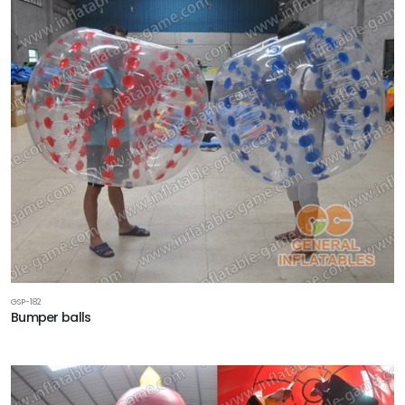
GSP-182
Bumper balls