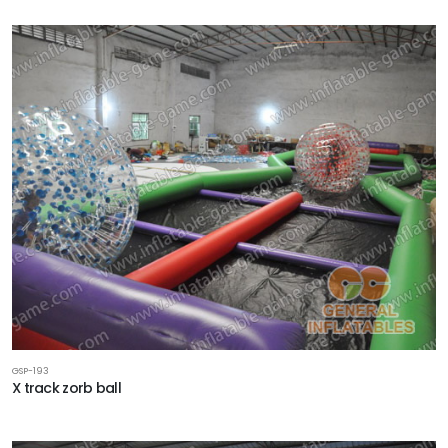
GSP-193
X track zorb ball