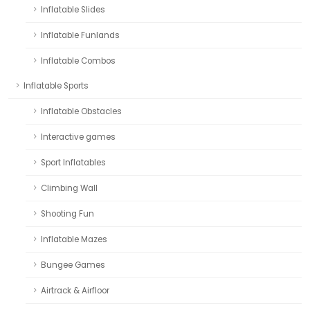
Inflatable Slides
Inflatable Funlands
Inflatable Combos
Inflatable Sports
Inflatable Obstacles
Interactive games
Sport Inflatables
Climbing Wall
Shooting Fun
Inflatable Mazes
Bungee Games
Airtrack & Airfloor