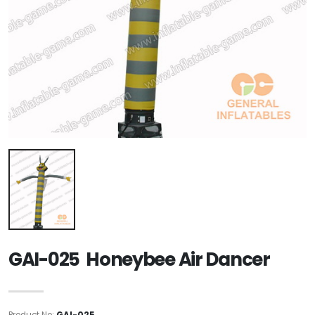
GAI-025 Honeybee Air Dancer
Product No:
GAI-025