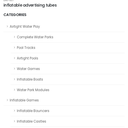
GAI-007
inflatable advertising tubes
CATEGORIES
Airtight Water Play
Complete Water Parks
Pool Tracks
Airtight Pools
Water Games
Inflatable Boats
Water Park Modules
Inflatable Games
Inflatable Bouncers
Inflatable Castles