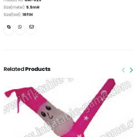
Size(meter):
5.5mH
Size(foot):
18ftH
Related
Products