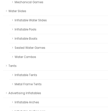
Mechanical Games
Water Slides
Inflatable Water Slides
Inflatable Pools
Inflatable Boats
Sealed Water Games
Water Combos
Tents
Inflatable Tents
Metal Frame Tents
Advertising Inflatables
Inflatable Arches