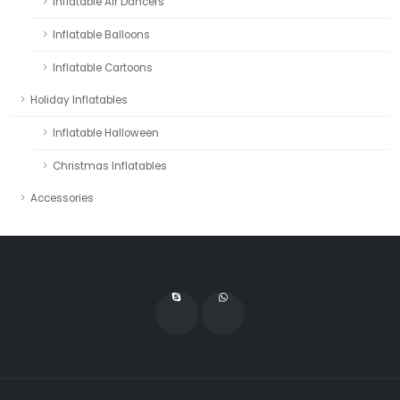
Inflatable Air Dancers
Inflatable Balloons
Inflatable Cartoons
Holiday Inflatables
Inflatable Halloween
Christmas Inflatables
Accessories