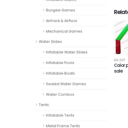
Bungee Games
Rela
Airtrack & Airfloor
Mechanical Games
Water Slides
Inflatable Water Slides
GA-007
Inflatable Pools
Color 
sale
Inflatable Boats
Sealed Water Games
Water Combos
Tents
Inflatable Tents
Metal Frame Tents