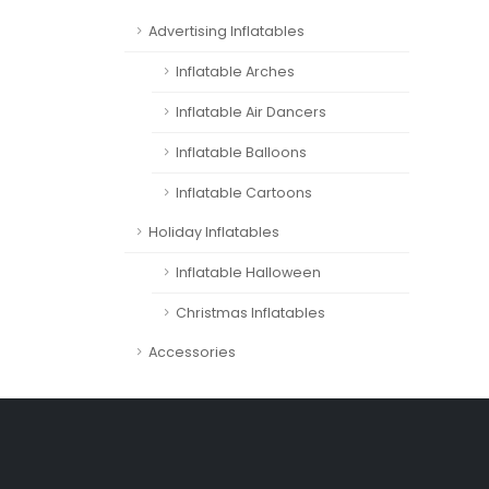
Advertising Inflatables
Inflatable Arches
Inflatable Air Dancers
Inflatable Balloons
Inflatable Cartoons
Holiday Inflatables
Inflatable Halloween
Christmas Inflatables
Accessories