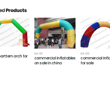
ted
Products
GA-011
GA-013
parttern arch for
commercial inflatables
commercial infl
on sale in china
for sale