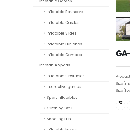
Inflatable Games
Inflatable Bouncers
Inflatable Castles
Inflatable Slides
Inflatable Funlands
GA-
Inflatable Combos
Inflatable Sports
Inflatable Obstacles
Product
Size(me
Interactive games
Size(fo
Sport Inflatables
Climbing Wall
Shooting Fun
Inflatable Mazes