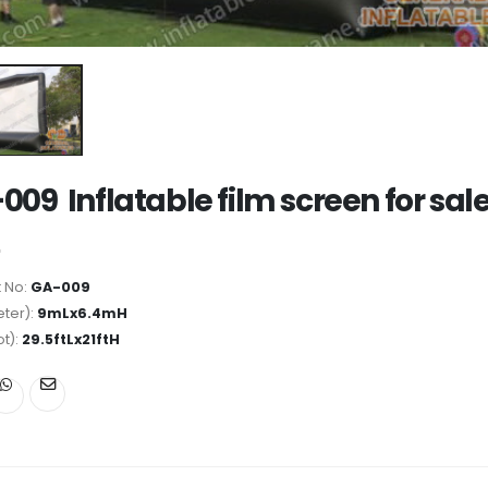
009 Inflatable film screen for sal
 No:
GA-009
ter):
9mLx6.4mH
ot):
29.5ftLx21ftH