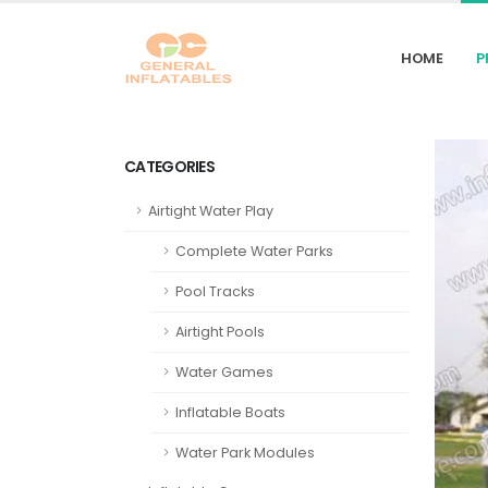
HOME
P
CATEGORIES
Airtight Water Play
Complete Water Parks
Pool Tracks
Airtight Pools
Water Games
Inflatable Boats
Water Park Modules