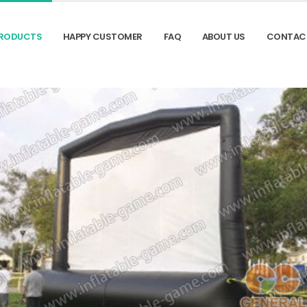
RODUCTS
HAPPY CUSTOMER
FAQ
ABOUT US
CONTAC