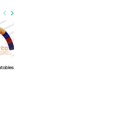
GA-014
inflatable advertising
GA-015
products
atables
inflatable archive