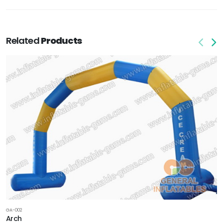
Related
Products
GA-002
Arch