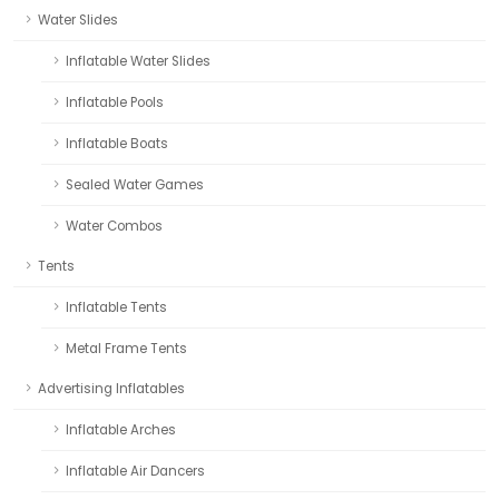
Water Slides
Inflatable Water Slides
Inflatable Pools
Inflatable Boats
Sealed Water Games
Water Combos
Tents
Inflatable Tents
Metal Frame Tents
Advertising Inflatables
Inflatable Arches
Inflatable Air Dancers