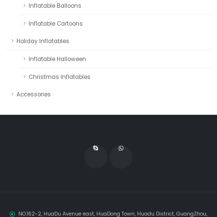
Inflatable Balloons
Inflatable Cartoons
Holiday Inflatables
Inflatable Halloween
Christmas Inflatables
Accessories
NO.162-2, HuaDu Avenue east, HuaDong Town, Huadu District, GuangZhou,