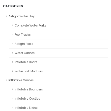
CATEGORIES
Airtight Water Play
Complete Water Parks
Pool Tracks
Airtight Pools
Water Games
Inflatable Boats
Water Park Modules
Inflatable Games
Inflatable Bouncers
Inflatable Castles
Inflatable Slides