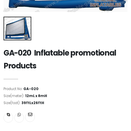
GA-020 Inflatable promotional
Products
Product No:
GA-020
Size(meter):
12mL x 8mH
Size(foot):
39ftLx26ftH