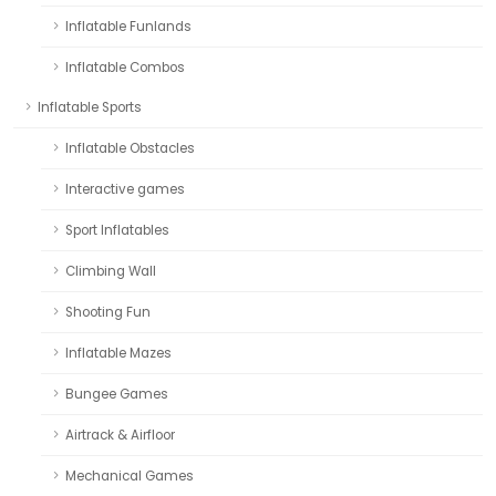
Inflatable Funlands
Inflatable Combos
Inflatable Sports
Inflatable Obstacles
Interactive games
Sport Inflatables
Climbing Wall
Shooting Fun
Inflatable Mazes
Bungee Games
Airtrack & Airfloor
Mechanical Games