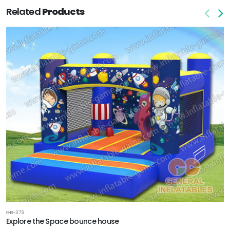
Related
Products
GB-379
Explore the Space bounce house