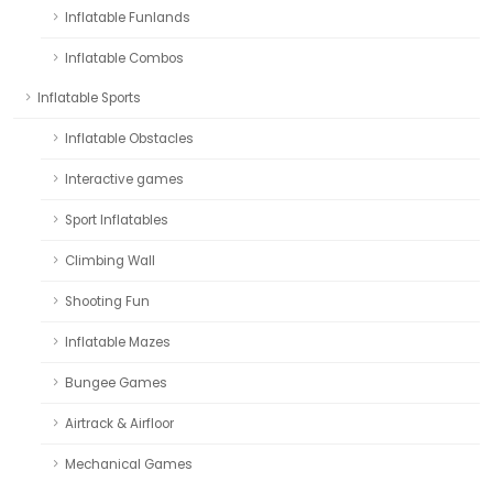
Inflatable Funlands
Inflatable Combos
Inflatable Sports
Inflatable Obstacles
Interactive games
Sport Inflatables
Climbing Wall
Shooting Fun
Inflatable Mazes
Bungee Games
Airtrack & Airfloor
Mechanical Games