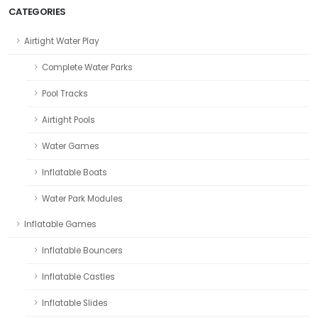
CATEGORIES
Airtight Water Play
Complete Water Parks
Pool Tracks
Airtight Pools
Water Games
Inflatable Boats
Water Park Modules
Inflatable Games
Inflatable Bouncers
Inflatable Castles
Inflatable Slides