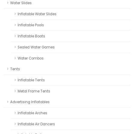
Water Slides
Inflatable Water Slides
Inflatable Pools
Inflatable Boats
Sealed Water Games
Water Combos
Tents
Inflatable Tents
Metal Frame Tents
Advertising Inflatables
Inflatable Arches
Inflatable Air Dancers