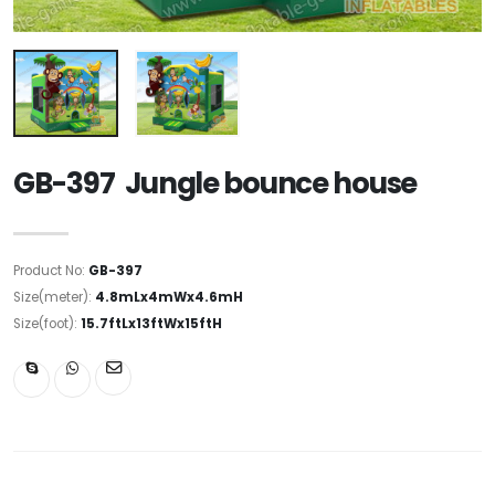
GB-397 Jungle bounce house
Product No:
GB-397
Size(meter):
4.8mLx4mWx4.6mH
Size(foot):
15.7ftLx13ftWx15ftH