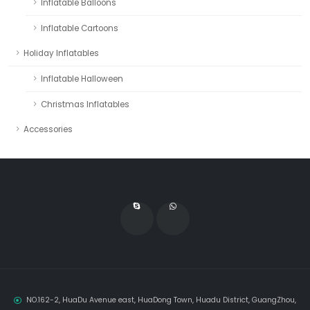
Inflatable Balloons
Inflatable Cartoons
Holiday Inflatables
Inflatable Halloween
Christmas Inflatables
Accessories
NO.162-2, HuaDu Avenue east, HuaDong Town, Huadu District, GuangZhou,