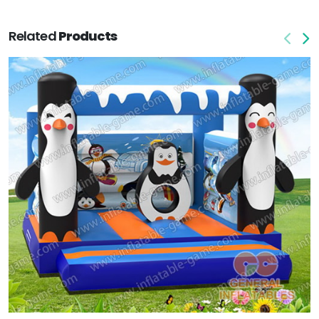
Related
Products