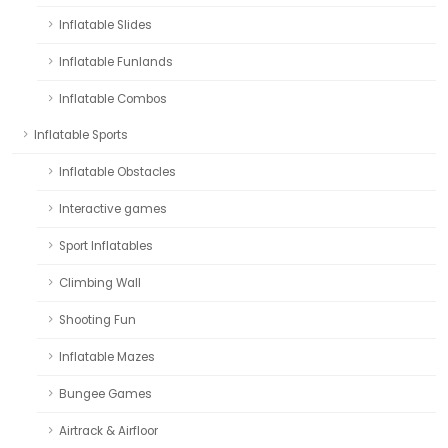
Inflatable Slides
Inflatable Funlands
Inflatable Combos
Inflatable Sports
Inflatable Obstacles
Interactive games
Sport Inflatables
Climbing Wall
Shooting Fun
Inflatable Mazes
Bungee Games
Airtrack & Airfloor