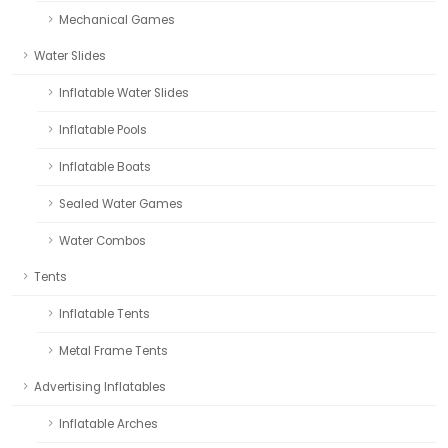
Mechanical Games
Water Slides
Inflatable Water Slides
Inflatable Pools
Inflatable Boats
Sealed Water Games
Water Combos
Tents
Inflatable Tents
Metal Frame Tents
Advertising Inflatables
Inflatable Arches