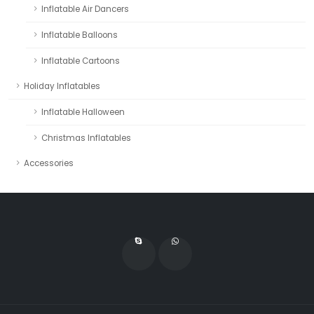
Inflatable Air Dancers
Inflatable Balloons
Inflatable Cartoons
Holiday Inflatables
Inflatable Halloween
Christmas Inflatables
Accessories