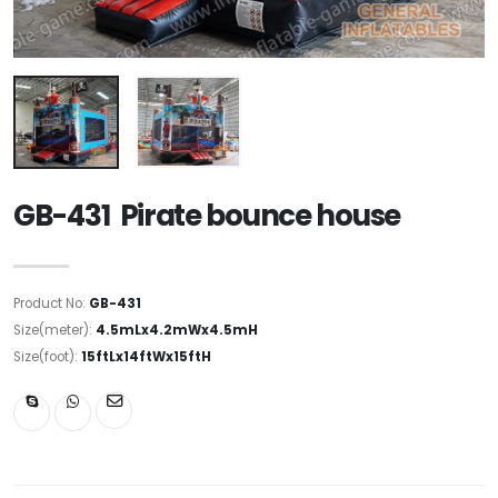
GB-431 Pirate bounce house
Product No:
GB-431
Size(meter):
4.5mLx4.2mWx4.5mH
Size(foot):
15ftLx14ftWx15ftH