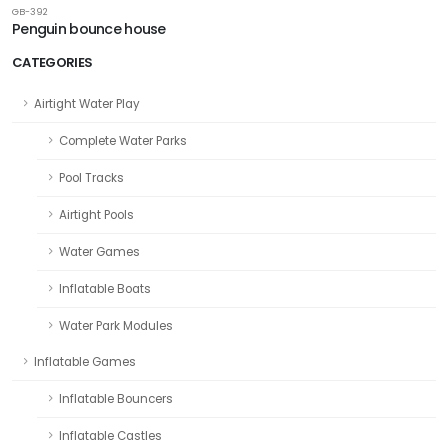
GB-392
Penguin bounce house
CATEGORIES
Airtight Water Play
Complete Water Parks
Pool Tracks
Airtight Pools
Water Games
Inflatable Boats
Water Park Modules
Inflatable Games
Inflatable Bouncers
Inflatable Castles