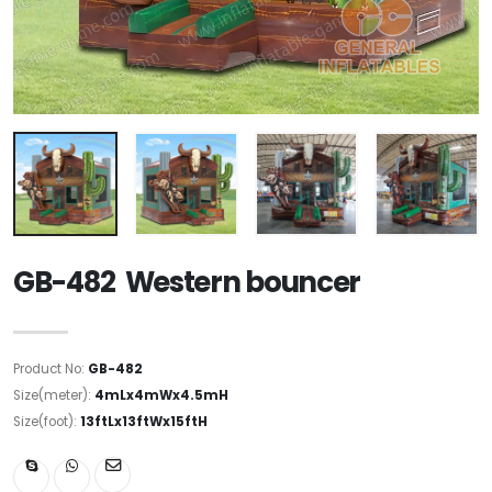
GB-482 Western bouncer
Product No:
GB-482
Size(meter):
4mLx4mWx4.5mH
Size(foot):
13ftLx13ftWx15ftH