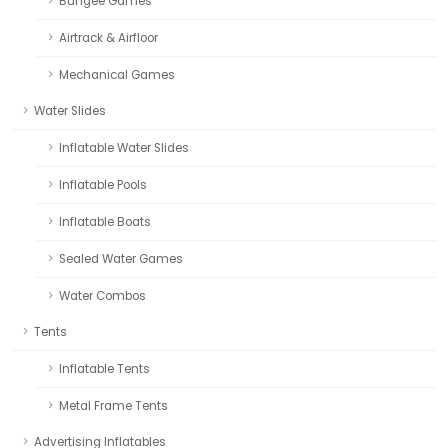
Bungee Games
Airtrack & Airfloor
Mechanical Games
Water Slides
Inflatable Water Slides
Inflatable Pools
Inflatable Boats
Sealed Water Games
Water Combos
Tents
Inflatable Tents
Metal Frame Tents
Advertising Inflatables