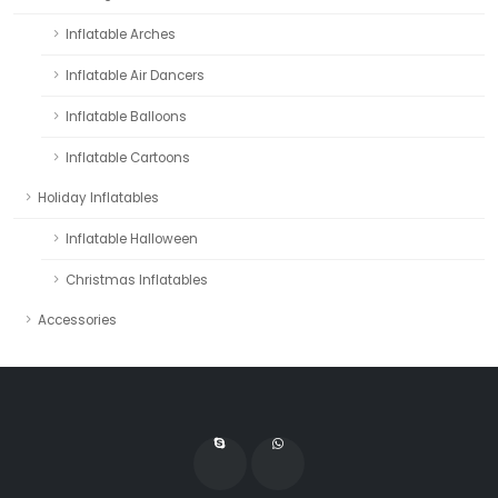
Inflatable Arches
Inflatable Air Dancers
Inflatable Balloons
Inflatable Cartoons
Holiday Inflatables
Inflatable Halloween
Christmas Inflatables
Accessories