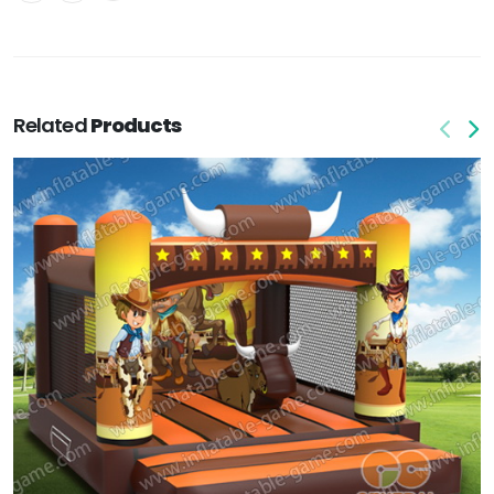
Related
Products