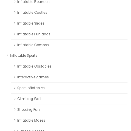
Inflatable Bouncers
Inflatable Castles
Inflatable Slides
Inflatable Funlands
Inflatable Combos
Inflatable Sports
Inflatable Obstacles
Interactive games
Sport Inflatables
Climbing Wall
Shooting Fun
Inflatable Mazes