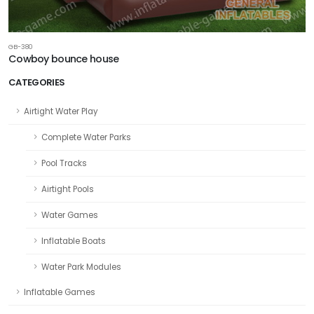
GB-380
Cowboy bounce house
CATEGORIES
Airtight Water Play
Complete Water Parks
Pool Tracks
Airtight Pools
Water Games
Inflatable Boats
Water Park Modules
Inflatable Games