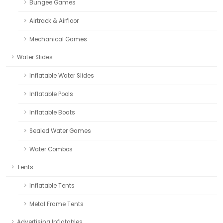
Bungee Games
Airtrack & Airfloor
Mechanical Games
Water Slides
Inflatable Water Slides
Inflatable Pools
Inflatable Boats
Sealed Water Games
Water Combos
Tents
Inflatable Tents
Metal Frame Tents
Advertising Inflatables