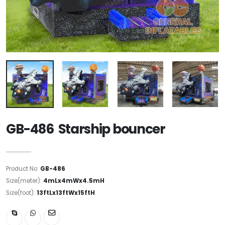
GB-486 Starship bouncer
Product No:
GB-486
Size(meter):
4mLx4mWx4.5mH
Size(foot):
13ftLx13ftWx15ftH