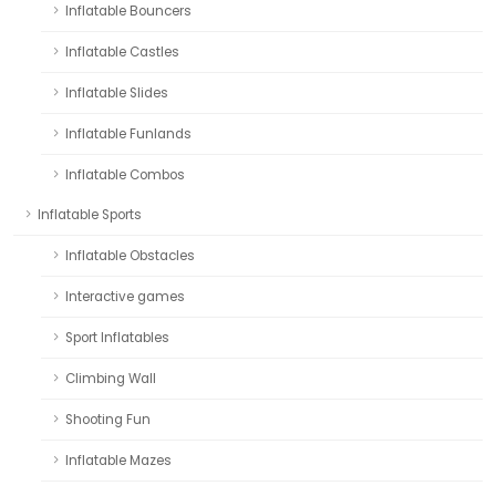
Inflatable Bouncers
Inflatable Castles
Inflatable Slides
Inflatable Funlands
Inflatable Combos
Inflatable Sports
Inflatable Obstacles
Interactive games
Sport Inflatables
Climbing Wall
Shooting Fun
Inflatable Mazes