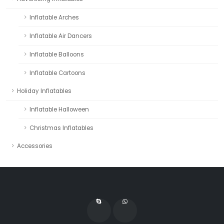
Inflatable Arches
Inflatable Air Dancers
Inflatable Balloons
Inflatable Cartoons
Holiday Inflatables
Inflatable Halloween
Christmas Inflatables
Accessories