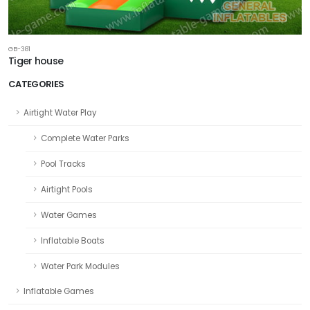
GB-381
Tiger house
CATEGORIES
Airtight Water Play
Complete Water Parks
Pool Tracks
Airtight Pools
Water Games
Inflatable Boats
Water Park Modules
Inflatable Games