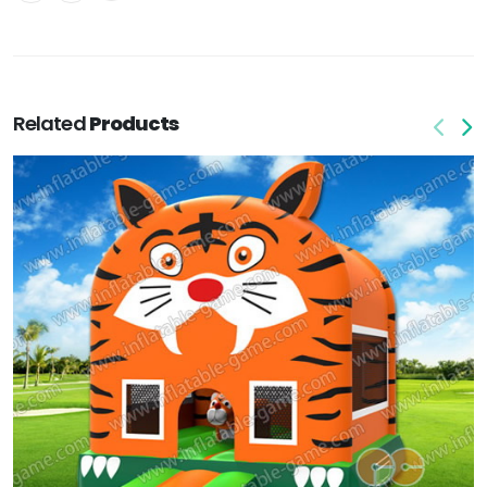
Related
Products