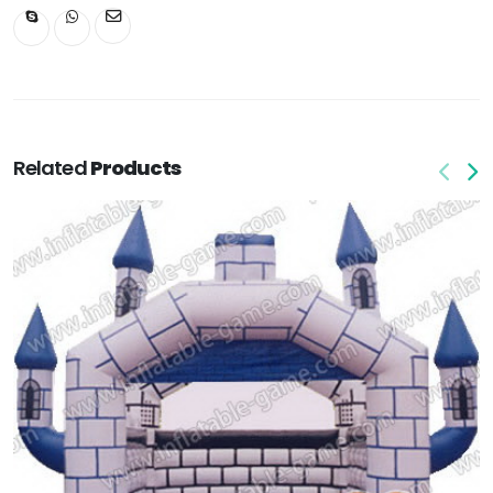
Related
Products