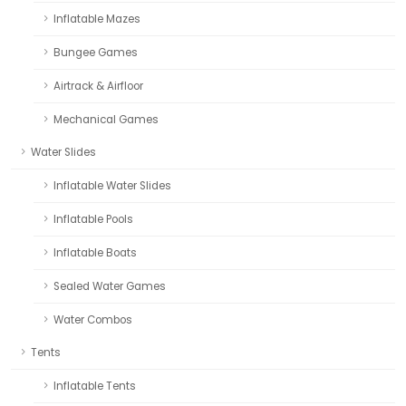
Inflatable Mazes
Bungee Games
Airtrack & Airfloor
Mechanical Games
Water Slides
Inflatable Water Slides
Inflatable Pools
Inflatable Boats
Sealed Water Games
Water Combos
Tents
Inflatable Tents