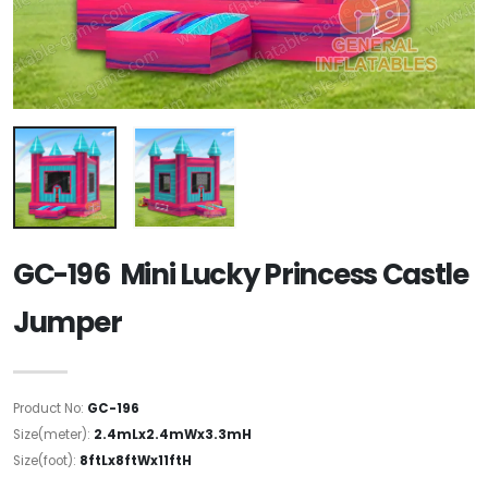
GC-196 Mini Lucky Princess Castle
Jumper
Product No:
GC-196
Size(meter):
2.4mLx2.4mWx3.3mH
Size(foot):
8ftLx8ftWx11ftH