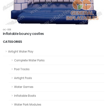
GC-008
Inflatable bouncy castles
CATEGORIES
Airtight Water Play
Complete Water Parks
Pool Tracks
Airtight Pools
Water Games
Inflatable Boats
Water Park Modules