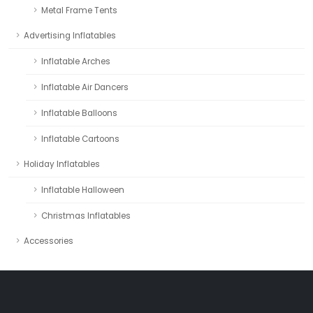
Metal Frame Tents
Advertising Inflatables
Inflatable Arches
Inflatable Air Dancers
Inflatable Balloons
Inflatable Cartoons
Holiday Inflatables
Inflatable Halloween
Christmas Inflatables
Accessories