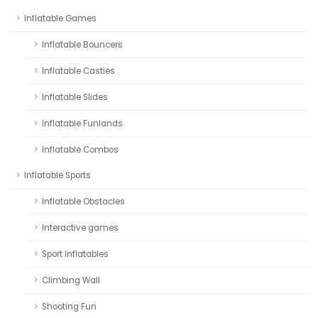
Inflatable Games
Inflatable Bouncers
Inflatable Castles
Inflatable Slides
Inflatable Funlands
Inflatable Combos
Inflatable Sports
Inflatable Obstacles
Interactive games
Sport Inflatables
Climbing Wall
Shooting Fun