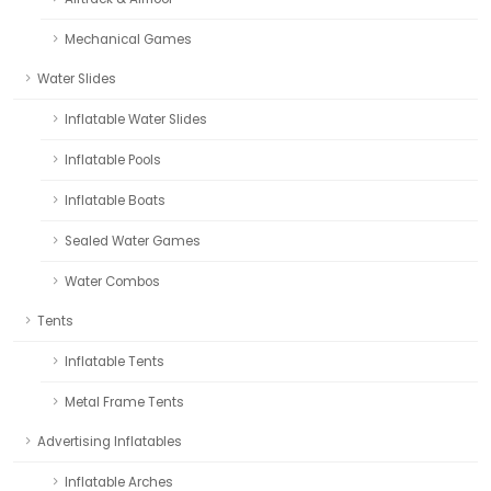
Mechanical Games
Water Slides
Inflatable Water Slides
Inflatable Pools
Inflatable Boats
Sealed Water Games
Water Combos
Tents
Inflatable Tents
Metal Frame Tents
Advertising Inflatables
Inflatable Arches