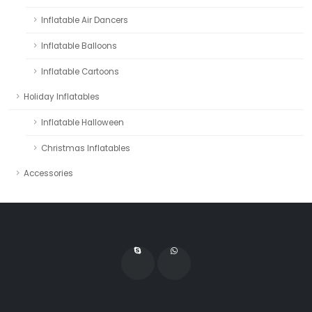
Inflatable Air Dancers
Inflatable Balloons
Inflatable Cartoons
Holiday Inflatables
Inflatable Halloween
Christmas Inflatables
Accessories