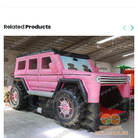
Related
Products