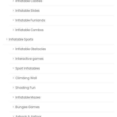
Inflatable Castles
Inflatable Slides
Inflatable Funlands
Inflatable Combos
Inflatable Sports
Inflatable Obstacles
Interactive games
Sport Inflatables
Climbing Wall
Shooting Fun
Inflatable Mazes
Bungee Games
Airtrack & Airfloor