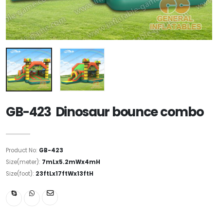
GB-423 Dinosaur bounce combo
Product No:
GB-423
Size(meter):
7mLx5.2mWx4mH
Size(foot):
23ftLx17ftWx13ftH