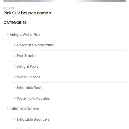
GB-450
Pink SUV bounce combo
CATEGORIES
Airtight Water Play
Complete Water Parks
Pool Tracks
Airtight Pools
Water Games
Inflatable Boats
Water Park Modules
Inflatable Games
Inflatable Bouncers